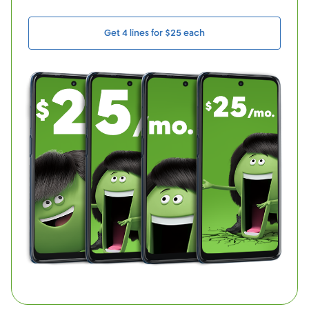
Get 4 lines for $25 each