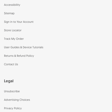
Accessibility
Sitemap
Sign in to Your Account
Store Locator
Track My Order
User Guides & Device Tutorials
Returns & Refund Policy
Contact Us
Legal
Unsubscribe
Advertising Choices
Privacy Policy