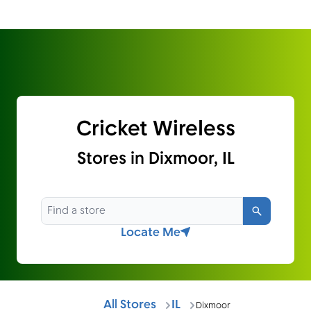
Cricket Wireless
Stores in Dixmoor, IL
Search
Locate Me
All Stores
IL
Dixmoor