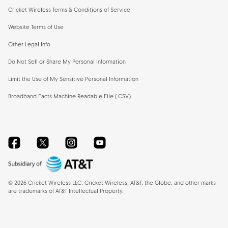
Cricket Wireless Terms & Conditions of Service
Website Terms of Use
Other Legal Info
Do Not Sell or Share My Personal Information
Limit the Use of My Sensitive Personal Information
Broadband Facts Machine Readable File (.CSV)
Facebook
Twitter
Instagram
YouTube
©
2026
Cricket Wireless LLC. Cricket Wireless, AT&T, the Globe, and other marks
are trademarks of AT&T Intellectual Property.