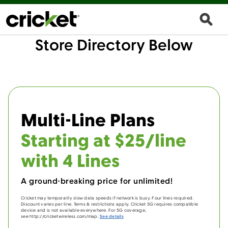
Store Directory Below
Multi-Line Plans
Starting at $25/line
with 4 Lines
A ground-breaking price for unlimited!
Cricket may temporarily slow data speeds if network is busy. Four lines required.
Discount varies per line. Terms & restrictions apply. Cricket 5G requires compatible
device and is not available everywhere. For 5G coverage,
see http://cricketwireless.com/map.
See details