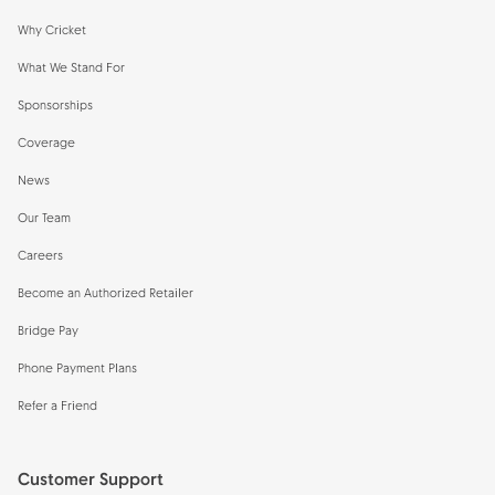
Why Cricket
What We Stand For
Sponsorships
Coverage
News
Our Team
Careers
Become an Authorized Retailer
Bridge Pay
Phone Payment Plans
Refer a Friend
Customer Support