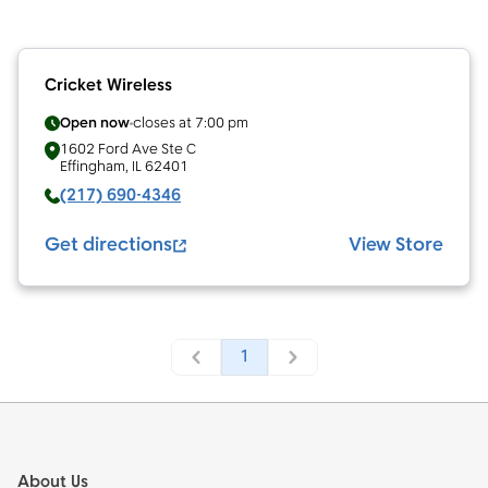
Cricket Wireless
Open now
closes at
7:00 pm
1602 Ford Ave Ste C
Effingham
,
IL
62401
(217) 690-4346
Get directions
View Store
1
Footer
About Us