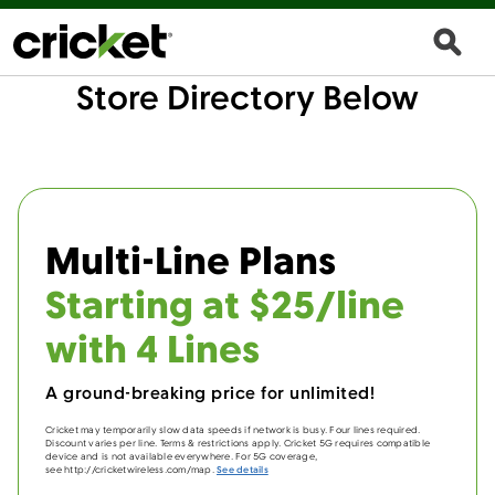
Store Directory Below
Multi-Line Plans
Starting at $25/line
with 4 Lines
A ground-breaking price for unlimited!
Cricket may temporarily slow data speeds if network is busy. Four lines required.
Discount varies per line. Terms & restrictions apply. Cricket 5G requires compatible
device and is not available everywhere. For 5G coverage,
see http://cricketwireless.com/map.
See details