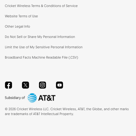
Cricket Wireless Terms & Conditions of Service
Website Terms of Use
Other Legal Info
Do Not Sell or Share My Personal Information
Limit the Use of My Sensitive Personal Information
Broadband Facts Machine Readable File (.CSV)
Facebook
Twitter
Instagram
YouTube
©
2026
Cricket Wireless LLC. Cricket Wireless, AT&T, the Globe, and other marks
are trademarks of AT&T Intellectual Property.