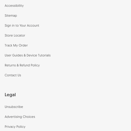
Accessibility
Sitemap
Sign in to Your Account
Store Locator
Track My Order
User Guides & Device Tutorials
Returns & Refund Policy
Contact Us
Legal
Unsubscribe
Advertising Choices
Privacy Policy