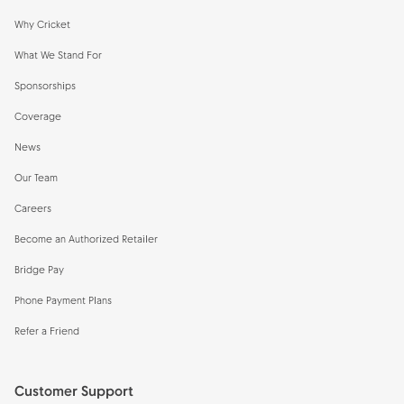
Why Cricket
What We Stand For
Sponsorships
Coverage
News
Our Team
Careers
Become an Authorized Retailer
Bridge Pay
Phone Payment Plans
Refer a Friend
Customer Support