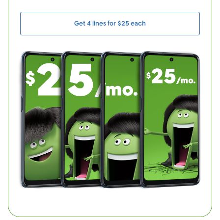
Get 4 lines for $25 each