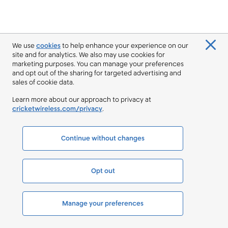
We use
cookies
to help enhance your experience on our
site and for analytics. We also may use cookies for
marketing purposes. You can manage your preferences
and opt out of the sharing for targeted advertising and
sales of cookie data.
Learn more about our approach to privacy at
cricketwireless.com/privacy
.
Continue without changes
Opt out
Manage your preferences