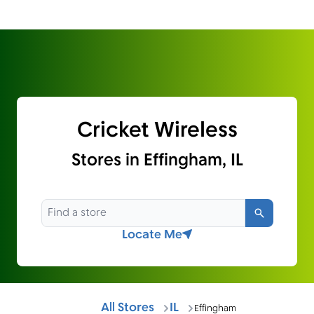
Cricket Wireless
Stores in Effingham, IL
Search
Locate Me
All Stores
IL
Effingham