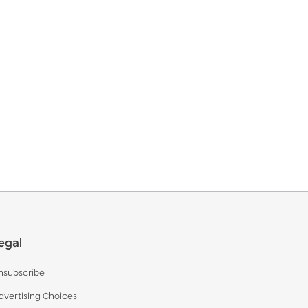
egal
nsubscribe
dvertising Choices