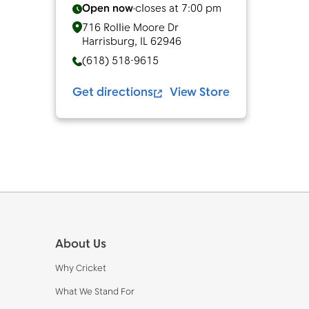
Open now
closes at
7:00 pm
716 Rollie Moore Dr
Harrisburg
,
IL
62946
(618) 518-9615
Get directions
View Store
Footer
About Us
Why Cricket
What We Stand For