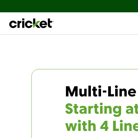
Multi-Line
Starting a
with 4 Lin