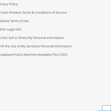
rivacy Policy
ricket Wireless Terms & Conditions of Service
ebsite Terms of Use
ther Legal Info
o Not Sell or Share My Personal Information
imit the Use of My Sensitive Personal Information
roadband Facts Machine Readable File (.CSV)