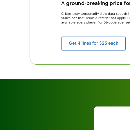
A ground-breaking price for
Cricket may temporarily slow data speeds if
varies per line. Terms & restrictions apply.
available everywhere. For 5G coverage, se
Get 4 lines for $25 each