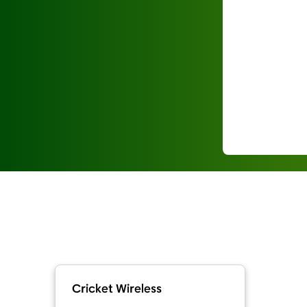
Cricket Wireless