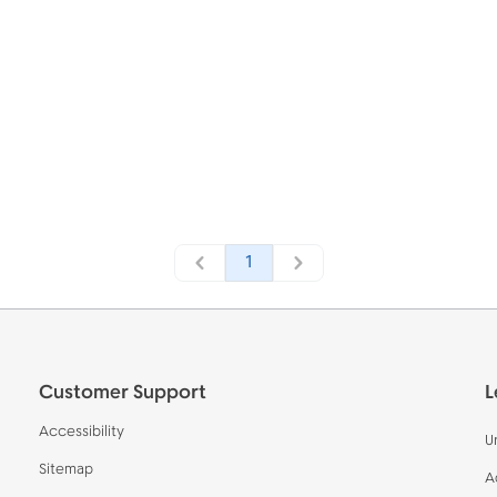
1
Customer Support
L
Accessibility
U
Sitemap
A