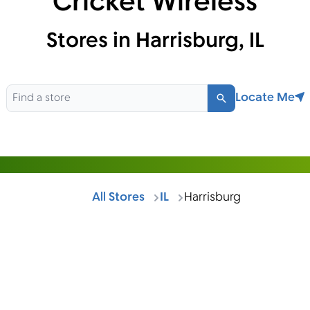
Cricket Wireless
Stores in Harrisburg, IL
Locate Me
Search
All Stores
IL
Harrisburg