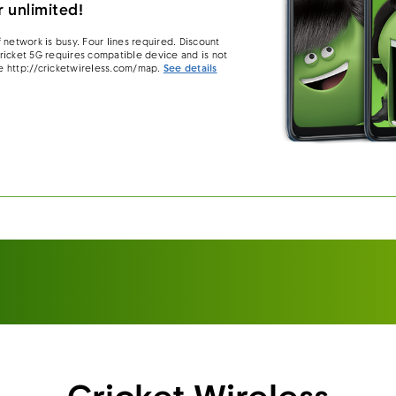
 unlimited!
 network is busy. Four lines required. Discount
 Cricket 5G requires compatible device and is not
e http://cricketwireless.com/map.
See details