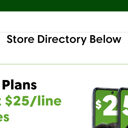
Store Directory Below
 Plans
t $25/line
es