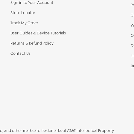
Sign in to Your Account
P
Store Locator
C
Track My Order
W
User Guides & Device Tutorials
O
Returns & Refund Policy
D
Contact Us
L
B
be, and other marks are trademarks of AT&T Intellectual Property.