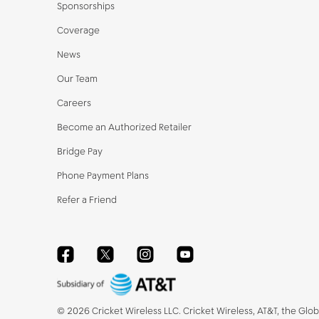
Sponsorships
Coverage
News
Our Team
Careers
Become an Authorized Retailer
Bridge Pay
Phone Payment Plans
Refer a Friend
Facebook
Twitter
Instagram
YouTube
©
2026
Cricket Wireless LLC. Cricket Wireless, AT&T, the Glo