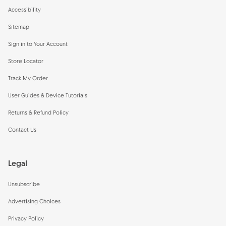
Accessibility
Sitemap
Sign in to Your Account
Store Locator
Track My Order
User Guides & Device Tutorials
Returns & Refund Policy
Contact Us
Legal
Unsubscribe
Advertising Choices
Privacy Policy