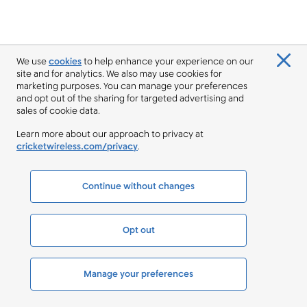
We use
cookies
to help enhance your experience on our
site and for analytics. We also may use cookies for
marketing purposes. You can manage your preferences
and opt out of the sharing for targeted advertising and
sales of cookie data.
Learn more about our approach to privacy at
cricketwireless.com/privacy
.
Continue without changes
Opt out
Manage your preferences