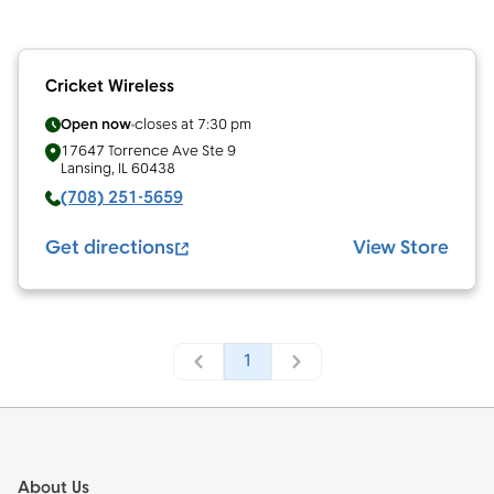
Cricket Wireless
Open now
closes at
7:30 pm
17647 Torrence Ave Ste 9
Lansing
,
IL
60438
(708) 251-5659
Get directions
View Store
1
Footer
About Us