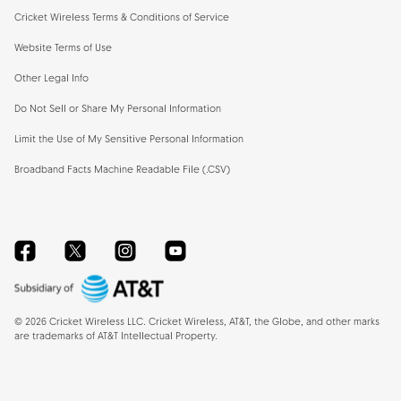
Cricket Wireless Terms & Conditions of Service
Website Terms of Use
Other Legal Info
Do Not Sell or Share My Personal Information
Limit the Use of My Sensitive Personal Information
Broadband Facts Machine Readable File (.CSV)
Facebook
Twitter
Instagram
YouTube
©
2026
Cricket Wireless LLC. Cricket Wireless, AT&T, the Globe, and other marks
are trademarks of AT&T Intellectual Property.