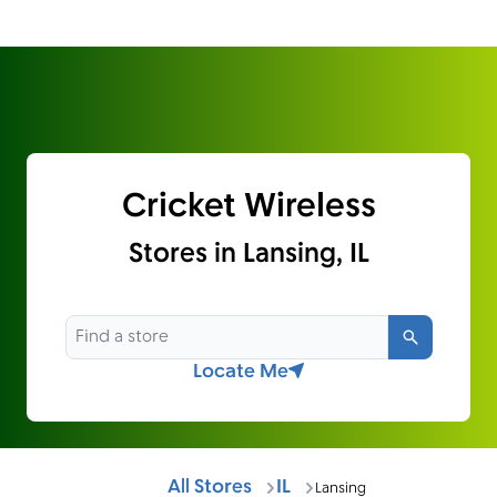
Cricket Wireless
Stores in Lansing, IL
Search
Locate Me
All Stores
IL
Lansing