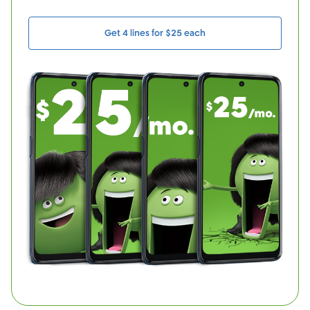
Get 4 lines for $25 each