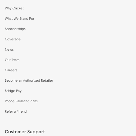
Why Cricket
What We Stand For
Sponsorships
Coverage
News
Our Team
Careers
Become an Authorized Retailer
Bridge Pay
Phone Payment Plans
Refer a Friend
Customer Support