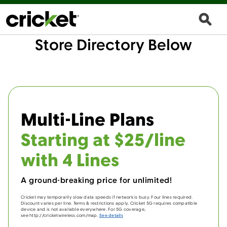
Store Directory Below
Multi-Line Plans
Starting at $25/line
with 4 Lines
A ground-breaking price for unlimited!
Cricket may temporarily slow data speeds if network is busy. Four lines required.
Discount varies per line. Terms & restrictions apply. Cricket 5G requires compatible
device and is not available everywhere. For 5G coverage,
see http://cricketwireless.com/map.
See details