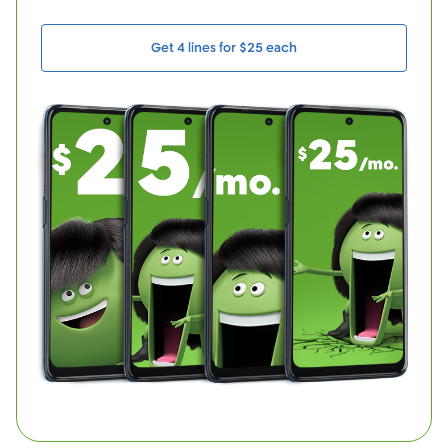
Get 4 lines for $25 each