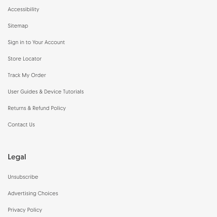
Accessibility
Sitemap
Sign in to Your Account
Store Locator
Track My Order
User Guides & Device Tutorials
Returns & Refund Policy
Contact Us
Legal
Unsubscribe
Advertising Choices
Privacy Policy