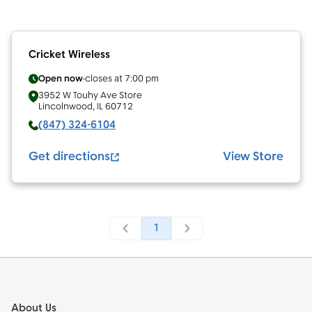
Cricket Wireless
Open now
closes at
7:00 pm
3952 W Touhy Ave
Store
Lincolnwood
,
IL
60712
(847) 324-6104
Get directions
View Store
1
Footer
About Us