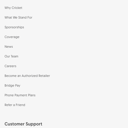
Why Cricket
What We Stand For
Sponsorships
Coverage
News
Our Team
Careers
Become an Authorized Retailer
Bridge Pay
Phone Payment Plans
Refer a Friend
Customer Support