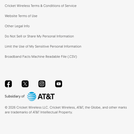
Cricket Wireless Terms & Conditions of Service
Website Terms of Use
Other Legal Info
Do Not Sell or Share My Personal Information
Limit the Use of My Sensitive Personal Information
Broadband Facts Machine Readable File (.CSV)
Facebook
Twitter
Instagram
YouTube
©
2026
Cricket Wireless LLC. Cricket Wireless, AT&T, the Globe, and other marks
are trademarks of AT&T Intellectual Property.