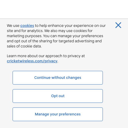
We use
cookies
to help enhance your experience on our
site and for analytics. We also may use cookies for
marketing purposes. You can manage your preferences
and opt out of the sharing for targeted advertising and
sales of cookie data.
Learn more about our approach to privacy at
cricketwireless.com/privacy
.
Continue without changes
Opt out
Manage your preferences