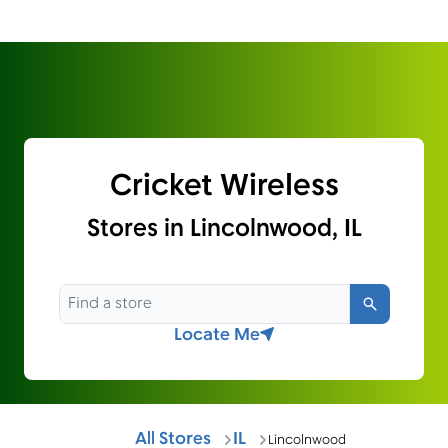
Cricket Wireless
Stores in Lincolnwood, IL
Search
Locate Me
All Stores
IL
Lincolnwood