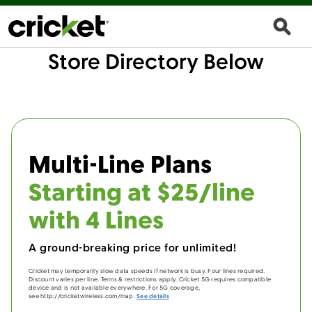
Store Directory Below
Multi-Line Plans
Starting at $25/line
with 4 Lines
A ground-breaking price for unlimited!
Cricket may temporarily slow data speeds if network is busy. Four lines required.
Discount varies per line. Terms & restrictions apply. Cricket 5G requires compatible
device and is not available everywhere. For 5G coverage,
see http://cricketwireless.com/map.
See details