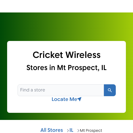
Cricket Wireless
Stores in Mt Prospect, IL
Search
Locate Me
All Stores
IL
Mt Prospect