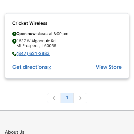
Cricket Wireless
Open now
closes at
8:00 pm
1637 W Algonquin Rd
Mt Prospect
,
IL
60056
(847) 621-2883
Get directions
View Store
1
Footer
About Us