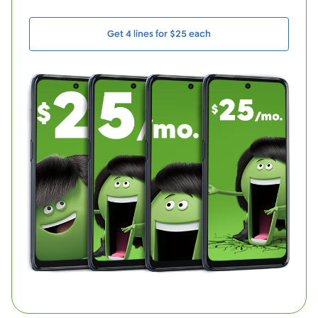
Get 4 lines for $25 each