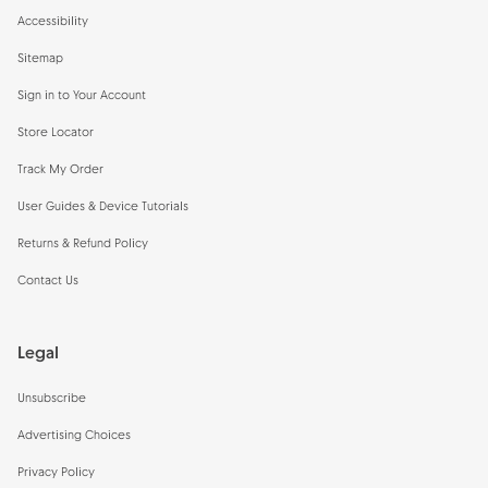
Accessibility
Sitemap
Sign in to Your Account
Store Locator
Track My Order
User Guides & Device Tutorials
Returns & Refund Policy
Contact Us
Legal
Unsubscribe
Advertising Choices
Privacy Policy