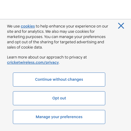
We use
cookies
to help enhance your experience on our
site and for analytics. We also may use cookies for
marketing purposes. You can manage your preferences
and opt out of the sharing for targeted advertising and
sales of cookie data.
Learn more about our approach to privacy at
cricketwireless.com/privacy
.
Continue without changes
Opt out
Manage your preferences