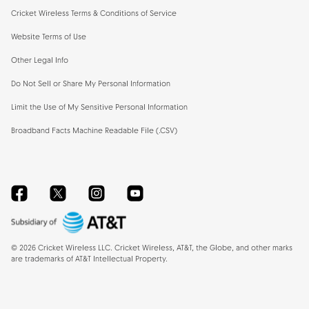
Cricket Wireless Terms & Conditions of Service
Website Terms of Use
Other Legal Info
Do Not Sell or Share My Personal Information
Limit the Use of My Sensitive Personal Information
Broadband Facts Machine Readable File (.CSV)
Facebook
Twitter
Instagram
YouTube
©
2026
Cricket Wireless LLC. Cricket Wireless, AT&T, the Globe, and other marks
are trademarks of AT&T Intellectual Property.