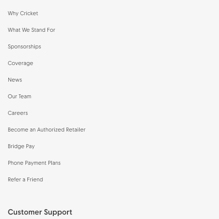
Why Cricket
What We Stand For
Sponsorships
Coverage
News
Our Team
Careers
Become an Authorized Retailer
Bridge Pay
Phone Payment Plans
Refer a Friend
Customer Support