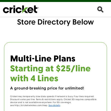
Store Directory Below
Multi-Line Plans
Starting at $25/line
with 4 Lines
A ground-breaking price for unlimited!
Cricket may temporarily slow data speeds if network is busy. Four lines required.
Discount varies per line. Terms & restrictions apply. Cricket 5G requires compatible
device and is not available everywhere. For 5G coverage,
see http://cricketwireless.com/map.
See details