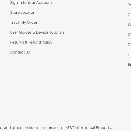
Sign in to Your Account
P
Store Locator
C
Track My Order
W
User Guides & Device Tutorials
O
Returns & Refund Policy
D
Contact Us
L
B
be, and other marks are trademarks of AT&T Intellectual Property.