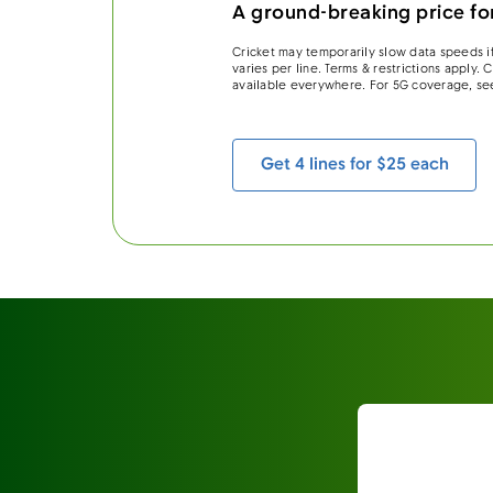
A ground-breaking price for
Cricket may temporarily slow data speeds if
varies per line. Terms & restrictions apply.
available everywhere. For 5G coverage, se
Get 4 lines for $25 each