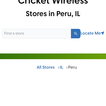
Cricket Wireless
Stores in Peru, IL
Locate Me
Search
All Stores
IL
Peru