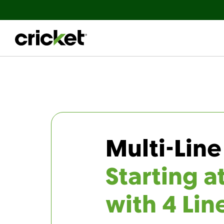
Multi-Line
Starting a
with 4 Lin