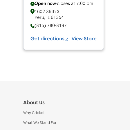
Open now
closes at
7:00 pm
1602 36th St
Peru
,
IL
61354
(815) 780-8197
Get directions
View Store
Footer
About Us
Why Cricket
What We Stand For