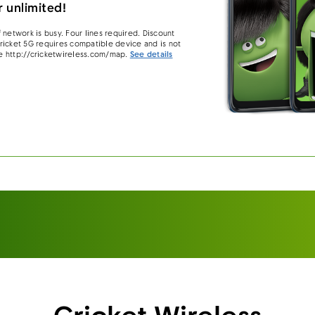
 unlimited!
 network is busy. Four lines required. Discount
 Cricket 5G requires compatible device and is not
e http://cricketwireless.com/map.
See details