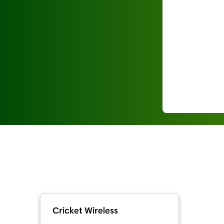
Cricket Wireless