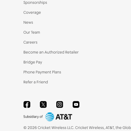
Sponsorships
Coverage
News
Our Team
Careers
Become an Authorized Retailer
Bridge Pay
Phone Payment Plans
Refer a Friend
Facebook
Twitter
Instagram
YouTube
©
2026
Cricket Wireless LLC. Cricket Wireless, AT&T, the Glo