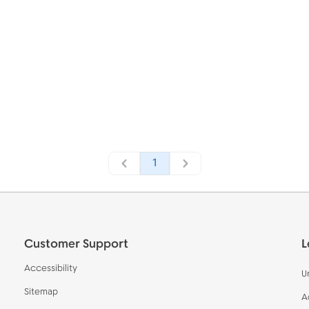
1
Customer Support
L
Accessibility
U
Sitemap
A