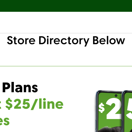
Store Directory Below
 Plans
t $25/line
es