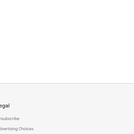
egal
nsubscribe
dvertising Choices