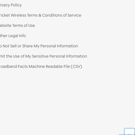
rivacy Policy
ricket Wireless Terms & Conditions of Service
ebsite Terms of Use
ther Legal Info
o Not Sell or Share My Personal Information
imit the Use of My Sensitive Personal Information
roadband Facts Machine Readable File (.CSV)