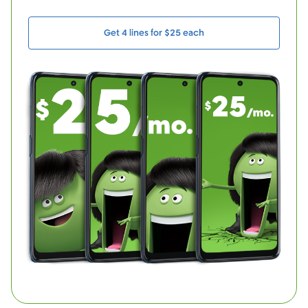
Get 4 lines for $25 each