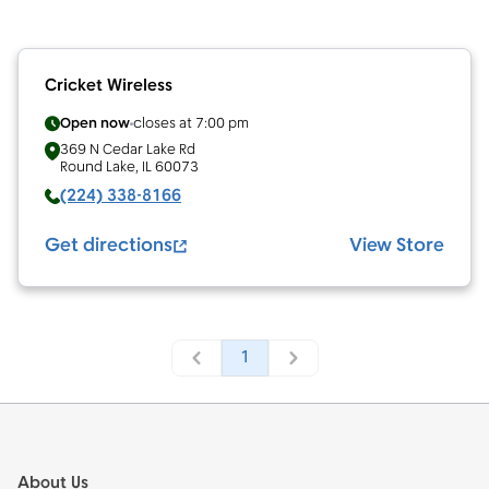
Cricket Wireless
Open now
closes at
7:00 pm
369 N Cedar Lake Rd
Round Lake
,
IL
60073
(224) 338-8166
Get directions
View Store
1
Footer
About Us