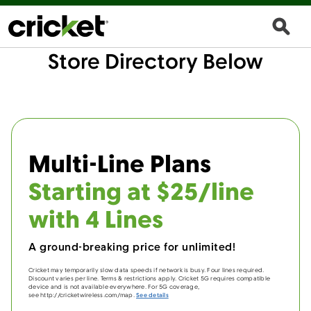
Store Directory Below
Multi-Line Plans
Starting at $25/line
with 4 Lines
A ground-breaking price for unlimited!
Cricket may temporarily slow data speeds if network is busy. Four lines required.
Discount varies per line. Terms & restrictions apply. Cricket 5G requires compatible
device and is not available everywhere. For 5G coverage,
see http://cricketwireless.com/map.
See details