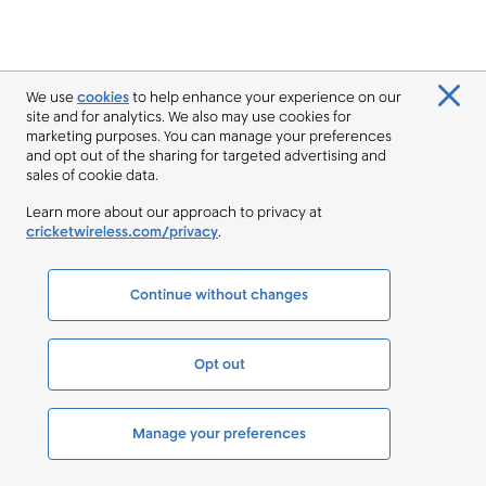
We use
cookies
to help enhance your experience on our
site and for analytics. We also may use cookies for
marketing purposes. You can manage your preferences
and opt out of the sharing for targeted advertising and
sales of cookie data.
Learn more about our approach to privacy at
cricketwireless.com/privacy
.
Continue without changes
Opt out
Manage your preferences