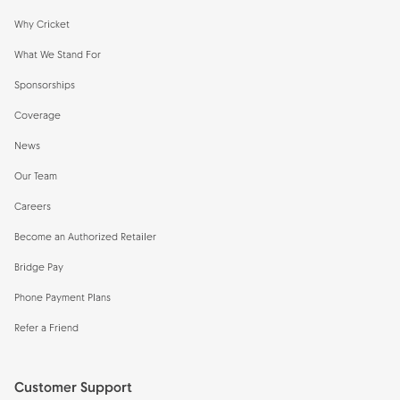
Why Cricket
What We Stand For
Sponsorships
Coverage
News
Our Team
Careers
Become an Authorized Retailer
Bridge Pay
Phone Payment Plans
Refer a Friend
Customer Support