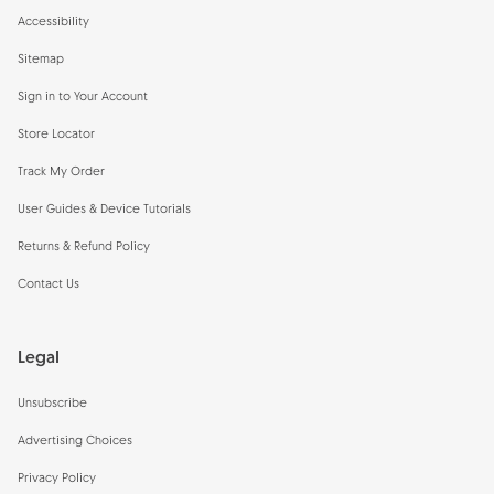
Accessibility
Sitemap
Sign in to Your Account
Store Locator
Track My Order
User Guides & Device Tutorials
Returns & Refund Policy
Contact Us
Legal
Unsubscribe
Advertising Choices
Privacy Policy