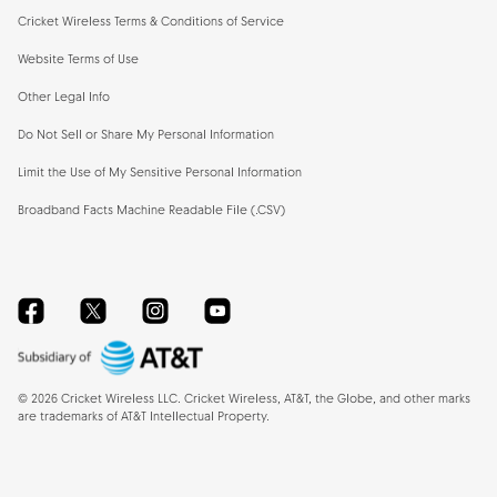
Cricket Wireless Terms & Conditions of Service
Website Terms of Use
Other Legal Info
Do Not Sell or Share My Personal Information
Limit the Use of My Sensitive Personal Information
Broadband Facts Machine Readable File (.CSV)
Facebook
Twitter
Instagram
YouTube
©
2026
Cricket Wireless LLC. Cricket Wireless, AT&T, the Globe, and other marks
are trademarks of AT&T Intellectual Property.