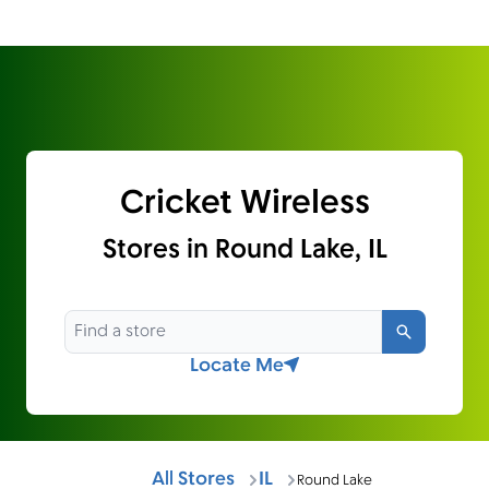
Cricket Wireless
Stores in Round Lake, IL
Search
Locate Me
All Stores
IL
Round Lake