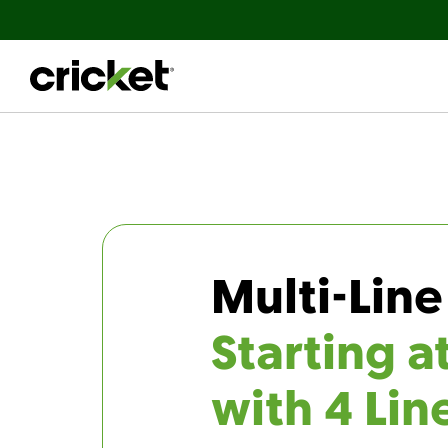
Multi-Line
Starting a
with 4 Lin