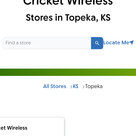
Cricket Wireless
Stores in Topeka, KS
Locate Me
Search
All Stores
KS
Topeka
et Wireless