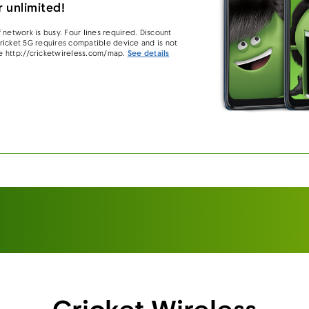
 unlimited!
 network is busy. Four lines required. Discount
 Cricket 5G requires compatible device and is not
e http://cricketwireless.com/map.
See details