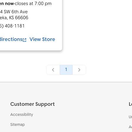
en now
closes at
7:00 pm
4 SW 6th Ave
eka
,
KS
66606
5) 408-1181
directions
View Store
1
Customer Support
L
Accessibility
U
Sitemap
A