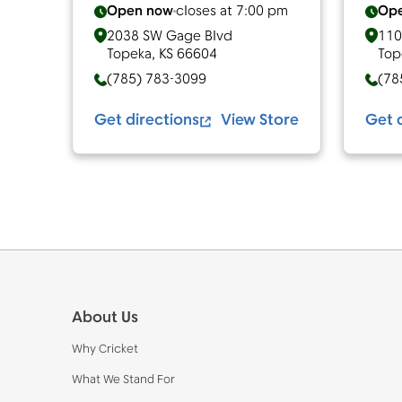
Open now
closes at
7:00 pm
Op
2038 SW Gage Blvd
110
Topeka
,
KS
66604
Top
(785) 783-3099
(78
Get directions
View Store
Get 
Footer
About Us
Why Cricket
What We Stand For