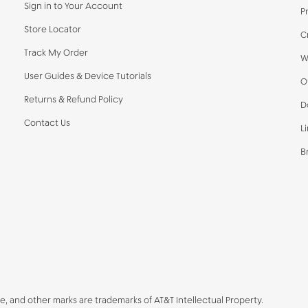
Sign in to Your Account
P
Store Locator
C
Track My Order
W
User Guides & Device Tutorials
O
Returns & Refund Policy
D
Contact Us
L
B
be, and other marks are trademarks of AT&T Intellectual Property.