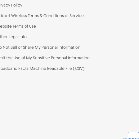
rivacy Policy
ricket Wireless Terms & Conditions of Service
ebsite Terms of Use
ther Legal Info
o Not Sell or Share My Personal Information
imit the Use of My Sensitive Personal Information
roadband Facts Machine Readable File (.CSV)