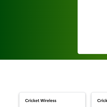
Cricket Wireless
Crick