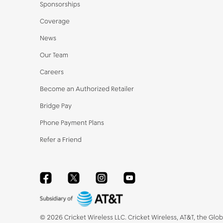
Sponsorships
Coverage
News
Our Team
Careers
Become an Authorized Retailer
Bridge Pay
Phone Payment Plans
Refer a Friend
Facebook
Twitter
Instagram
YouTube
©
2026
Cricket Wireless LLC. Cricket Wireless, AT&T, the Glo