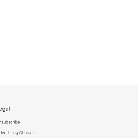
egal
nsubscribe
dvertising Choices