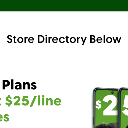
Store Directory Below
 Plans
t $25/line
es