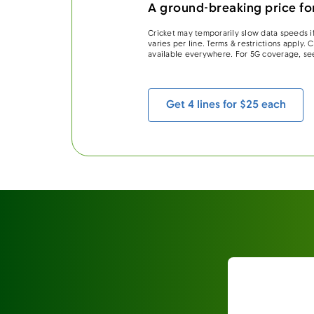
A ground-breaking price for
Cricket may temporarily slow data speeds if
varies per line. Terms & restrictions apply.
available everywhere. For 5G coverage, se
Get 4 lines for $25 each