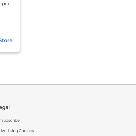
0 pm
Store
egal
nsubscribe
dvertising Choices