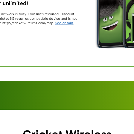
 unlimited!
 network is busy. Four lines required. Discount
 Cricket 5G requires compatible device and is not
e http://cricketwireless.com/map.
See details