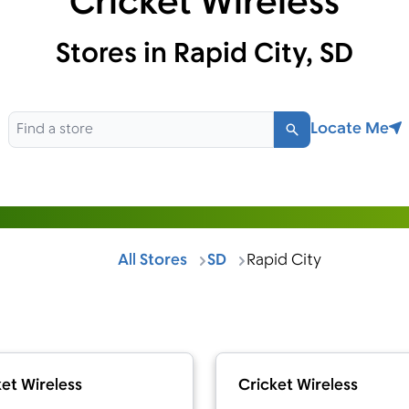
Cricket Wireless
Stores in Rapid City, SD
Locate Me
Search
All Stores
SD
Rapid City
et Wireless
Cricket Wireless