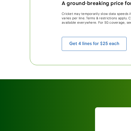
A ground-breaking price for
Cricket may temporarily slow data speeds if
varies per line. Terms & restrictions apply.
available everywhere. For 5G coverage, se
Get 4 lines for $25 each