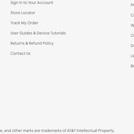
Sign in to Your Account
P
Store Locator
C
Track My Order
W
User Guides & Device Tutorials
O
Returns & Refund Policy
D
Contact Us
L
B
be, and other marks are trademarks of AT&T Intellectual Property.