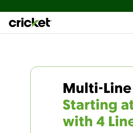
Multi-Line
Starting a
with 4 Lin