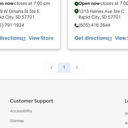
en now
closes at
7:00 pm
Open now
closes at
7:0
9 W Omaha St Ste E
1315 Haines Ave Ste C
id City
,
SD
57701
Rapid City
,
SD
57701
5) 791-1924
(605) 416-2644
directions
View Store
Get directions
View 
1
Customer Support
L
Accessibility
U
Sitemap
A