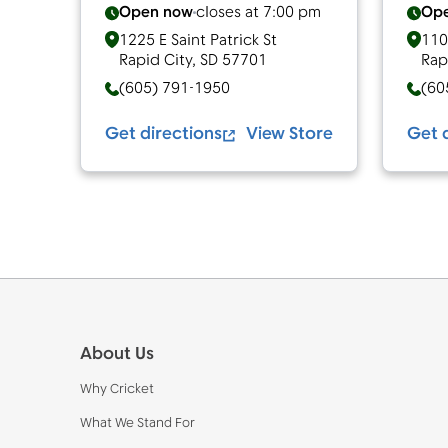
Open now
closes at
7:00 pm
Op
1225 E Saint Patrick St
110
Rapid City
,
SD
57701
Rap
(605) 791-1950
(60
Get directions
View Store
Get 
Footer
About Us
Why Cricket
What We Stand For