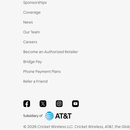
Sponsorships
Coverage
News
Our Team
Careers
Become an Authorized Retailer
Bridge Pay
Phone Payment Plans
Refer a Friend
Facebook
Twitter
Instagram
YouTube
©
2026
Cricket Wireless LLC. Cricket Wireless, AT&T, the Glo