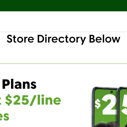
Store Directory Below
 Plans
t $25/line
es