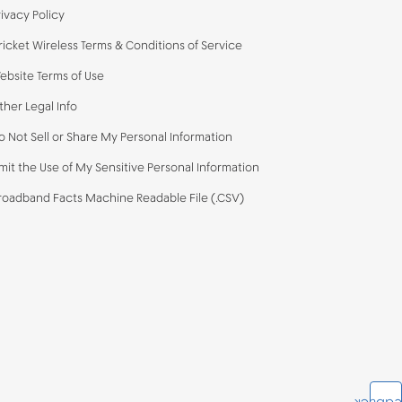
rivacy Policy
ricket Wireless Terms & Conditions of Service
ebsite Terms of Use
ther Legal Info
o Not Sell or Share My Personal Information
imit the Use of My Sensitive Personal Information
roadband Facts Machine Readable File (.CSV)