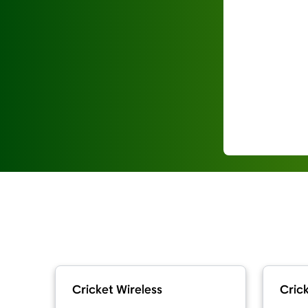
Cricket Wireless
Crick