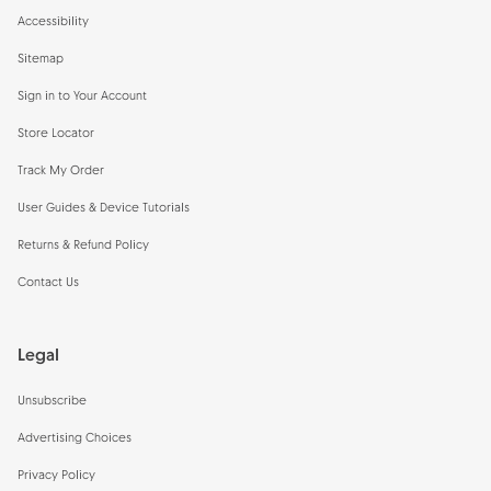
Accessibility
Sitemap
Sign in to Your Account
Store Locator
Track My Order
User Guides & Device Tutorials
Returns & Refund Policy
Contact Us
Legal
Unsubscribe
Advertising Choices
Privacy Policy