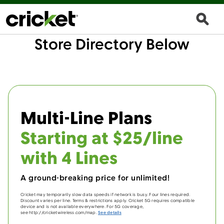
Store Directory Below
Multi-Line Plans
Starting at $25/line
with 4 Lines
A ground-breaking price for unlimited!
Cricket may temporarily slow data speeds if network is busy. Four lines required.
Discount varies per line. Terms & restrictions apply. Cricket 5G requires compatible
device and is not available everywhere. For 5G coverage,
see http://cricketwireless.com/map.
See details