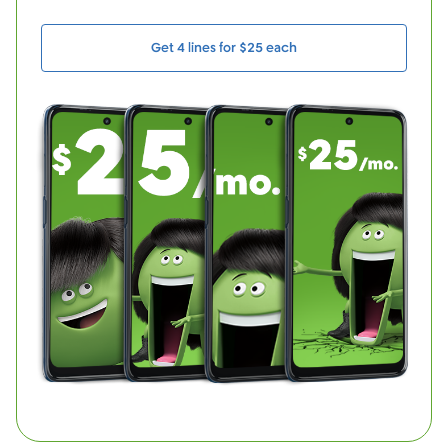
Get 4 lines for $25 each