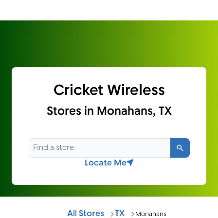
Cricket Wireless
Stores in Monahans, TX
Search
Locate Me
All Stores
TX
Monahans