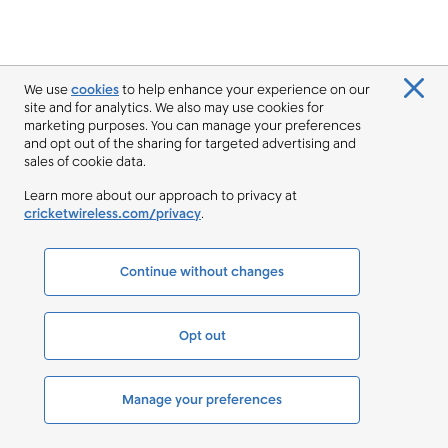
We use
cookies
to help enhance your experience on our
site and for analytics. We also may use cookies for
marketing purposes. You can manage your preferences
and opt out of the sharing for targeted advertising and
sales of cookie data.
Learn more about our approach to privacy at
cricketwireless.com/privacy
.
Continue without changes
Opt out
Manage your preferences