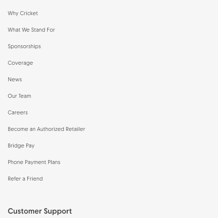
Why Cricket
What We Stand For
Sponsorships
Coverage
News
Our Team
Careers
Become an Authorized Retailer
Bridge Pay
Phone Payment Plans
Refer a Friend
Customer Support