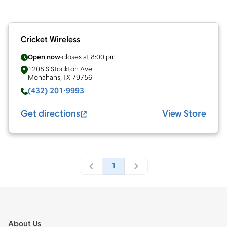
Cricket Wireless
Open now
closes at
8:00 pm
1208 S Stockton Ave
Monahans
,
TX
79756
(432) 201-9993
Get directions
View Store
1
Footer
About Us