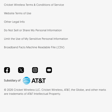
Cricket Wireless Terms & Conditions of Service
Website Terms of Use
Other Legal Info
Do Not Sell or Share My Personal Information
Limit the Use of My Sensitive Personal Information
Broadband Facts Machine Readable File (.CSV)
Facebook
Twitter
Instagram
YouTube
©
2026
Cricket Wireless LLC. Cricket Wireless, AT&T, the Globe, and other marks
are trademarks of AT&T Intellectual Property.