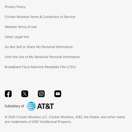
Privacy Policy
Cricket Wireless Terms & Conditions of Service
Website Terms of Use
Other Legal Info
Do Not Sell or Share My Personal Information
Limit the Use of My Sensitive Personal Information
Broadband Facts Machine Readable File (.CSV)
Facebook
Twitter
Instagram
YouTube
©
2026
Cricket Wireless LLC. Cricket Wireless, AT&T, the Globe, and other marks
are trademarks of AT&T Intellectual Property.