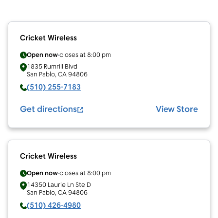
Cricket Wireless
Open now
closes at
8:00 pm
1835 Rumrill Blvd
San Pablo
,
CA
94806
(510) 255-7183
Get directions
View Store
Cricket Wireless
Open now
closes at
8:00 pm
14350 Laurie Ln Ste D
San Pablo
,
CA
94806
(510) 426-4980