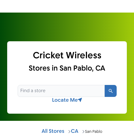
Cricket Wireless
Stores in San Pablo, CA
Search
Locate Me
All Stores
CA
San Pablo