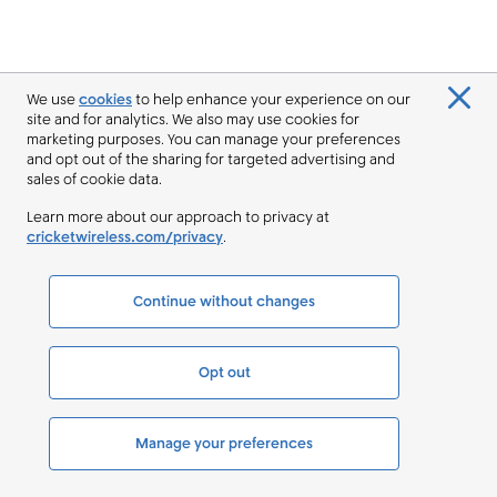
We use
cookies
to help enhance your experience on our
site and for analytics. We also may use cookies for
marketing purposes. You can manage your preferences
and opt out of the sharing for targeted advertising and
sales of cookie data.
Learn more about our approach to privacy at
cricketwireless.com/privacy
.
Continue without changes
Opt out
Manage your preferences