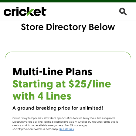
Store Directory Below
Multi-Line Plans
Starting at $25/line
with 4 Lines
A ground-breaking price for unlimited!
Cricket may temporarily slow data speeds if network is busy. Four lines required.
Discount varies per line. Terms & restrictions apply. Cricket 5G requires compatible
device and is not available everywhere. For 5G coverage,
see http://cricketwireless.com/map.
See details