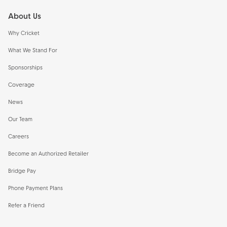
About Us
Why Cricket
What We Stand For
Sponsorships
Coverage
News
Our Team
Careers
Become an Authorized Retailer
Bridge Pay
Phone Payment Plans
Refer a Friend