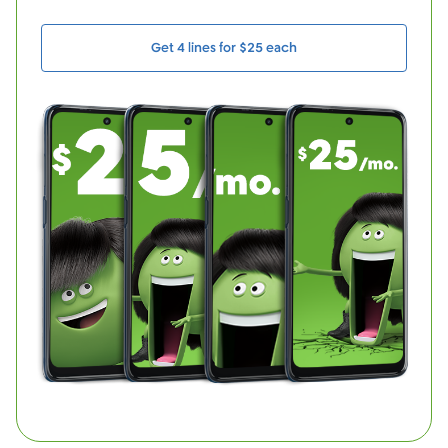
Get 4 lines for $25 each