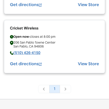
Get directions
View Store
Cricket Wireless
Open now
closes at
8:00 pm
206 San Pablo Towne Center
San Pablo
,
CA
94806
(510) 426-4150
Get directions
View Store
1
Footer