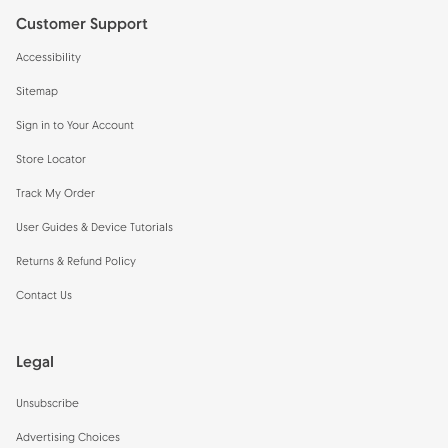
Customer Support
Accessibility
Sitemap
Sign in to Your Account
Store Locator
Track My Order
User Guides & Device Tutorials
Returns & Refund Policy
Contact Us
Legal
Unsubscribe
Advertising Choices