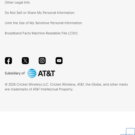
Other Legal Info
Do Not Sell or Share My Personal Information
Limit the Use of My Sensitive Personal Information
Broadband Facts Machine Readable File (.CSV)
Facebook
Twitter
Instagram
YouTube
©
2026
Cricket Wireless LLC. Cricket Wireless, AT&T, the Globe, and other marks
are trademarks of AT&T Intellectual Property.