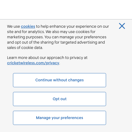
We use
cookies
to help enhance your experience on our
site and for analytics. We also may use cookies for
marketing purposes. You can manage your preferences
and opt out of the sharing for targeted advertising and
sales of cookie data.
Learn more about our approach to privacy at
cricketwireless.com/privacy
.
Continue without changes
Opt out
Manage your preferences