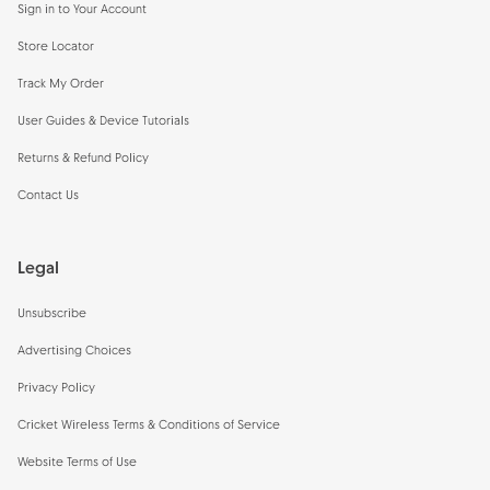
Sign in to Your Account
Store Locator
Track My Order
User Guides & Device Tutorials
Returns & Refund Policy
Contact Us
Legal
Unsubscribe
Advertising Choices
Privacy Policy
Cricket Wireless Terms & Conditions of Service
Website Terms of Use