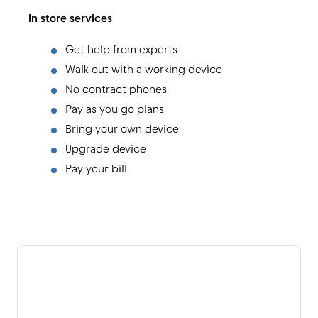
In store services
Get help from experts
Walk out with a working device
No contract phones
Pay as you go plans
Bring your own device
Upgrade device
Pay your bill