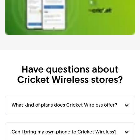
Have questions about
Cricket Wireless stores?
What kind of plans does Cricket Wireless offer?
Can I bring my own phone to Cricket Wireless?