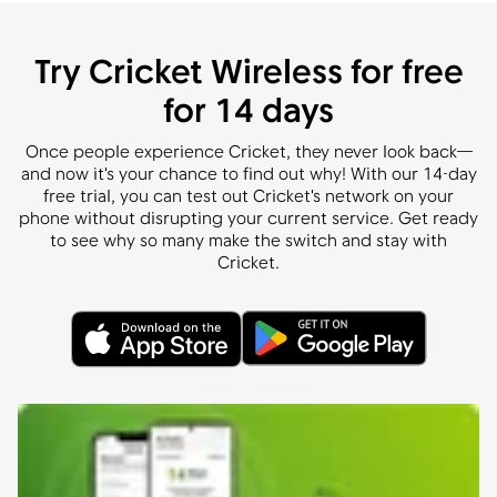
Try Cricket Wireless for free
for 14 days
Once people experience Cricket, they never look back—
and now it's your chance to find out why! With our 14-day
free trial, you can test out Cricket's network on your
phone without disrupting your current service. Get ready
to see why so many make the switch and stay with
Cricket.