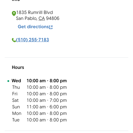
1835 Rumrill Blvd
San Pablo
,
CA
94806
Get directions
(510) 255-7183
Hours
Day of the Week
Hours
Wed
10:00 am
-
8:00 pm
Thu
10:00 am
-
8:00 pm
Fri
10:00 am
-
8:00 pm
Sat
10:00 am
-
7:00 pm
Sun
11:00 am
-
6:00 pm
Mon
10:00 am
-
8:00 pm
Tue
10:00 am
-
8:00 pm