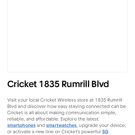
Cricket 1835 Rumrill Blvd
Visit your local Cricket Wireless store at 1835 Rumrill
Blvd and discover how easy staying connected can be.
Cricket is all about making communication simple,
reliable, and affordable. Explore the latest
smartphones
and
smartwatches
, upgrade your device,
or activate a new line on Cricket's powerful
5G