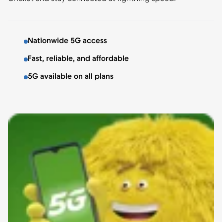
Nationwide 5G access
Fast, reliable, and affordable
5G available on all plans