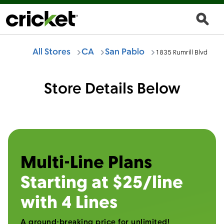
All Stores
CA
San Pablo
1835 Rumrill Blvd
Store Details Below
Multi-Line Plans
Starting at $25/line
with 4 Lines
A ground-breaking price for unlimited!