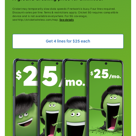
Cricket may temporarily slow data speeds if network is busy. Four lines required.
Discount varies per line. Terms & restrictions apply. Cricket 5G requires compatible
device and is not available everywhere. For 5G coverage,
see http://cricketwireless.com/map.
See details
Get 4 lines for $25 each