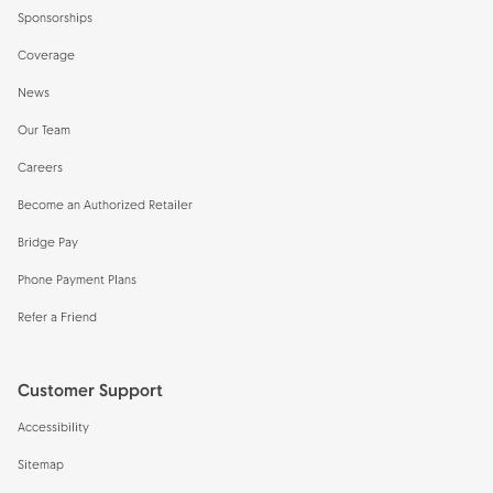
Sponsorships
Coverage
News
Our Team
Careers
Become an Authorized Retailer
Bridge Pay
Phone Payment Plans
Refer a Friend
Customer Support
Accessibility
Sitemap