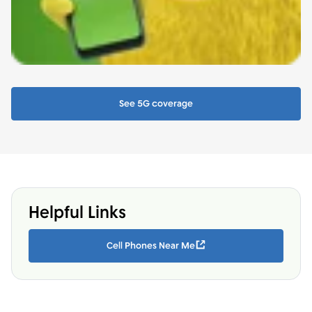
See 5G coverage
Helpful Links
Cell Phones Near Me