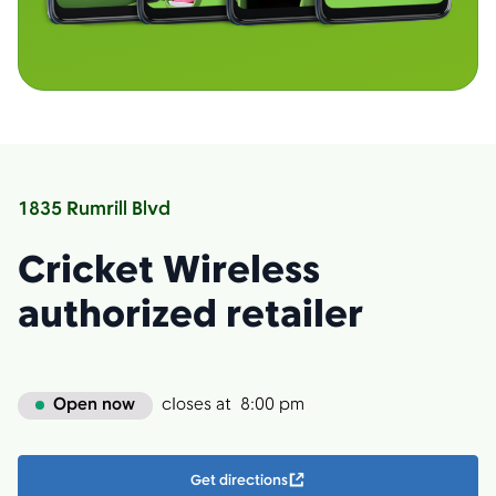
1835 Rumrill Blvd
Cricket Wireless
authorized retailer
Open now
closes at
8:00 pm
Get directions