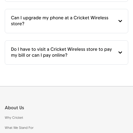
Can I upgrade my phone at a Cricket Wireless
store?
Do I have to visit a Cricket Wireless store to pay
my bill or can I pay online?
Footer
About Us
Why Cricket
What We Stand For