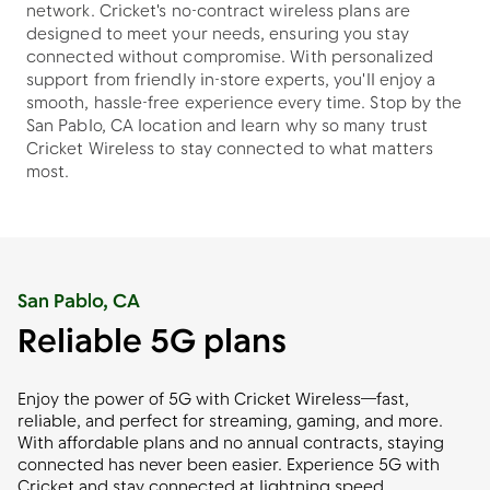
network. Cricket's no-contract wireless plans are
designed to meet your needs, ensuring you stay
connected without compromise. With personalized
support from friendly in-store experts, you'll enjoy a
smooth, hassle-free experience every time. Stop by the
San Pablo, CA location and learn why so many trust
Cricket Wireless to stay connected to what matters
most.
San Pablo, CA
Reliable 5G plans
Enjoy the power of 5G with Cricket Wireless—fast,
reliable, and perfect for streaming, gaming, and more.
With affordable plans and no annual contracts, staying
connected has never been easier. Experience 5G with
Cricket and stay connected at lightning speed.