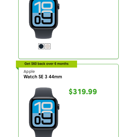
Get $60 back over 6 months
Apple
Watch SE 3 44mm
$319.99