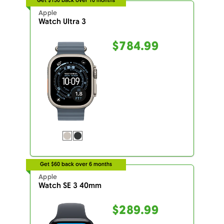
Get $150 back over 10 months
Apple
Watch Ultra 3
$784.99
Get $60 back over 6 months
Apple
Watch SE 3 40mm
$289.99