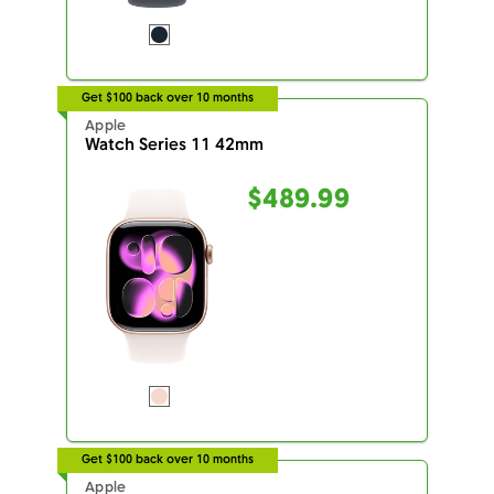
Get $100 back over 10 months
Apple
Watch Series 11 42mm
$489.99
Get $100 back over 10 months
Apple