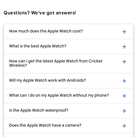
Questions? We've got answers!
How much does the Apple Watch cost?
What is the best Apple Watch?
How can I get the latest Apple Watch from Cricket
Wireless?
Will my Apple Watch work with Androids?
What can I do on my Apple Watch without my phone?
Is the Apple Watch waterproof?
Does the Apple Watch have a camera?