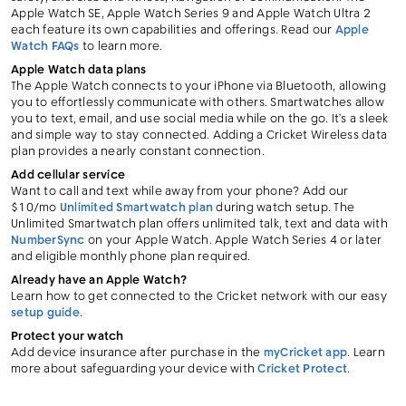
Apple Watch SE, Apple Watch Series 9 and Apple Watch Ultra 2
each feature its own capabilities and offerings. Read our
Apple
Watch FAQs
to learn more.
Apple Watch data plans
The Apple Watch connects to your iPhone via Bluetooth, allowing
you to effortlessly communicate with others. Smartwatches allow
you to text, email, and use social media while on the go. It’s a sleek
and simple way to stay connected. Adding a Cricket Wireless data
plan provides a nearly constant connection.
Add cellular service
Want to call and text while away from your phone? Add our
$10/mo
Unlimited Smartwatch plan
during watch setup. The
Unlimited Smartwatch plan offers unlimited talk, text and data with
NumberSync
on your Apple Watch. Apple Watch Series 4 or later
and eligible monthly phone plan required.
Already have an Apple Watch?
Learn how to get connected to the Cricket network with our easy
setup guide
.
Protect your watch
Add device insurance after purchase in the
myCricket app
. Learn
more about safeguarding your device with
Cricket Protect
.