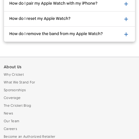
How do I pair my Apple Watch with my iPhone?
How do I reset my Apple Watch?
How do I remove the band from my Apple Watch?
About Us
Why Cricket
What We Stand For
Sponsorships
Coverage
The Cricket Blog
News
Our Team
Careers
Become an Authorized Retailer