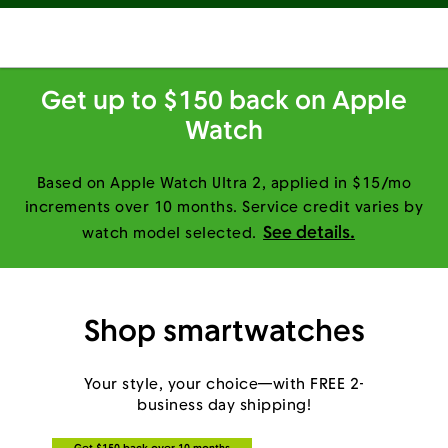
Get up to $150 back on Apple
Watch
Based on Apple Watch Ultra 2, applied in $15/mo
increments over 10 months. Service credit varies by
See details.
watch model selected.
Shop smartwatches
Your style, your choice—with FREE 2-
business day shipping!