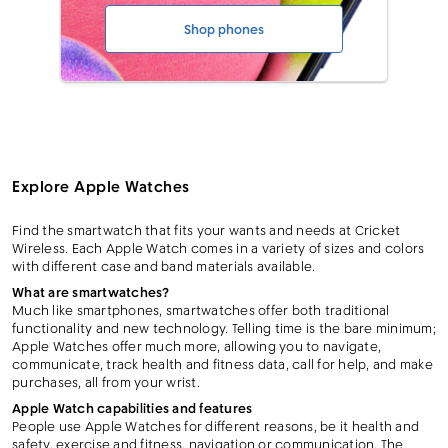
Shop phones
Explore Apple Watches
Find the smartwatch that fits your wants and needs at Cricket
Wireless. Each Apple Watch comes in a variety of sizes and colors
with different case and band materials available.
What are smartwatches?
Much like smartphones, smartwatches offer both traditional
functionality and new technology. Telling time is the bare minimum;
Apple Watches offer much more, allowing you to navigate,
communicate, track health and fitness data, call for help, and make
purchases, all from your wrist.
Apple Watch capabilities and features
People use Apple Watches for different reasons, be it health and
safety, exercise and fitness, navigation or communication. The