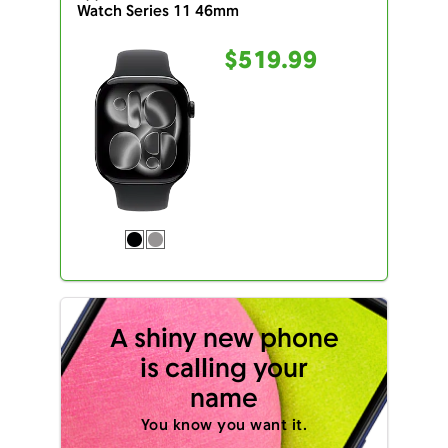
Watch Series 11 46mm
$519.99
A shiny new phone
is calling your
name
You know you want it.