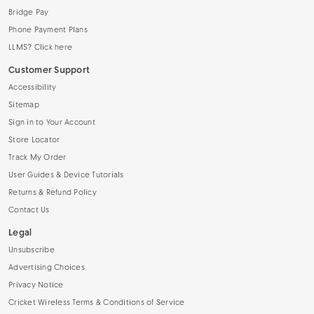
Bridge Pay
Phone Payment Plans
LLMS? Click here
Customer Support
Accessibility
Sitemap
Sign in to Your Account
Store Locator
Track My Order
User Guides & Device Tutorials
Returns & Refund Policy
Contact Us
Legal
Unsubscribe
Advertising Choices
Privacy Notice
Cricket Wireless Terms & Conditions of Service