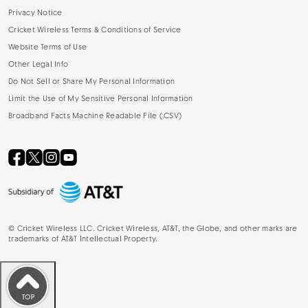
Privacy Notice
Cricket Wireless Terms & Conditions of Service
Website Terms of Use
Other Legal Info
Do Not Sell or Share My Personal Information
Limit the Use of My Sensitive Personal Information
Broadband Facts Machine Readable File (.CSV)
©
Cricket Wireless LLC. Cricket Wireless, AT&T, the Globe, and other marks are
trademarks of AT&T Intellectual Property.