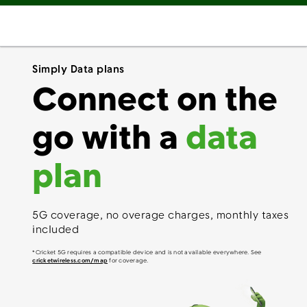
Simply Data plans
Connect on the
go with a
data
plan
5G coverage, no overage charges, monthly taxes
included
*Cricket 5G requires a compatible device and is not available everywhere. See
cricketwireless.com/map
for coverage.