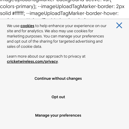
We use
cookies
to help enhance your experience on our
site and for analytics. We also may use cookies for
marketing purposes. You can manage your preferences
and opt out of the sharing for targeted advertising and
sales of cookie data.
Learn more about our approach to privacy at
cricketwireless.com/privacy
.
Continue without changes
Opt out
Manage your preferences