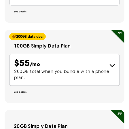
See details.
200GB data deal
100GB Simply Data Plan
$
55
per month
/mo
200GB total when you bundle with a phone
plan.
See details.
20GB Simply Data Plan