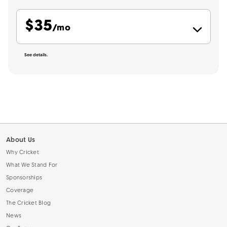
$
35
per month
/mo
See details.
About Us
Why Cricket
What We Stand For
Sponsorships
Coverage
The Cricket Blog
News