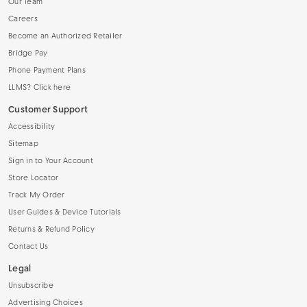
Our Team
Careers
Become an Authorized Retailer
Bridge Pay
Phone Payment Plans
LLMS? Click here
Customer Support
Accessibility
Sitemap
Sign in to Your Account
Store Locator
Track My Order
User Guides & Device Tutorials
Returns & Refund Policy
Contact Us
Legal
Unsubscribe
Advertising Choices