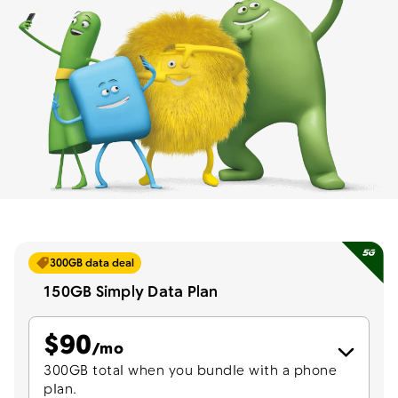
Menu
300GB data deal
150GB Simply Data Plan
$
90
per month
/mo
300GB total when you bundle with a phone
plan.