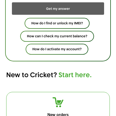
Get my answer
How do I find or unlock my IMEI?
How can I check my current balance?
How do I activate my account?
New to Cricket?
Start here.
New orders