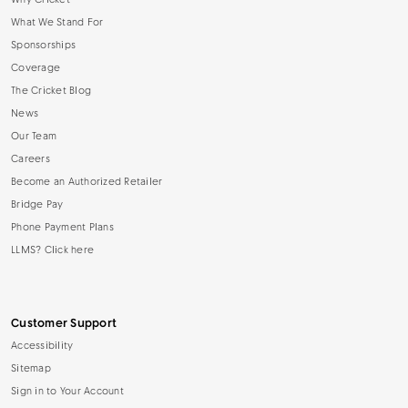
Why Cricket
What We Stand For
Sponsorships
Coverage
The Cricket Blog
News
Our Team
Careers
Become an Authorized Retailer
Bridge Pay
Phone Payment Plans
LLMS? Click here
Customer Support
Accessibility
Sitemap
Sign in to Your Account