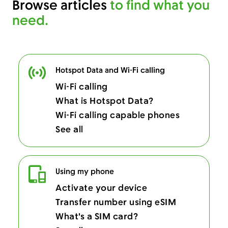
Browse articles
to find what you
need.
Hotspot Data and Wi-Fi calling
Wi-Fi calling
What is Hotspot Data?
Wi-Fi calling capable phones
See all
Using my phone
Activate your device
Transfer number using eSIM
What's a SIM card?