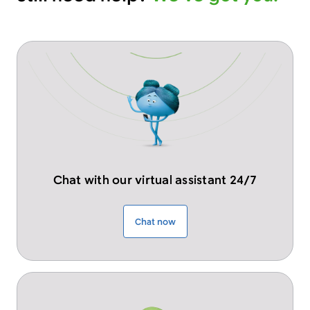
Chat with our virtual assistant 24/7
Chat now