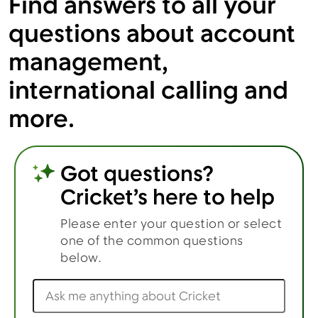
Find answers to all your
questions about account
management,
Menu
international calling and
more.
Got questions?
Cricket’s here to help
Please enter your question or select
one of the common questions
below.