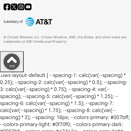
©
Cricket Wireless LLC. Cricket Wireless, AT&T, the Globe, and other marks are
trademarks of AT&T Intellectual Property.