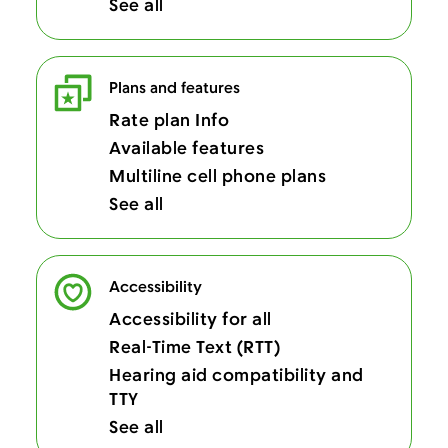
See all
Plans and features
Rate plan Info
Available features
Multiline cell phone plans
See all
Accessibility
Accessibility for all
Real-Time Text (RTT)
Hearing aid compatibility and
TTY
See all