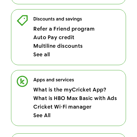
Discounts and savings
Refer a Friend program
Auto Pay credit
Multiline discounts
See all
Apps and services
What is the myCricket App?
What is HBO Max Basic with Ads
Cricket Wi-Fi manager
See All