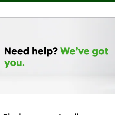
Need help?
We’ve got
you.