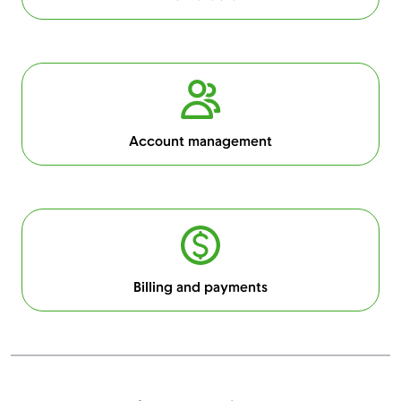
Account management
Billing and payments