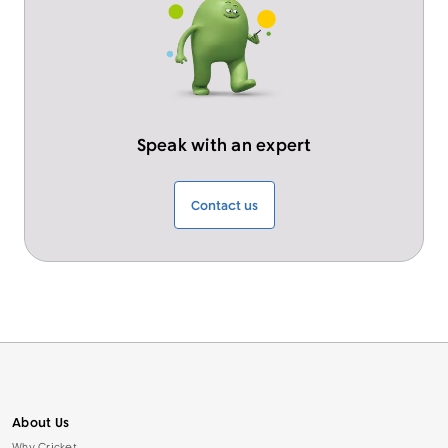
Speak with an expert
Contact us
About Us