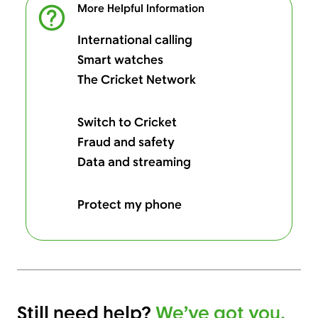
More Helpful Information
International calling
Smart watches
The Cricket Network
Switch to Cricket
Fraud and safety
Data and streaming
Protect my phone
Still need help?
We’ve got you.