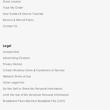
Store Locator
Track My Order
User Guides & Device Tutorials
Returns & Refund Policy
Contact Us
Legal
Unsubscribe
Advertising Choices
Privacy Notice
Cricket Wireless Terms & Conditions of Service
Website Terms of Use
Other Legal Info
Do Not Sell or Share My Personal Information
Limit the Use of My Sensitive Personal Information
Broadband Facts Machine Readable File (.CSV)