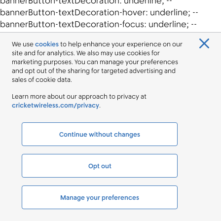
We use
cookies
to help enhance your experience on our
site and for analytics. We also may use cookies for
marketing purposes. You can manage your preferences
and opt out of the sharing for targeted advertising and
sales of cookie data.
Learn more about our approach to privacy at
cricketwireless.com/privacy
.
Continue without changes
Opt out
Manage your preferences