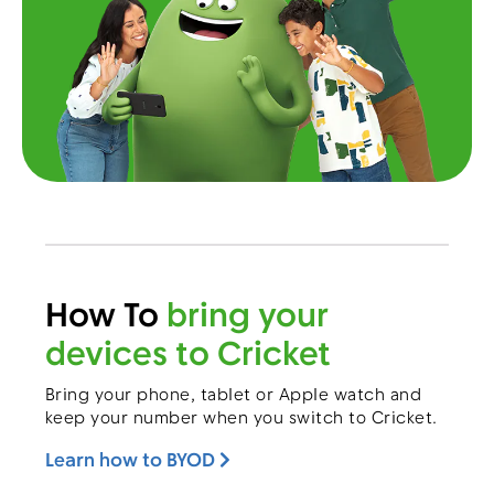
Menu
How To
bring your
devices to Cricket
Bring your phone, tablet or Apple watch and
keep your number when you switch to Cricket.
Learn how to BYOD