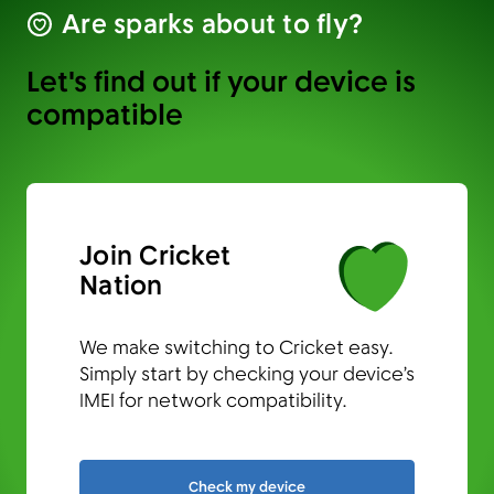
Are sparks about to fly?
Let's find out if your device is
compatible
Join Cricket
Nation
We make switching to Cricket easy.
Simply start by checking your device’s
IMEI for network compatibility.
Check my device