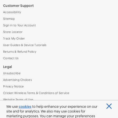
Customer Support
Accessibility
Sitemap
Sign in to Your Account
Store Locator
Track My Order
User Guides & Device Tutorials
Returns & Refund Policy
Contact Us
Legal
Unsubscribe
Advertising Choices
Privacy Notice
Cricket Wireless Terms & Conditions of Service
Website Terms of Use
Other Legal Info
We use
cookies
to help enhance your experience on our
site and for analytics. We also may use cookies for
Do Not Sell or Share My Personal Information
marketing purposes. You can manage your preferences