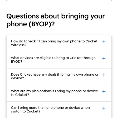
Questions about bringing your
phone (BYOP)?
How do I check if I can bring my own phone to Cricket
Wireless?
What devices are eligible to bring to Cricket through
BYOD?
Does Cricket have any deals if I bring my own phone or
device?
What are my plan options if I bring my phone or device
to Cricket?
Can I bring more than one phone or device when I
switch to Cricket?