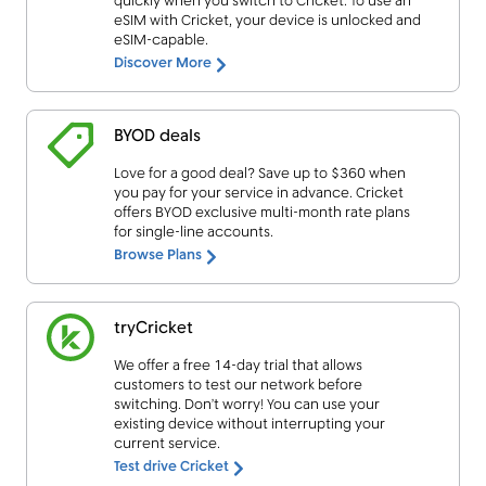
quickly when you switch to Cricket. To use an
eSIM with Cricket, your device is unlocked and
eSIM-capable.
Discover More
BYOD deals
Love for a good deal? Save up to $360 when
you pay for your service in advance. Cricket
offers BYOD exclusive multi-month rate plans
for single-line accounts.
Browse Plans
tryCricket
We offer a free 14-day trial that allows
customers to test our network before
switching. Don’t worry! You can use your
existing device without interrupting your
current service.
Test drive Cricket