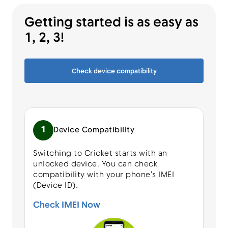
Getting started is as easy as
1, 2, 3!
Check device compatibility
1
Device Compatibility
Switching to Cricket starts with an
unlocked device. You can check
compatibility with your phone’s IMEI
(Device ID).
Check IMEI Now