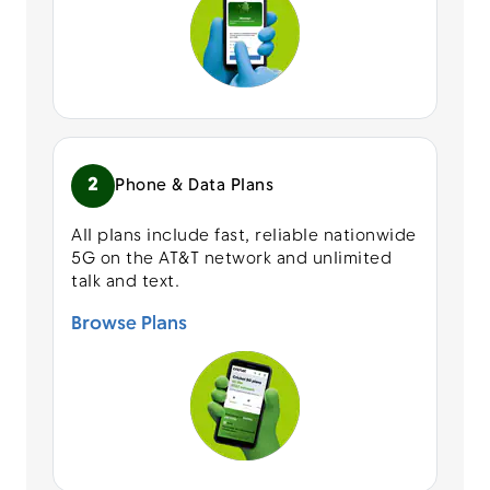
2
Phone & Data Plans
All plans include fast, reliable nationwide
5G on the AT&T network and unlimited
talk and text.
Browse Plans