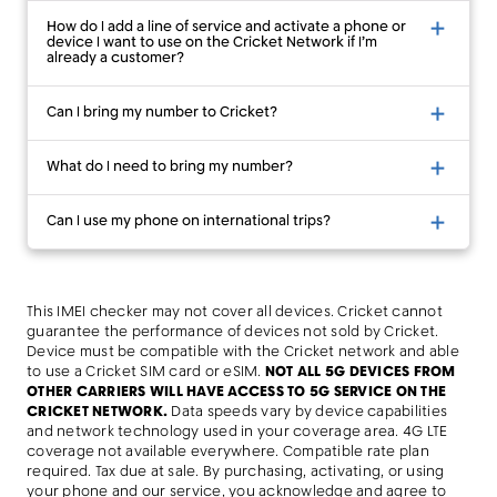
How do I add a line of service and activate a phone or
device I want to use on the Cricket Network if I’m
already a customer?
Can I bring my number to Cricket?
What do I need to bring my number?
Can I use my phone on international trips?
This IMEI checker may not cover all devices. Cricket cannot
guarantee the performance of devices not sold by Cricket.
Device must be compatible with the Cricket network and able
to use a Cricket SIM card or eSIM.
NOT ALL 5G DEVICES FROM
OTHER CARRIERS WILL HAVE ACCESS TO 5G SERVICE ON THE
CRICKET NETWORK.
Data speeds vary by device capabilities
and network technology used in your coverage area. 4G LTE
coverage not available everywhere. Compatible rate plan
required. Tax due at sale. By purchasing, activating, or using
your phone and our service, you acknowledge and agree to