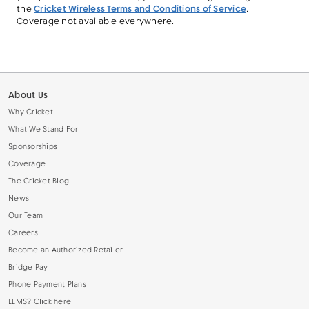
the
Cricket Wireless Terms and Conditions of Service
.
Coverage not available everywhere.
About Us
Why Cricket
What We Stand For
Sponsorships
Coverage
The Cricket Blog
News
Our Team
Careers
Become an Authorized Retailer
Bridge Pay
Phone Payment Plans
LLMS? Click here