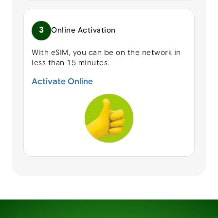
3
Online Activation
With eSIM, you can be on the network in
less than 15 minutes.
Activate Online