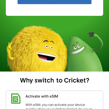
Why switch to Cricket?
Activate with eSIM
With eSIM, you can activate your device