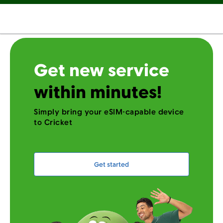
Get new service
within minutes!
Simply bring your eSIM-capable device
to Cricket
Get started