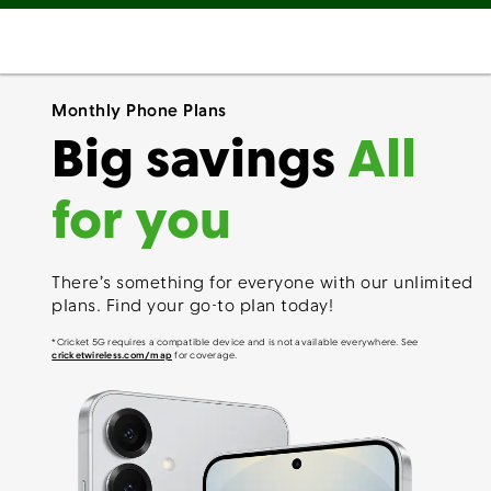
Monthly Phone Plans
Big savings
All
for you
There’s something for everyone with our unlimited
plans. Find your go-to plan today!
*Cricket 5G requires a compatible device and is not available everywhere. See
cricketwireless.com/map
for coverage.