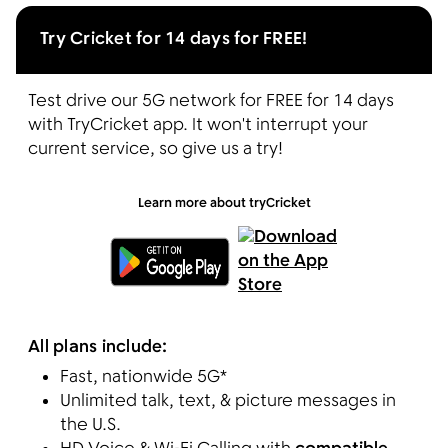
Try Cricket for 14 days for FREE!
Test drive our 5G network for FREE for 14 days
with TryCricket app. It won't interrupt your
current service, so give us a try!
Learn more about tryCricket
All plans include:
Fast, nationwide 5G*
Unlimited talk, text, & picture messages in
the U.S.