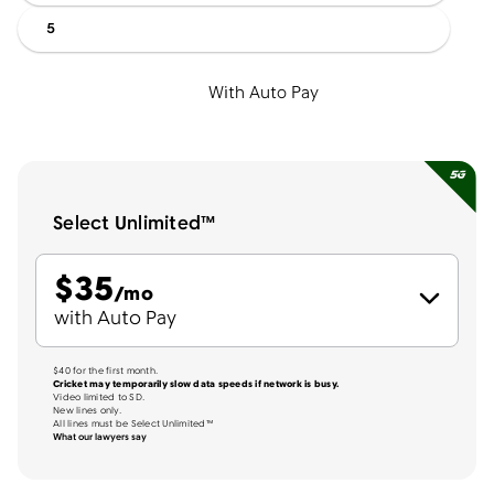
5
With Auto Pay
Select Unlimited™
$
35
per month
/mo
with Auto Pay
$40 for the first month.
Cricket may temporarily slow data speeds if network is busy.
Video limited to SD.
New lines only.
All lines must be Select Unlimited™
What our lawyers say