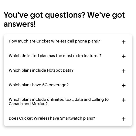
You’ve got questions? We've got
answers!
How much are Cricket Wireless cell phone plans?
Which Unlimited plan has the most extra features?
Which plans include Hotspot Data?
Which plans have 5G coverage?
Which plans include unlimited text, data and calling to
Canada and Mexico?
Does Cricket Wireless have Smartwatch plans?