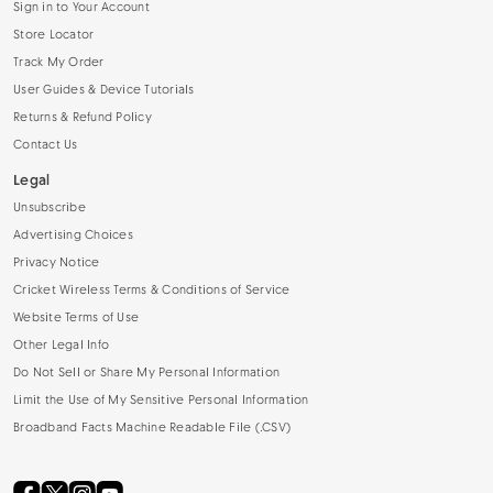
Sign in to Your Account
Store Locator
Track My Order
User Guides & Device Tutorials
Returns & Refund Policy
Contact Us
Legal
Unsubscribe
Advertising Choices
Privacy Notice
Cricket Wireless Terms & Conditions of Service
Website Terms of Use
Other Legal Info
Do Not Sell or Share My Personal Information
Limit the Use of My Sensitive Personal Information
Broadband Facts Machine Readable File (.CSV)