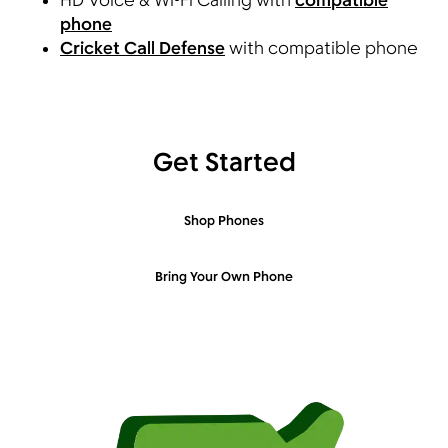
HD Voice & Wi-Fi Calling with
compatible
phone
Cricket Call Defense
with compatible phone
Get Started
Shop Phones
Bring Your Own Phone