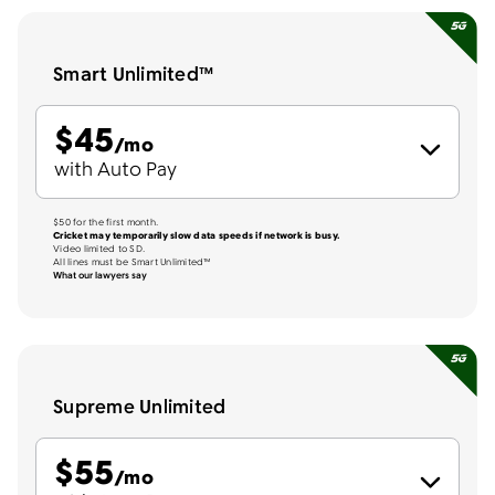
Smart Unlimited™
$
45
per month
/mo
with Auto Pay
$50 for the first month.
Cricket may temporarily slow data speeds if network is busy.
Video limited to SD.
All lines must be Smart Unlimited™
What our lawyers say
Supreme Unlimited
$
55
per month
/mo