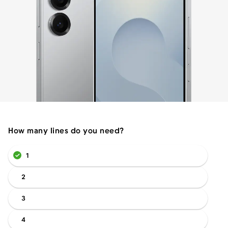
Menu
How many lines do you need?
1
2
3
4