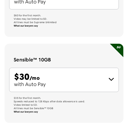
with Auto Pay
$60 for the first month.
Video may be limited to SD.
All lines must be Supreme Unlimited
What our lawyers say
Sensible™ 10GB
$
30
per month
/mo
with Auto Pay
$35 for the first month.
Speeds reduced to 128 Kbps after data allowance is used.
Video limited to SD.
All lines must be Sensible™ 10GB
What our lawyers say