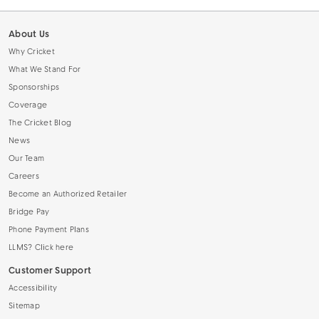
About Us
Why Cricket
What We Stand For
Sponsorships
Coverage
The Cricket Blog
News
Our Team
Careers
Become an Authorized Retailer
Bridge Pay
Phone Payment Plans
LLMS? Click here
Customer Support
Accessibility
Sitemap