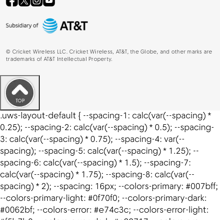
©
Cricket Wireless LLC. Cricket Wireless, AT&T, the Globe, and other marks are
trademarks of AT&T Intellectual Property.