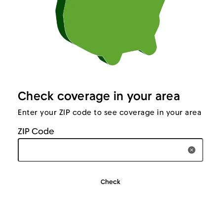
Check coverage in your area
Enter your ZIP code to see coverage in your area
ZIP Code
Clear T
Check