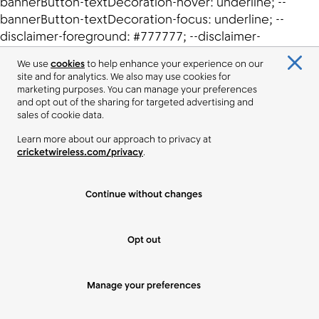
We use
cookies
to help enhance your experience on our
site and for analytics. We also may use cookies for
marketing purposes. You can manage your preferences
and opt out of the sharing for targeted advertising and
sales of cookie data.
Learn more about our approach to privacy at
cricketwireless.com/privacy
.
Continue without changes
Opt out
Manage your preferences