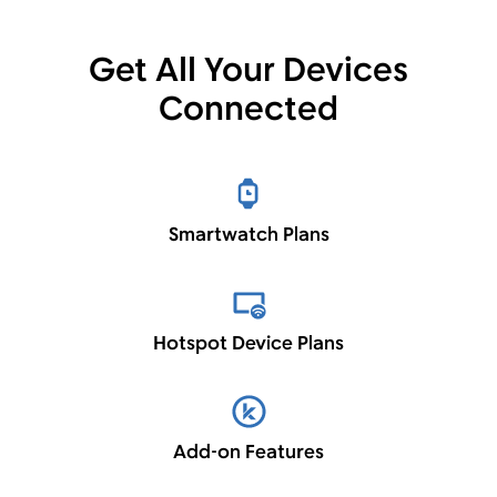
Get All Your Devices
Connected
Smartwatch Plans
Hotspot Device Plans
Add-on Features