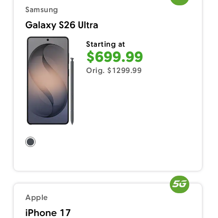
Samsung
Galaxy S26 Ultra
Starting at
$699.99
Orig. $1299.99
Apple
iPhone 17