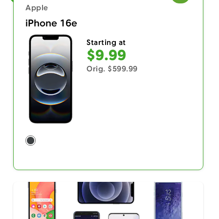
Apple
iPhone 16e
Starting at
$9.99
Orig. $599.99