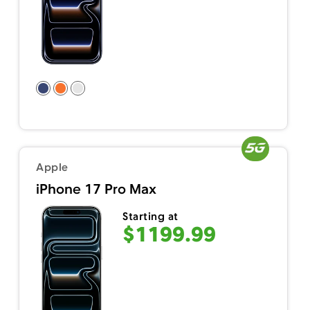
Apple
iPhone 17 Pro Max
Starting at
$1199.99