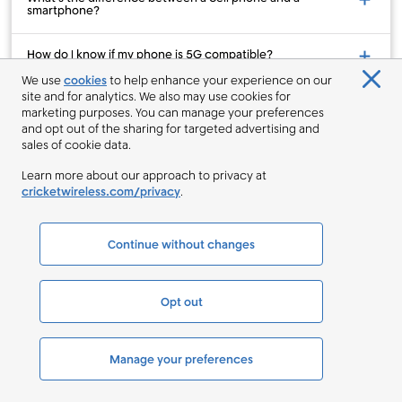
smartphone?
How do I know if my phone is 5G compatible?
We use
cookies
to help enhance your experience on our
site and for analytics. We also may use cookies for
How can I upgrade to a new phone?
marketing purposes. You can manage your preferences
and opt out of the sharing for targeted advertising and
How can I add a line to my existing account?
sales of cookie data.
Learn more about our approach to privacy at
How can I switch my number from a different wireless
cricketwireless.com/privacy
.
provider?
Continue without changes
Sales Help
844-246-1939
About Us
Opt out
Why Cricket
What We Stand For
Manage your preferences
Sponsorships
Coverage