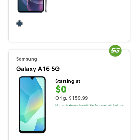
Samsung
Galaxy A16 5G
Starting at
$0
Orig. $159.99
Must activate new line with the Supreme Unlimited plan