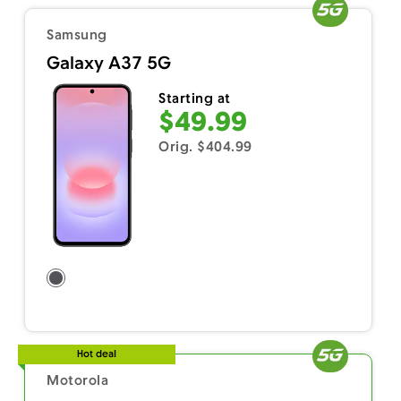
Samsung
Galaxy A37 5G
Starting at
$49.99
Orig. $404.99
Hot deal
Motorola