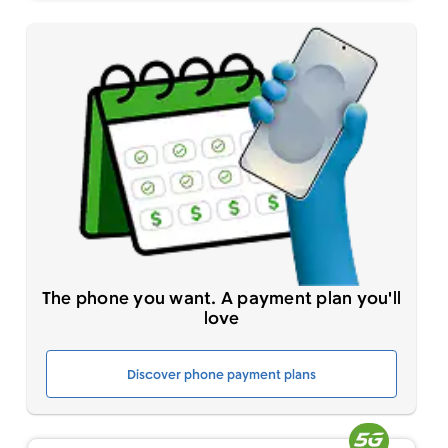
The phone you want. A payment plan you'll
love
Discover phone payment plans