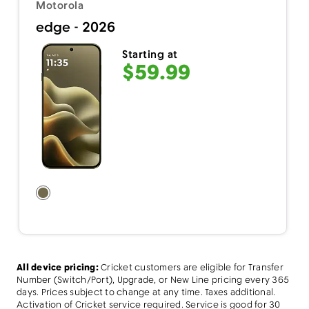
Motorola
edge - 2026
Starting at
$59.99
All device pricing:
Cricket customers are eligible for Transfer
Number (Switch/Port), Upgrade, or New Line pricing every 365
days. Prices subject to change at any time. Taxes additional.
Activation of Cricket service required. Service is good for 30