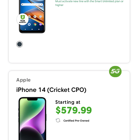
Must activate new line with the Smart Unlimited plan or
higher
Apple
iPhone 14 (Cricket CPO)
Starting at
$579.99
Certified Pre-Owned