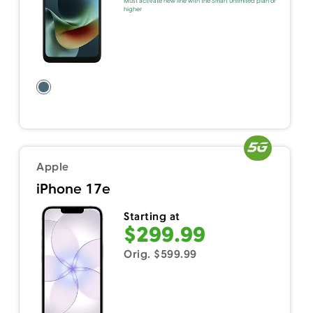
Must activate new line with the Smart Unlimited plan or
higher
Apple
iPhone 17e
Starting at
$299.99
Orig. $599.99