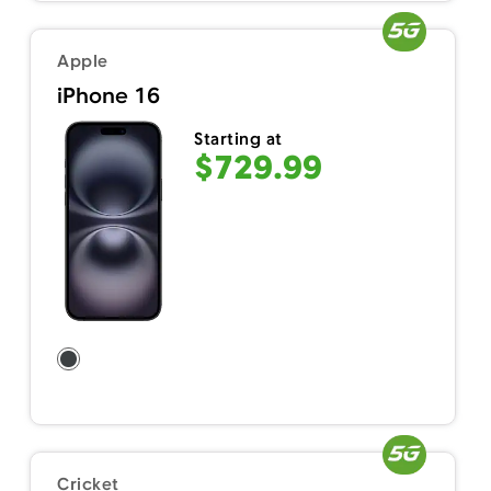
Apple
iPhone 16
Starting at
$729.99
Cricket