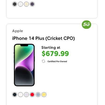
Apple
iPhone 14 Plus (Cricket CPO)
Starting at
$679.99
Certified Pre-Owned