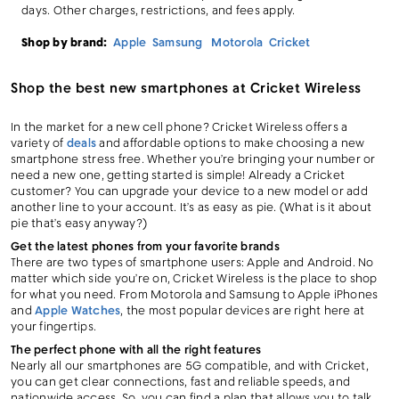
days. Other charges, restrictions, and fees apply.
Shop by brand:
Apple
Samsung
Motorola
Cricket
Shop the best new smartphones at Cricket Wireless
In the market for a new cell phone? Cricket Wireless offers a
variety of
deals
and affordable options to make choosing a new
smartphone stress free. Whether you’re bringing your number or
need a new one, getting started is simple! Already a Cricket
customer? You can upgrade your device to a new model or add
another line to your account. It’s as easy as pie. (What is it about
pie that’s easy anyway?)
Get the latest phones from your favorite brands
There are two types of smartphone users: Apple and Android. No
matter which side you’re on, Cricket Wireless is the place to shop
for what you need. From Motorola and Samsung to Apple iPhones
and
Apple Watches
, the most popular devices are right here at
your fingertips.
The perfect phone with all the right features
Nearly all our smartphones are 5G compatible, and with Cricket,
you can get clear connections, fast and reliable speeds, and
nationwide access. So, you can find a plan that allows you to talk,