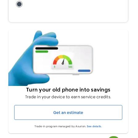
Turn your old phone into savings
Trade in your device to earn service credits.
Get an estimate
Trade-in program managed by Asurion.
See details.