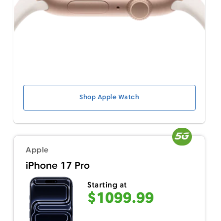
Shop Apple Watch
Apple
iPhone 17 Pro
Starting at
$1099.99