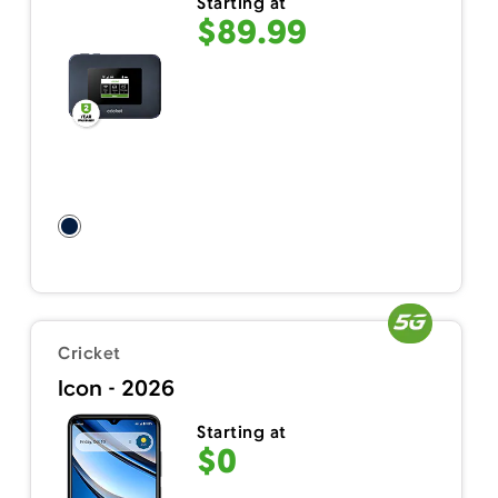
Starting at
$89.99
Cricket
Icon - 2026
Starting at
$0