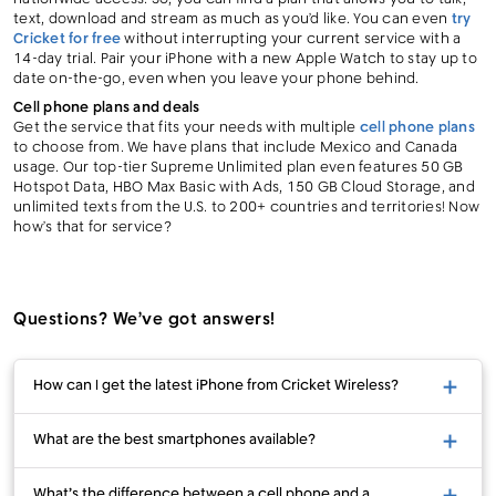
text, download and stream as much as you’d like. You can even
try
Cricket for free
without interrupting your current service with a
14-day trial. Pair your iPhone with a new Apple Watch to stay up to
date on-the-go, even when you leave your phone behind.
Cell phone plans and deals
Get the service that fits your needs with multiple
cell phone plans
to choose from. We have plans that include Mexico and Canada
usage. Our top-tier Supreme Unlimited plan even features 50 GB
Hotspot Data, HBO Max Basic with Ads, 150 GB Cloud Storage, and
unlimited texts from the U.S. to 200+ countries and territories! Now
how’s that for service?
Questions? We’ve got answers!
How can I get the latest iPhone from Cricket Wireless?
What are the best smartphones available?
What’s the difference between a cell phone and a