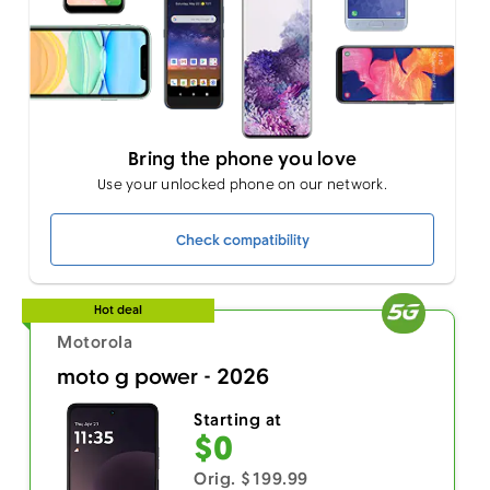
Bring the phone you love
Use your unlocked phone on our network.
Check compatibility
Hot deal
Motorola
moto g power - 2026
Starting at
$0
Orig. $199.99