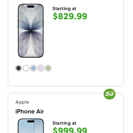
Starting at
$829.99
Apple
iPhone Air
Starting at
$999.99