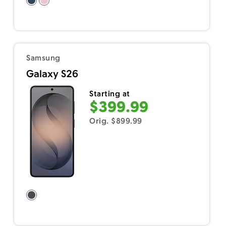
Samsung
Galaxy S26
Starting at
$399.99
Orig. $899.99