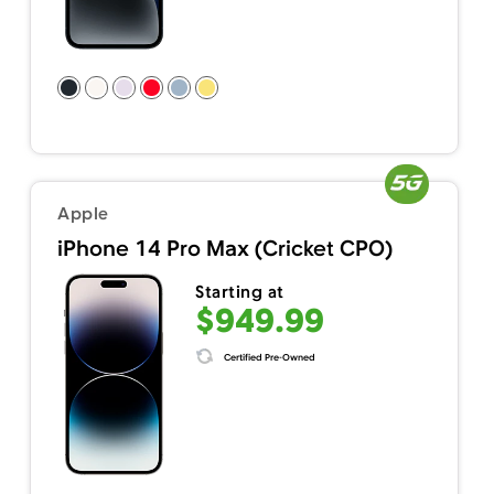
Apple
iPhone 14 Pro Max (Cricket CPO)
Starting at
$949.99
Certified Pre-Owned