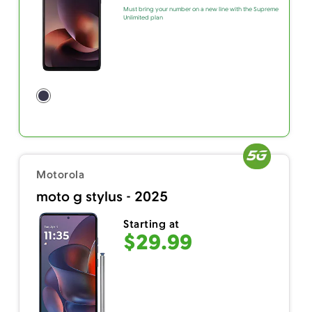
Must bring your number on a new line with the Supreme
Unlimited plan
Motorola
moto g stylus - 2025
Starting at
$29.99