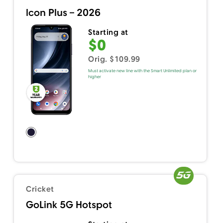
Icon Plus – 2026
Starting at
$0
Orig. $109.99
Must activate new line with the Smart Unlimited plan or
higher
Cricket
GoLink 5G Hotspot