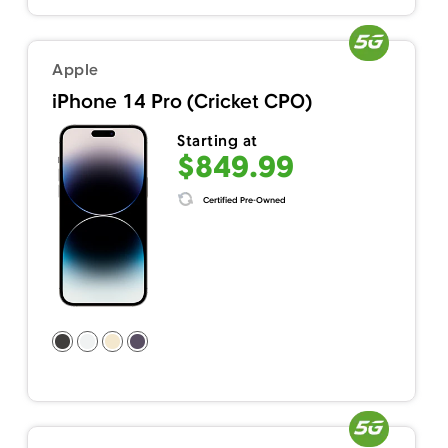
Apple
iPhone 14 Pro (Cricket CPO)
Starting at
$849.99
Certified Pre-Owned