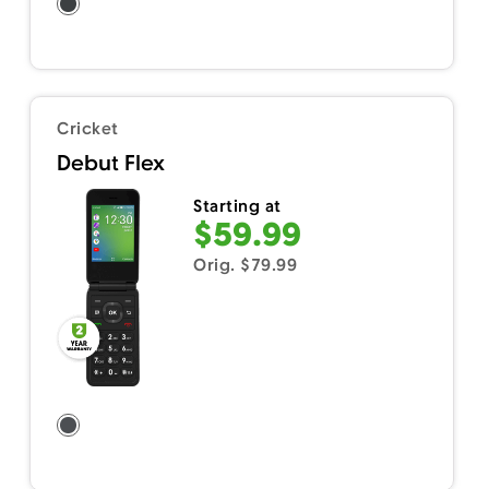
Cricket
Debut Flex
Starting at
$59.99
Orig. $79.99