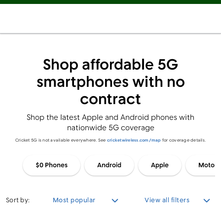
Shop affordable 5G
smartphones with no
contract
Shop the latest Apple and Android phones with
nationwide 5G coverage
Cricket 5G is not available everywhere. See
cricketwireless.com/map
for coverage details.
$0 Phones
Android
Apple
Motoro
Sort by:
Most popular
View all filters