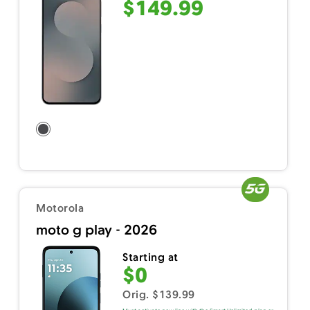
$149.99
Motorola
moto g play - 2026
Starting at
$0
Orig. $139.99