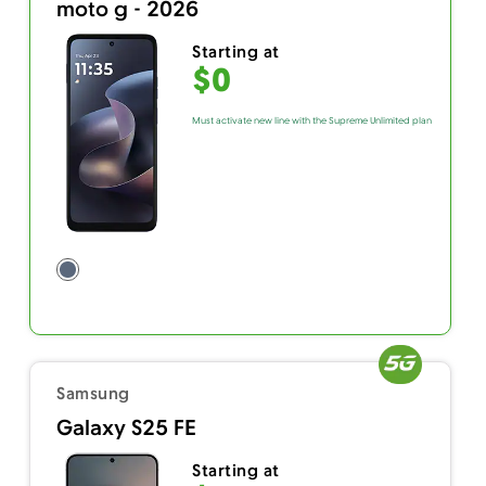
moto g - 2026
Starting at
$0
Must activate new line with the Supreme Unlimited plan
Samsung
Galaxy S25 FE
Starting at