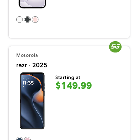
Motorola
razr - 2025
Starting at
$149.99