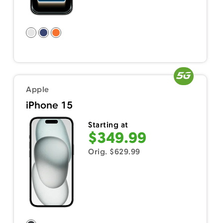
Apple
iPhone 15
Starting at
$349.99
Orig. $629.99