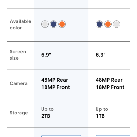
Available
Silver -
Deep Blue -
Cosmic Orange -
Deep Blue -
Cosmic Ora
Silver -
color
Screen
6.9"
6.3"
size
48MP Rear
48MP Rear
Camera
18MP Front
18MP Front
Up to
Up to
Storage
2TB
1TB