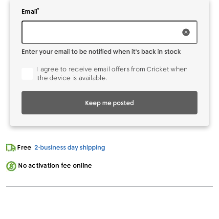
*
Enter your
to be notified when it's back in stock
Email
Enter your email to be notified when it's back in stock
I agree to receive email offers from Cricket when
the device is available.
Keep me posted
Free
2-business day shipping
No activation fee online