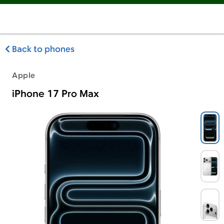
Back to phones
Apple
iPhone 17 Pro Max
Apple iPhone 17 