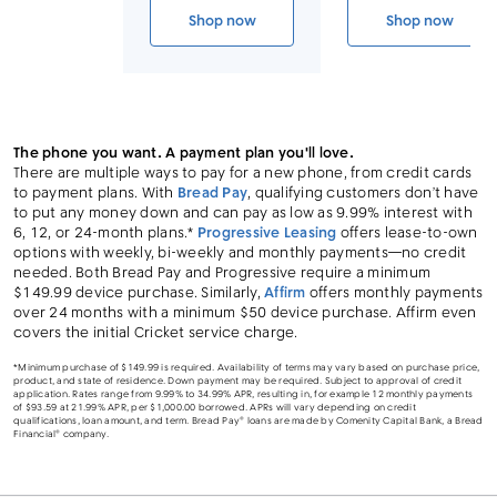
Link to device page
Shop now
Shop now
iPhone 17 Pro Max
iPhone 17 
The phone you want. A payment plan you'll love.
There are multiple ways to pay for a new phone, from credit cards
to payment plans. With
Bread Pay
, qualifying customers don’t have
to put any money down and can pay as low as 9.99% interest with
6, 12, or 24-month plans.*
Progressive Leasing
offers lease-to-own
options with weekly, bi-weekly and monthly payments—no credit
needed. Both Bread Pay and Progressive require a minimum
$149.99 device purchase. Similarly,
Affirm
offers monthly payments
over 24 months with a minimum $50 device purchase. Affirm even
covers the initial Cricket service charge.
*Minimum purchase of $149.99 is required. Availability of terms may vary based on purchase price,
product, and state of residence. Down payment may be required. Subject to approval of credit
application. Rates range from 9.99% to 34.99% APR, resulting in, for example 12 monthly payments
of $93.59 at 21.99% APR, per $1,000.00 borrowed. APRs will vary depending on credit
qualifications, loan amount, and term. Bread Pay® loans are made by Comenity Capital Bank, a Bread
Financial® company.