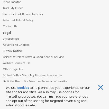
Store Locator
Track My Order
User Guides & Device Tutorials
Returns & Refund Policy
Contact Us
Legal
Unsubscribe
Advertising Choices
Privacy Notice
Cricket Wireless Terms & Conditions of Service
Website Terms of Use
Other Legal Info
Do Not Sell or Share My Personal Information
Limit the Use of My Sensitive Personal Information
Broadband Facts Machine Readable File (.CSV)
We use
cookies
to help enhance your experience on our
site and for analytics. We also may use cookies for
marketing purposes. You can manage your preferences
and opt out of the sharing for targeted advertising and
sales of cookie data.