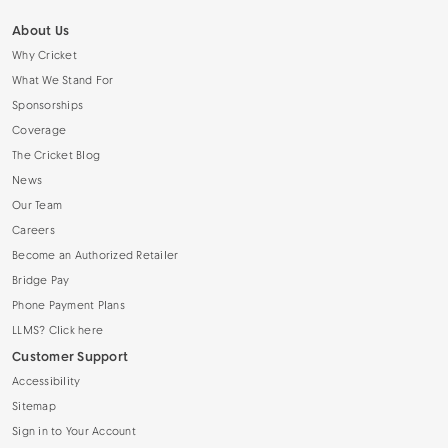
About Us
Why Cricket
What We Stand For
Sponsorships
Coverage
The Cricket Blog
News
Our Team
Careers
Become an Authorized Retailer
Bridge Pay
Phone Payment Plans
LLMS? Click here
Customer Support
Accessibility
Sitemap
Sign in to Your Account