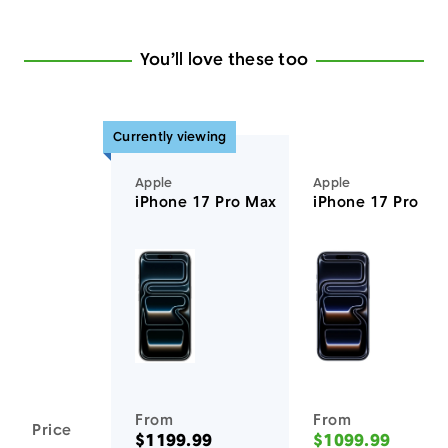
You’ll love these too
Currently viewing
Apple
Apple
iPhone 17 Pro Max
iPhone 17 Pro
You'll love these devices too
From
From
Price
$1199.99
$1099.99