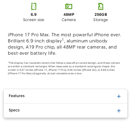
48MP
6.9
256GB
Camera
Screen size
Storage
iPhone 17 Pro Max. The most powerful iPhone ever.
1
Brilliant 6.9-inch display
, aluminum unibody
design, A19 Pro chip, all 48MP rear cameras, and
best-ever battery life.
1
The display has rounded corners that follow a beautiful curved design, and these corners
are within a standard rectangle. When measured as a standard rectangular shape, the
screen is 6.27 inches (iPhone 17, iPhone 17 Pro), 6.55 inches (iPhone Air), or 6.86 inches
(iPhone 17 Pro Max) diagonally. Actual viewable area is less.
Features
Specs