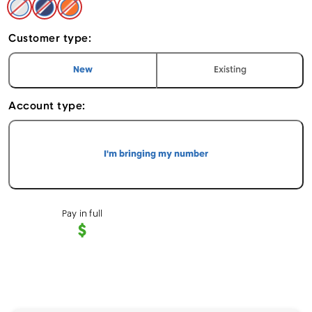
Silver - Apple iPhone 17 Pro Max 256GB
Deep Blue - Apple iPhone 17 Pro Max 256GB
Cosmic Orange - Apple iPhone 17 Pro Max 
Customer type:
I am a
customer
I am an
customer
New
Existing
Account type:
I'm bringing my number
Pay in full
$