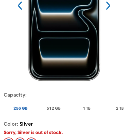
Menu
Capacity:
- Apple iPhone 17 Pro Max Silver
- Apple iPhone 17 Pro Max Silver
- Apple iPhone 17 Pro Max
- Apple 
256 GB
512 GB
1 TB
2 TB
Color:
Silver
Sorry, Silver is out of stock.