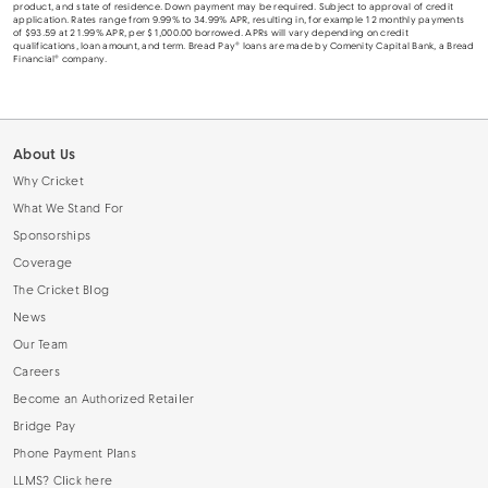
product, and state of residence. Down payment may be required. Subject to approval of credit
application. Rates range from 9.99% to 34.99% APR, resulting in, for example 12 monthly payments
of $93.59 at 21.99% APR, per $1,000.00 borrowed. APRs will vary depending on credit
qualifications, loan amount, and term. Bread Pay® loans are made by Comenity Capital Bank, a Bread
Financial® company.
About Us
Why Cricket
What We Stand For
Sponsorships
Coverage
The Cricket Blog
News
Our Team
Careers
Become an Authorized Retailer
Bridge Pay
Phone Payment Plans
LLMS? Click here