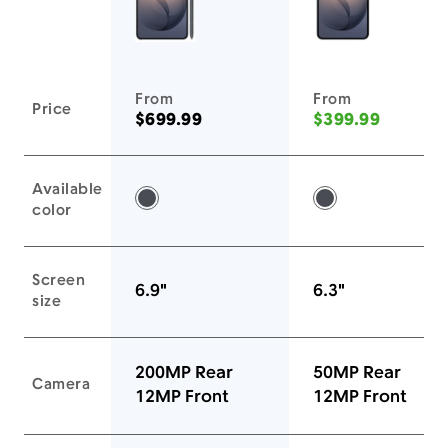
You'll love these devices too
From
From
Price
$699.99
$399.99
Available
Black -
Black -
color
Screen
6.9"
6.3"
size
200MP Rear
50MP Rear
Camera
12MP Front
12MP Front