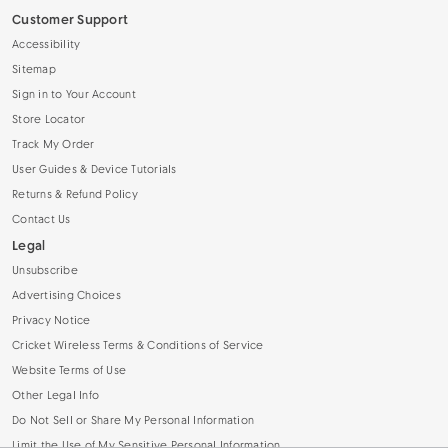
Customer Support
Accessibility
Sitemap
Sign in to Your Account
Store Locator
Track My Order
User Guides & Device Tutorials
Returns & Refund Policy
Contact Us
Legal
Unsubscribe
Advertising Choices
Privacy Notice
Cricket Wireless Terms & Conditions of Service
Website Terms of Use
Other Legal Info
Do Not Sell or Share My Personal Information
Limit the Use of My Sensitive Personal Information