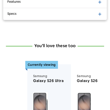
Features
Specs
You’ll love these too
Currently viewing
Samsung
Samsung
Galaxy S26 Ultra
Galaxy S26