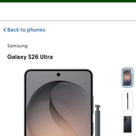
Back to phones
Samsung
Galaxy S26 Ultra
Samsung Galaxy S