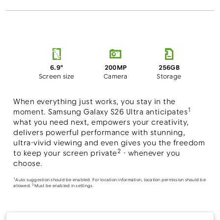
200MP
6.9"
256GB
Camera
Screen size
Storage
When everything just works, you stay in the
1
moment. Samsung Galaxy S26 Ultra anticipates
what you need next, empowers your creativity,
delivers powerful performance with stunning,
ultra-vivid viewing and even gives you the freedom
2
to keep your screen private
- whenever you
choose.
1
Auto suggestion should be enabled. For location information, location permission should be
2
allowed.
Must be enabled in settings.