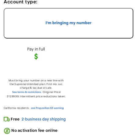
Account type:
I'm bringing my number
Pay in full
$
Must bring your number on a new line with
the Supreme Unlimited plan. First mo. svc
charge & tax due at sale.
See terms & restrictions.
Original Price
$1299.99. Intermittent price reductions taken.
California residents:
see Proposition 65 warning
Loading…
Free
2-business day shipping
No activation fee online