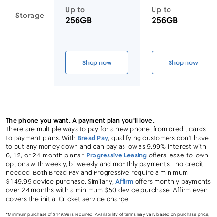
Up to
Up to
Storage
256GB
256GB
Link to device page
Shop now
Shop now
Galaxy S26 Ultra
Galaxy S26
The phone you want. A payment plan you'll love.
There are multiple ways to pay for a new phone, from credit cards
to payment plans. With
Bread Pay
, qualifying customers don’t have
to put any money down and can pay as low as 9.99% interest with
6, 12, or 24-month plans.*
Progressive Leasing
offers lease-to-own
options with weekly, bi-weekly and monthly payments—no credit
needed. Both Bread Pay and Progressive require a minimum
$149.99 device purchase. Similarly,
Affirm
offers monthly payments
over 24 months with a minimum $50 device purchase. Affirm even
covers the initial Cricket service charge.
*Minimum purchase of $149.99 is required. Availability of terms may vary based on purchase price,