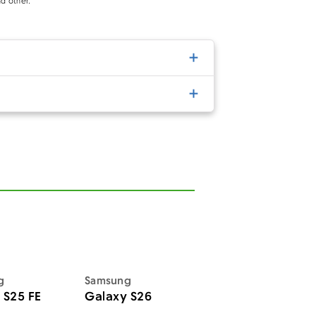
d other.
g
Samsung
 S25 FE
Galaxy S26