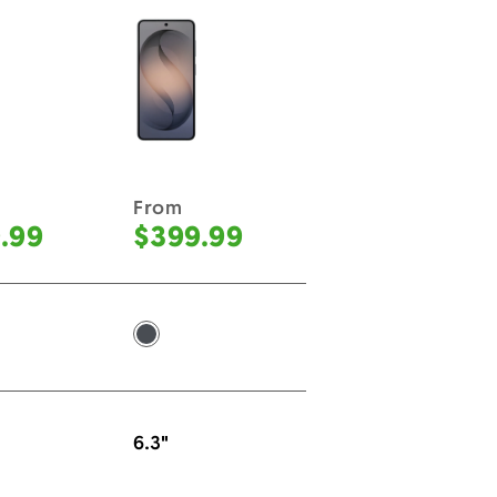
From
.99
$399.99
ck -
Black -
6.3"