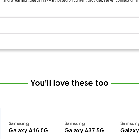
and streaming speeds may vary based on content provider, server connection an
You’ll love these too
Samsung
Samsung
Samsun
Galaxy A16 5G
Galaxy A37 5G
Galaxy