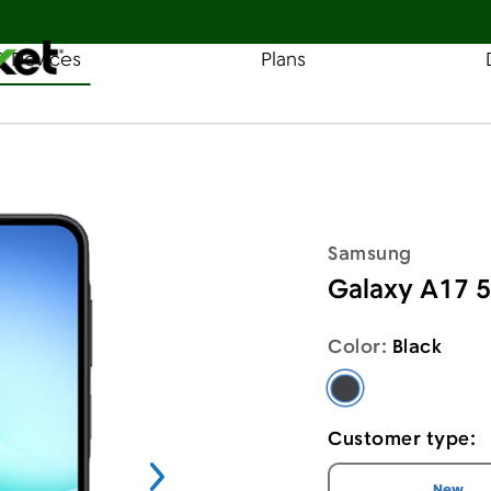
& Devices
Plans
Find a Store
Coverage
 A17 5G
Samsung
Galaxy A17 
Color:
Black
Black - Samsung 
Customer type:
I am a
cus
New