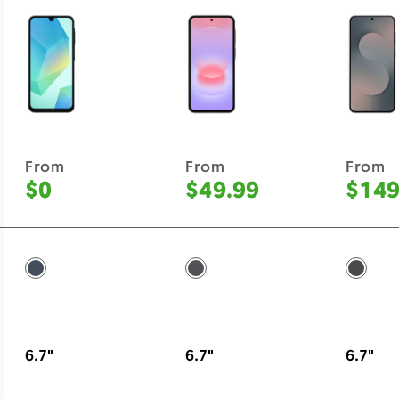
From
From
From
$0
$49.99
$149
Blue Black -
Awesome Charcoal -
Jetbla
6.7"
6.7"
6.7"