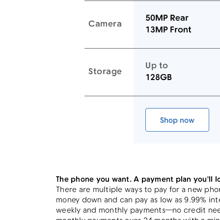
50MP Rear
Camera
13MP Front
Up to
Storage
128GB
Link to device page
Shop now
Galaxy A17
The phone you want. A payment plan you'll l
There are multiple ways to pay for a new pho
money down and can pay as low as 9.99% inte
weekly and monthly payments—no credit need