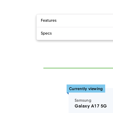
Features
Specs
Currently viewing
Samsung
Galaxy A17 5G