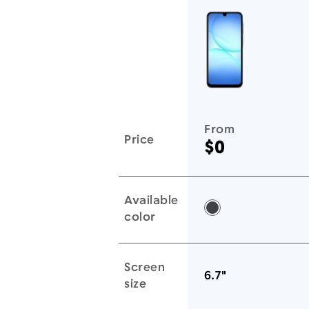
You'll love these devices too
From
Price
$0
Available
Black -
color
Screen
6.7"
size