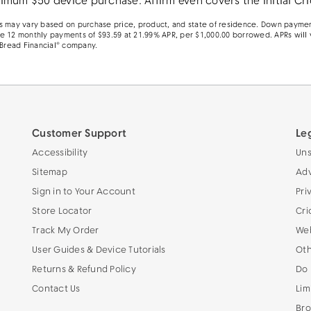
mum $50 device purchase. Affirm even covers the initial Cri
rms may vary based on purchase price, product, and state of residence. Down paymen
le 12 monthly payments of $93.59 at 21.99% APR, per $1,000.00 borrowed. APRs will 
 Bread Financial® company.
Customer Support
Le
Accessibility
Uns
Sitemap
Adv
Sign in to Your Account
Pri
Store Locator
Cri
Track My Order
Web
User Guides & Device Tutorials
Oth
Returns & Refund Policy
Do 
Contact Us
Lim
Bro