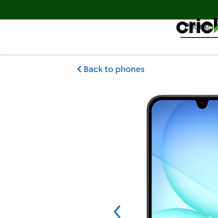
Phones 
Español
Back to phones
Samsung Galaxy