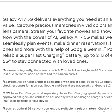
Galaxy A17 5G delivers everything you need at an
value. Capture precious memories in vivid colors an
lens camera. Stream your favorite movies and shows 
Now with the power of AI, Galaxy A17 5G makes we
seamlessly plan events, make dinner reservations, fi
2
ones and more with the help of Google Gemini.
Po
3
reliable Super Fast Charging
battery, up to 2TB of 
4
5G
to stay connected with loved ones.
1
Measured diagonally, the screen size is 6.7" in the full rectangle and 6.5" accou
less due to the rounded corners and the camera cutout.
2
Seamless Action Across Apps is compatible with select apps. Requires Google G
check responses for accuracy. Google and Gemini are trademarks of Google LLC.
3
25W Super Fast Charger sold separately. Super Fast Charging speed depends on 
approved chargers and cables; do not use any worn or damaged chargers or cabl
injuries or damage to your device.
4
Requires optimal 5G network connection, available in select markets. Check with 