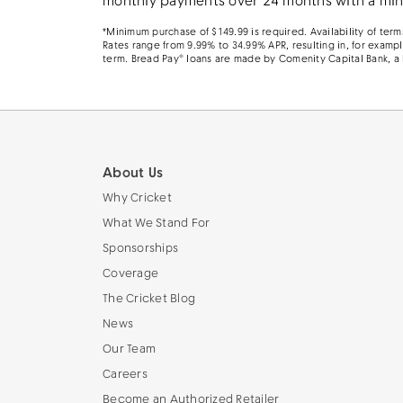
monthly payments over 24 months with a mini
*Minimum purchase of $149.99 is required. Availability of te
Rates range from 9.99% to 34.99% APR, resulting in, for examp
term. Bread Pay® loans are made by Comenity Capital Bank, a
About Us
Why Cricket
What We Stand For
Sponsorships
Coverage
The Cricket Blog
News
Our Team
Careers
Become an Authorized Retailer