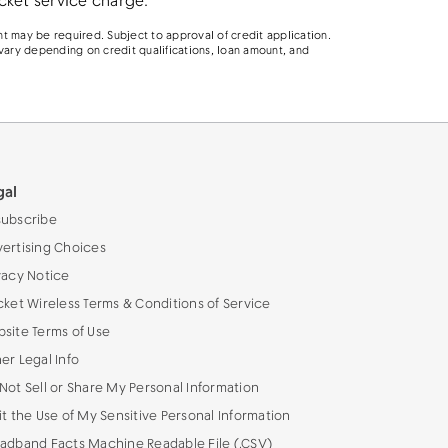
cket service charge.
t may be required. Subject to approval of credit application.
vary depending on credit qualifications, loan amount, and
gal
ubscribe
ertising Choices
vacy Notice
cket Wireless Terms & Conditions of Service
site Terms of Use
er Legal Info
Not Sell or Share My Personal Information
it the Use of My Sensitive Personal Information
adband Facts Machine Readable File (.CSV)