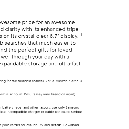
 awesome price for an awesome
d clarity with its enhanced tripe-
1
on its crystal-clear 6.7" display.
b searches that much easier to
nd the perfect gifts for loved
wer through your day with a
expandable storage and ultra-fast
nting for the rounded corners. Actual viewable area is
emini account. Results may vary based on input;
battery level and other factors; use only Samsung
es; incompatible charger or cable can cause serious
your carrier for availability and details. Download