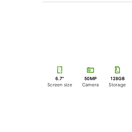
50MP
6.7"
128GB
Camera
Screen size
Storage