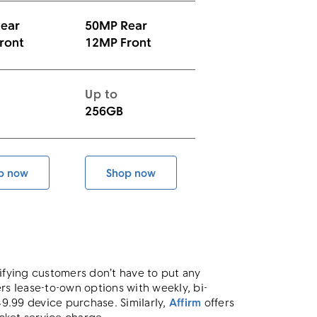
ear
50MP Rear
ront
12MP Front
Up to
256GB
p now
Shop now
Galaxy S25 FE
Galaxy S26
lifying customers don’t have to put any
rs lease-to-own options with weekly, bi-
.99 device purchase. Similarly,
Affirm
offers