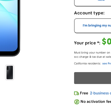
Account type:
I'm bringing my 
$
Your price *:
Must bring your number on a
svc charge & tax due at sal
California residents:
see Pr
- Lo
Loading…
Free
2-business 
No activation fe