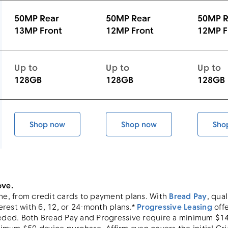
50MP Rear
50MP Rear
50MP R
13MP Front
12MP Front
12MP F
Up to
Up to
Up to
128GB
128GB
128GB
Shop now
Shop now
Sho
 5G
Galaxy A16 5G
Galaxy A37 5G
ove.
ne, from credit cards to payment plans. With
Bread Pay
, qua
rest with 6, 12, or 24-month plans.*
Progressive Leasing
offe
ed. Both Bread Pay and Progressive require a minimum $149