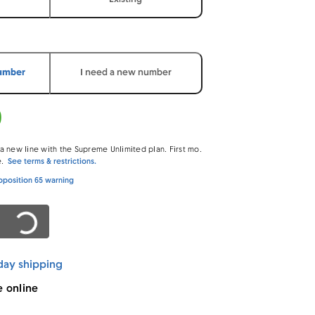
number
I need a new number
0
 new line with the Supreme Unlimited plan. First mo.
e.
See terms & restrictions.
oposition 65 warning
ading…
day shipping
e online