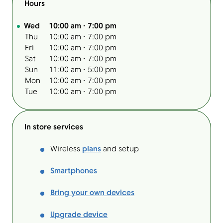
Hours
Day of the Week
Hours
Wed
10:00 am
-
7:00 pm
Thu
10:00 am
-
7:00 pm
Fri
10:00 am
-
7:00 pm
Sat
10:00 am
-
7:00 pm
Sun
11:00 am
-
5:00 pm
Mon
10:00 am
-
7:00 pm
Tue
10:00 am
-
7:00 pm
In store services
Wireless
plans
and setup
Smartphones
Bring your own devices
Upgrade device