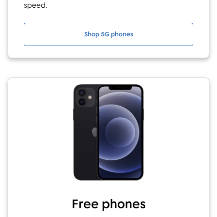
speed.
Shop 5G phones
Free phones