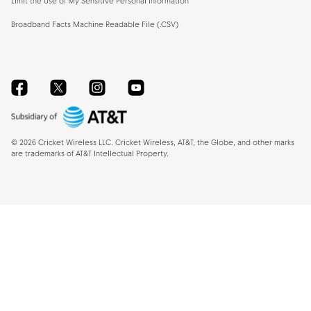
Limit the Use of My Sensitive Personal Information
Broadband Facts Machine Readable File (.CSV)
Facebook
Twitter
Instagram
YouTube
©
2026
Cricket Wireless LLC. Cricket Wireless, AT&T, the Globe, and other marks
are trademarks of AT&T Intellectual Property.