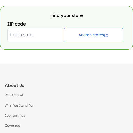
Find your store
ZIP code
Search stores
Footer
About Us
Why Cricket
What We Stand For
Sponsorships
Coverage