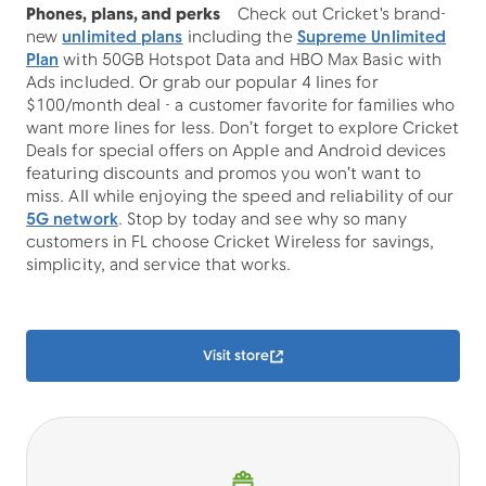
Phones, plans, and perks
Check out Cricket's brand-
new
unlimited plans
including the
Supreme Unlimited
Plan
with 50GB Hotspot Data and HBO Max Basic with
Ads included. Or grab our popular 4 lines for
$100/month deal - a customer favorite for families who
want more lines for less. Don’t forget to explore Cricket
Deals for special offers on Apple and Android devices
featuring discounts and promos you won’t want to
miss. All while enjoying the speed and reliability of our
5G network
. Stop by today and see why so many
customers in FL choose Cricket Wireless for savings,
simplicity, and service that works.
Visit store