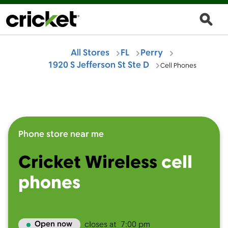
All Stores
FL
Perry
1920 S Jefferson St Ste D
Cell Phones
Phone store near me
Cricket Wireless
cell
phones
Open now
closes at
7:00 pm