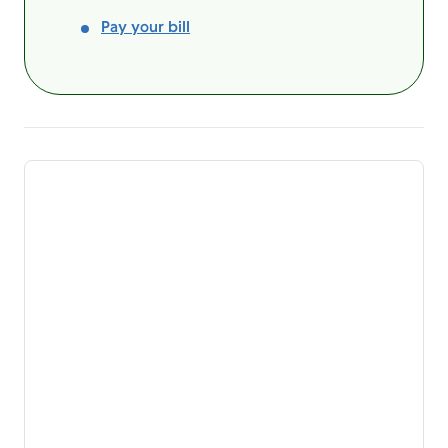
Pay your bill