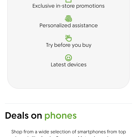
Exclusive in-store promotions
Personalized assistance
Try before you buy
Latest devices
Deals on
phones
Shop from a wide selection of smartphones from top