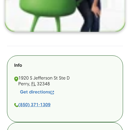
Info
1920 S Jefferson St Ste D
Perry
,
FL
32348
Get directions
(850) 371-1309