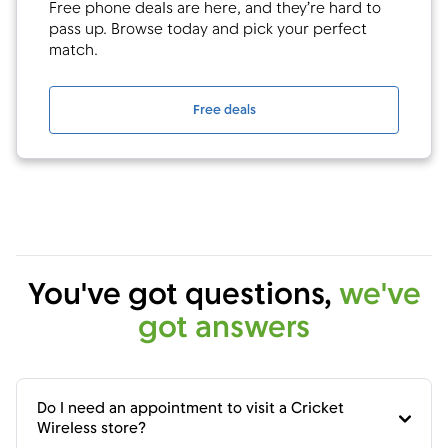
Free phone deals are here, and they’re hard to
pass up. Browse today and pick your perfect
match.
Free deals
You've got questions,
we've
got answers
Do I need an appointment to visit a Cricket
Wireless store?