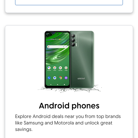
Android phones
Explore Android deals near you from top brands
like Samsung and Motorola and unlock great
savings.