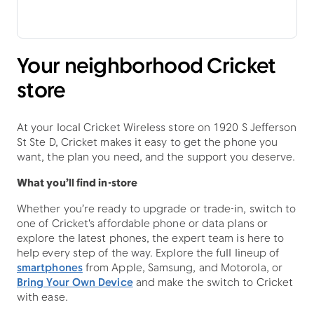
Your neighborhood Cricket
store
At your local Cricket Wireless store on 1920 S Jefferson
St Ste D, Cricket makes it easy to get the phone you
want, the plan you need, and the support you deserve.
What you’ll find in-store
Whether you’re ready to upgrade or trade-in, switch to
one of Cricket's affordable phone or data plans or
explore the latest phones, the expert team is here to
help every step of the way. Explore the full lineup of
smartphones
from Apple, Samsung, and Motorola, or
Bring Your Own Device
and make the switch to Cricket
with ease.