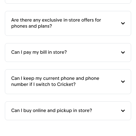
Are there any exclusive in-store offers for
phones and plans?
Can I pay my bill in store?
Can I keep my current phone and phone
number if I switch to Cricket?
Can I buy online and pickup in store?