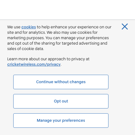
We use
cookies
to help enhance your experience on our
site and for analytics. We also may use cookies for
marketing purposes. You can manage your preferences
and opt out of the sharing for targeted advertising and
sales of cookie data.
Learn more about our approach to privacy at
cricketwireless.com/privacy
.
Continue without changes
Opt out
Manage your preferences