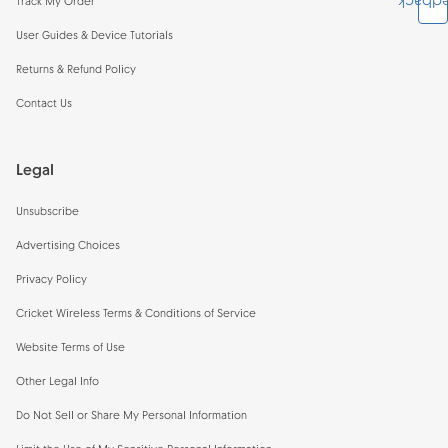
Feedb
Track My Order
User Guides & Device Tutorials
Returns & Refund Policy
Contact Us
Legal
Unsubscribe
Advertising Choices
Privacy Policy
Cricket Wireless Terms & Conditions of Service
Website Terms of Use
Other Legal Info
Do Not Sell or Share My Personal Information