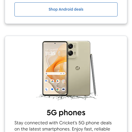
Shop Android deals
5G phones
Stay connected with Cricket's 5G phone deals
on the latest smartphones. Enjoy fast, reliable