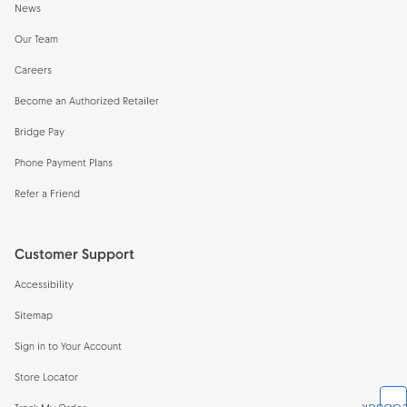
News
Our Team
Careers
Become an Authorized Retailer
Bridge Pay
Phone Payment Plans
Refer a Friend
Customer Support
Accessibility
Sitemap
Sign in to Your Account
Store Locator