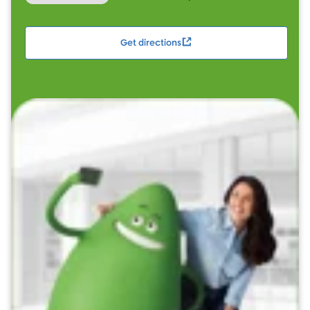
Get directions