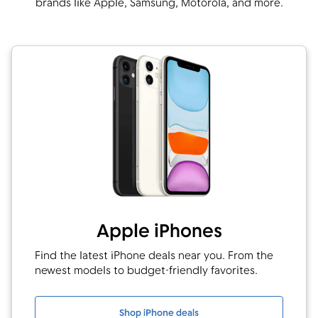
brands like Apple, Samsung, Motorola, and more.
Apple iPhones
Find the latest iPhone deals near you. From the
newest models to budget-friendly favorites.
Shop iPhone deals