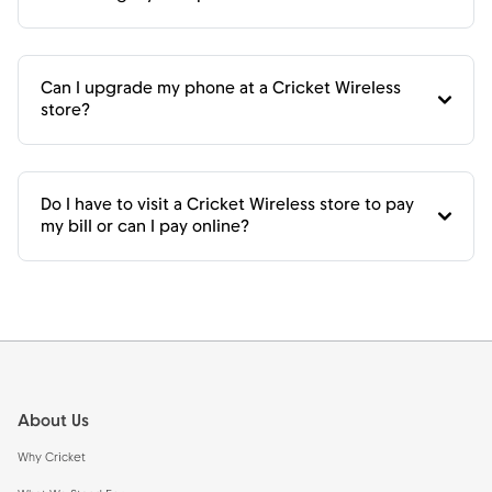
Can I upgrade my phone at a Cricket Wireless
store?
Do I have to visit a Cricket Wireless store to pay
my bill or can I pay online?
Footer
About Us
Why Cricket