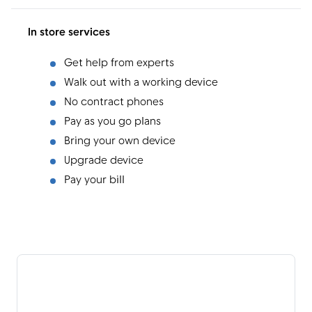
In store services
Get help from experts
Walk out with a working device
No contract phones
Pay as you go plans
Bring your own device
Upgrade device
Pay your bill