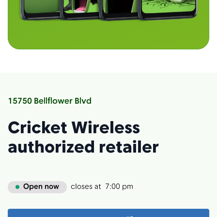
15750 Bellflower Blvd
Cricket Wireless
authorized retailer
Open now
closes at
7:00 pm