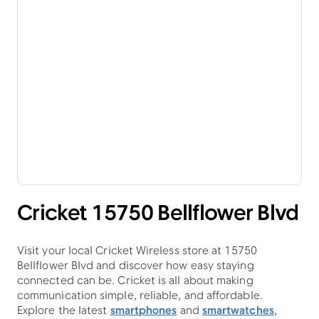
Cricket 15750 Bellflower Blvd
Visit your local Cricket Wireless store at 15750
Bellflower Blvd and discover how easy staying
connected can be. Cricket is all about making
communication simple, reliable, and affordable.
Explore the latest
smartphones
and
smartwatches
,