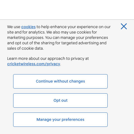
We use
cookies
to help enhance your experience on our
site and for analytics. We also may use cookies for
marketing purposes. You can manage your preferences
and opt out of the sharing for targeted advertising and
sales of cookie data.
Learn more about our approach to privacy at
cricketwireless.com/privacy
.
Continue without changes
Opt out
Manage your preferences