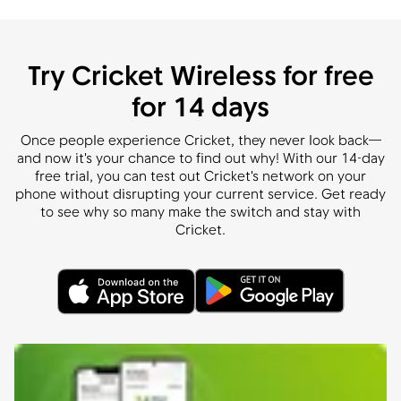
Try Cricket Wireless for free
for 14 days
Once people experience Cricket, they never look back—
and now it's your chance to find out why! With our 14-day
free trial, you can test out Cricket's network on your
phone without disrupting your current service. Get ready
to see why so many make the switch and stay with
Cricket.