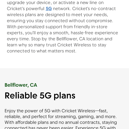
upgrade your device, or activate a new line on
Cricket's powerful
5G
network. Cricket's no-contract
wireless plans are designed to meet your needs,
ensuring you stay connected without compromise.
With personalized support from friendly in-store
experts, you'll enjoy a smooth, hassle-free experience
every time. Stop by the Bellflower, CA location and
learn why so many trust Cricket Wireless to stay
connected to what matters most.
Bellflower, CA
Reliable 5G plans
Enjoy the power of 5G with Cricket Wireless—fast,
reliable, and perfect for streaming, gaming, and more.
With affordable plans and no annual contracts, staying
connected has never been easier. Experience 5G with