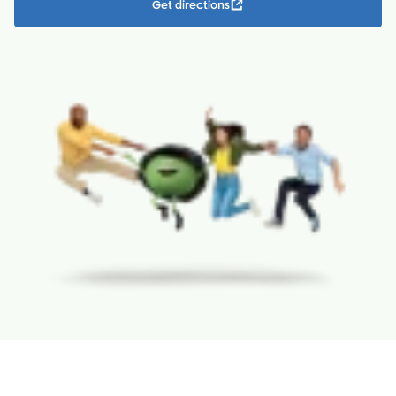
Get directions