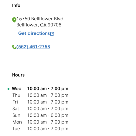
Info
15750 Bellflower Blvd
Bellflower
,
CA
90706
Get directions
(562) 461-2758
Hours
Day of the Week
Hours
Wed
10:00 am
-
7:00 pm
Thu
10:00 am
-
7:00 pm
Fri
10:00 am
-
7:00 pm
Sat
10:00 am
-
7:00 pm
Sun
10:00 am
-
6:00 pm
Mon
10:00 am
-
7:00 pm
Tue
10:00 am
-
7:00 pm