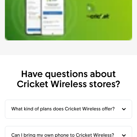
Have questions about
Cricket Wireless stores?
What kind of plans does Cricket Wireless offer?
Can I bring my own phone to Cricket Wireless?