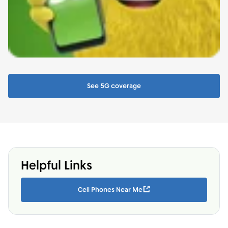
See 5G coverage
Helpful Links
Cell Phones Near Me