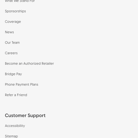
What We Stand For
Sponsorships
Coverage
News
Our Team
Careers
Become an Authorized Retailer
Bridge Pay
Phone Payment Plans
Refer a Friend
Customer Support
Accessibility
Sitemap