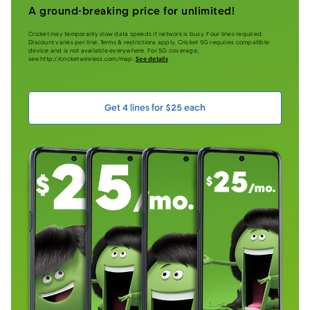
A ground-breaking price for unlimited!
Cricket may temporarily slow data speeds if network is busy. Four lines required.
Discount varies per line. Terms & restrictions apply. Cricket 5G requires compatible
device and is not available everywhere. For 5G coverage,
see http://cricketwireless.com/map.
See details
Get 4 lines for $25 each