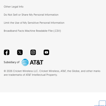
Other Legal Info
Do Not Sell or Share My Personal Information
Limit the Use of My Sensitive Personal Information
Broadband Facts Machine Readable File (.CSV)
Facebook
Twitter
Instagram
YouTube
©
2026
Cricket Wireless LLC. Cricket Wireless, AT&T, the Globe, and other marks
are trademarks of AT&T Intellectual Property.