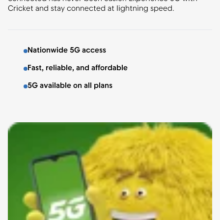
Cricket and stay connected at lightning speed.
Nationwide 5G access
Fast, reliable, and affordable
5G available on all plans