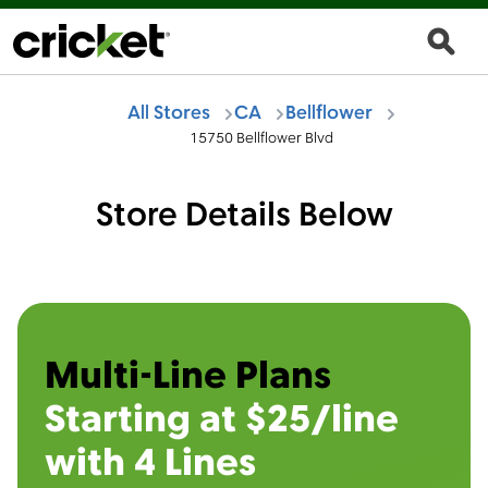
All Stores
CA
Bellflower
15750 Bellflower Blvd
Store Details Below
Multi-Line Plans
Starting at $25/line
with 4 Lines