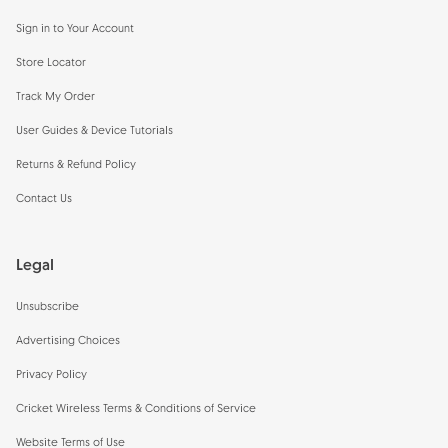
Sign in to Your Account
Store Locator
Track My Order
User Guides & Device Tutorials
Returns & Refund Policy
Contact Us
Legal
Unsubscribe
Advertising Choices
Privacy Policy
Cricket Wireless Terms & Conditions of Service
Website Terms of Use