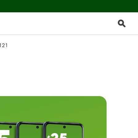
Search B
121