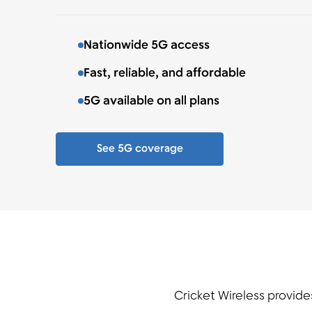
Nationwide 5G access
Fast, reliable, and affordable
5G available on all plans
See 5G coverage
Cricket Wireless provide