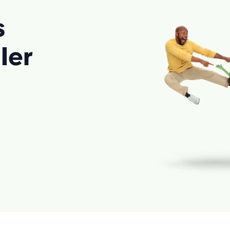
s
ler