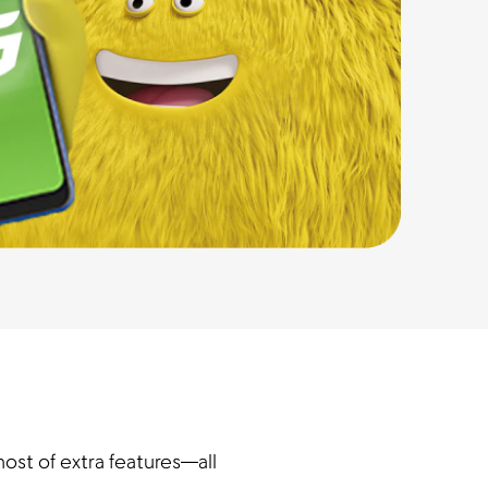
ost of extra features—all