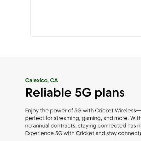
Calexico, CA
Reliable 5G plans
Enjoy the power of 5G with Cricket Wireless—fa
perfect for streaming, gaming, and more. With
no annual contracts, staying connected has n
Experience 5G with Cricket and stay connecte