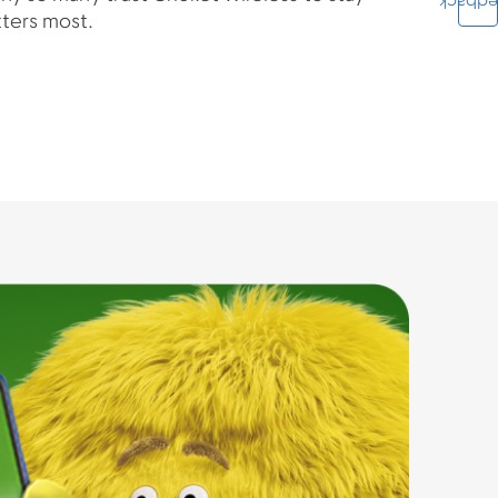
Feedba
ters most.