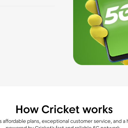
How Cricket works
s affordable plans, exceptional customer service, and a h