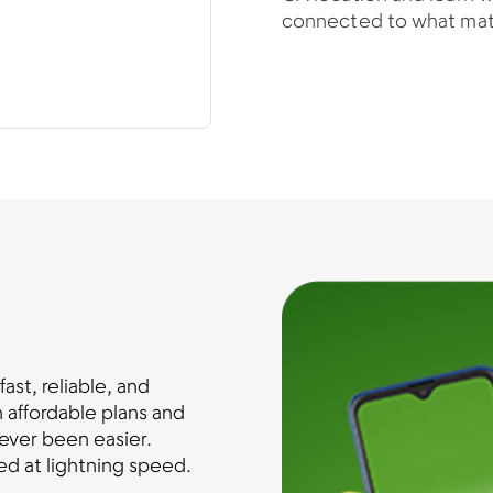
connected to what mat
st, reliable, and
 affordable plans and
ever been easier.
d at lightning speed.