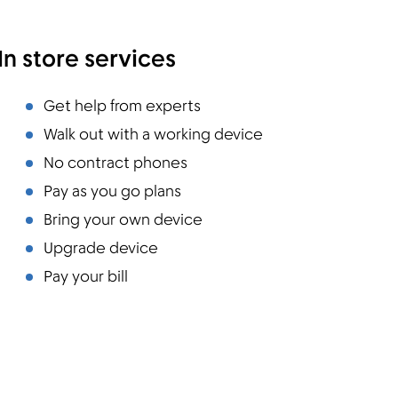
In store services
Get help from experts
Walk out with a working device
No contract phones
Pay as you go plans
Bring your own device
Upgrade device
Pay your bill