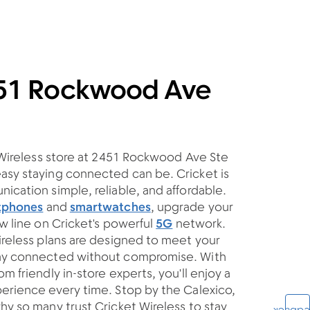
451 Rockwood Ave
t Wireless store at 2451 Rockwood Ave Ste
asy staying connected can be. Cricket is
ication simple, reliable, and affordable.
tphones
and
smartwatches
, upgrade your
ew line on Cricket's powerful
5G
network.
ireless plans are designed to meet your
tay connected without compromise. With
m friendly in-store experts, you'll enjoy a
erience every time. Stop by the Calexico,
hy so many trust Cricket Wireless to stay