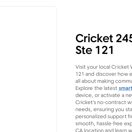
Cricket 2
Ste 121
Visit your local Cricke
121 and discover how e
all about making commun
Explore the latest
smar
device, or activate a n
Cricket's no-contract w
needs, ensuring you s
personalized support fro
smooth, hassle-free exp
CA location and learn w