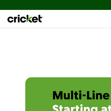
Multi-Line
Starting a