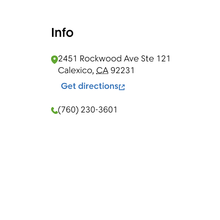
Info
2451 Rockwood Ave Ste 121
Calexico
,
CA
92231
Get directions
(760) 230-3601