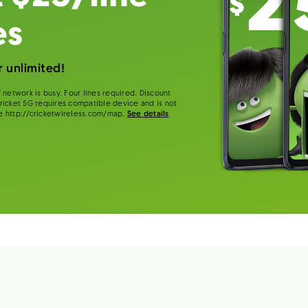
es
 unlimited!
 network is busy. Four lines required. Discount
 Cricket 5G requires compatible device and is not
e http://cricketwireless.com/map.
See details