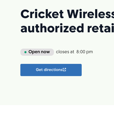
Cricket Wireles
authorized retai
Open now
closes at
8:00 pm
Get directions