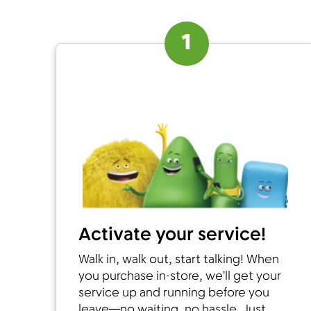
1
Activate your service!
Walk in, walk out, start talking! When
you purchase in-store, we’ll get your
service up and running before you
leave—no waiting, no hassle. Just