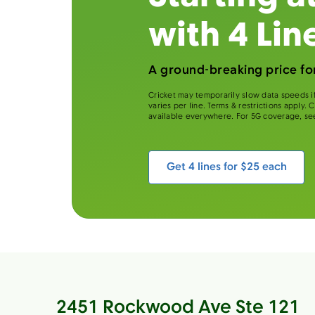
with 4 Lin
A ground-breaking price for
Cricket may temporarily slow data speeds if
varies per line. Terms & restrictions apply.
available everywhere. For 5G coverage, se
Get 4 lines for $25 each
2451 Rockwood Ave Ste 121