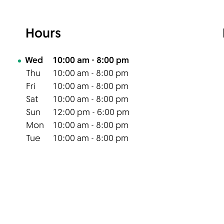
Hours
Day of the Week
Hours
Wed
10:00 am
-
8:00 pm
Thu
10:00 am
-
8:00 pm
Fri
10:00 am
-
8:00 pm
Sat
10:00 am
-
8:00 pm
Sun
12:00 pm
-
6:00 pm
Mon
10:00 am
-
8:00 pm
Tue
10:00 am
-
8:00 pm