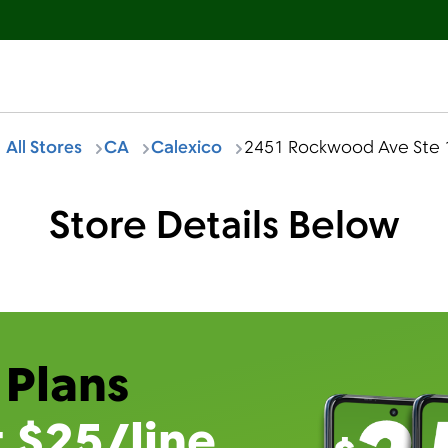
All Stores
CA
Calexico
2451 Rockwood Ave Ste 
Store Details Below
 Plans
t $25/line