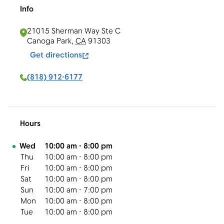
Info
21015 Sherman Way Ste C
Canoga Park
,
CA
91303
Get directions
(818) 912-6177
Hours
Day of the Week
Hours
Wed
10:00 am
-
8:00 pm
Thu
10:00 am
-
8:00 pm
Fri
10:00 am
-
8:00 pm
Sat
10:00 am
-
8:00 pm
Sun
10:00 am
-
7:00 pm
Mon
10:00 am
-
8:00 pm
Tue
10:00 am
-
8:00 pm