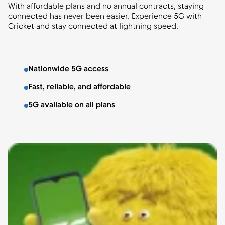
With affordable plans and no annual contracts, staying
connected has never been easier. Experience 5G with
Cricket and stay connected at lightning speed.
Nationwide 5G access
Fast, reliable, and affordable
5G available on all plans