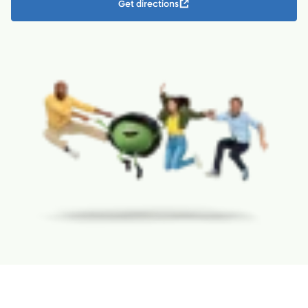
Get directions