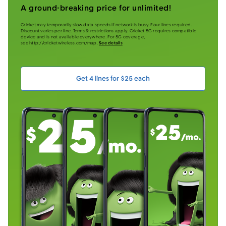
A ground-breaking price for unlimited!
Cricket may temporarily slow data speeds if network is busy. Four lines required.
Discount varies per line. Terms & restrictions apply. Cricket 5G requires compatible
device and is not available everywhere. For 5G coverage,
see http://cricketwireless.com/map.
See details
Get 4 lines for $25 each