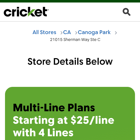
All Stores
CA
Canoga Park
21015 Sherman Way Ste C
Store Details Below
Multi-Line Plans
Starting at $25/line
with 4 Lines