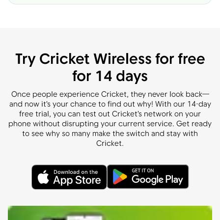
Try Cricket Wireless for free
for 14 days
Once people experience Cricket, they never look back—
and now it's your chance to find out why! With our 14-day
free trial, you can test out Cricket's network on your
phone without disrupting your current service. Get ready
to see why so many make the switch and stay with
Cricket.