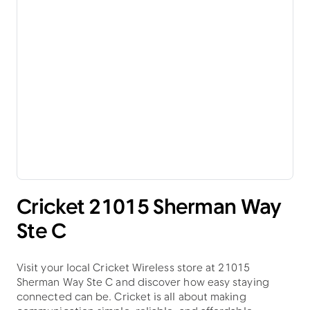
Cricket 21015 Sherman Way
Ste C
Visit your local Cricket Wireless store at 21015
Sherman Way Ste C and discover how easy staying
connected can be. Cricket is all about making