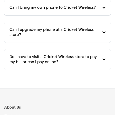
Can I bring my own phone to Cricket Wireless?
Can I upgrade my phone at a Cricket Wireless
store?
Do I have to visit a Cricket Wireless store to pay
my bill or can I pay online?
Footer
About Us