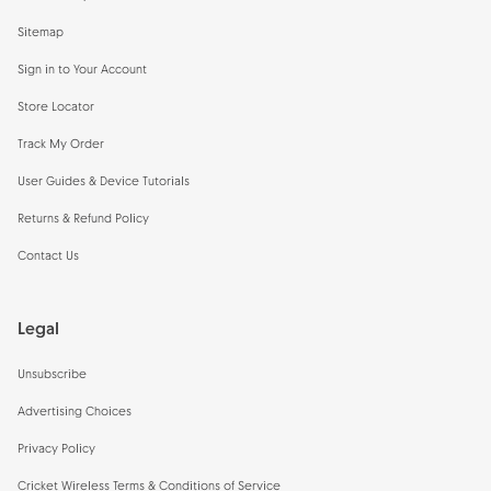
Sitemap
Sign in to Your Account
Store Locator
Track My Order
User Guides & Device Tutorials
Returns & Refund Policy
Contact Us
Legal
Unsubscribe
Advertising Choices
Privacy Policy
Cricket Wireless Terms & Conditions of Service