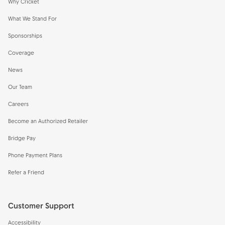
Why Cricket
What We Stand For
Sponsorships
Coverage
News
Our Team
Careers
Become an Authorized Retailer
Bridge Pay
Phone Payment Plans
Refer a Friend
Customer Support
Accessibility