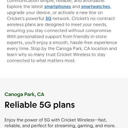
communication simple, reliable, and affordable.
Explore the latest
smartphones
and
smartwatches
,
upgrade your device, or activate a new line on
Cricket's powerful
5G
network. Cricket's no-contract
wireless plans are designed to meet your needs,
ensuring you stay connected without compromise.
With personalized support from friendly in-store
experts, you'll enjoy a smooth, hassle-free experience
every time. Stop by the Canoga Park, CA location and
learn why so many trust Cricket Wireless to stay
connected to what matters most.
Canoga Park, CA
Reliable 5G plans
Enjoy the power of 5G with Cricket Wireless—fast,
reliable, and perfect for streaming, gaming, and more.