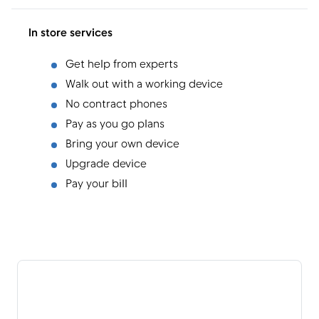
In store services
Get help from experts
Walk out with a working device
No contract phones
Pay as you go plans
Bring your own device
Upgrade device
Pay your bill