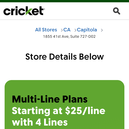
All Stores
CA
Capitola
1855 41st Ave, Suite 727-D02
Store Details Below
Multi-Line Plans
Starting at $25/line
with 4 Lines