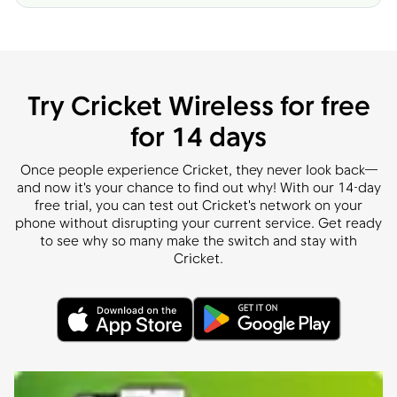
Try Cricket Wireless for free
for 14 days
Once people experience Cricket, they never look back—
and now it's your chance to find out why! With our 14-day
free trial, you can test out Cricket's network on your
phone without disrupting your current service. Get ready
to see why so many make the switch and stay with
Cricket.