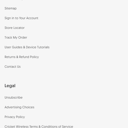
Sitemap
Sign in to Your Account
Store Locator
Track My Order
User Guides & Device Tutorials
Returns & Refund Policy
Contact Us
Legal
Unsubscribe
Advertising Choices
Privacy Policy
Cricket Wireless Terms & Conditions of Service