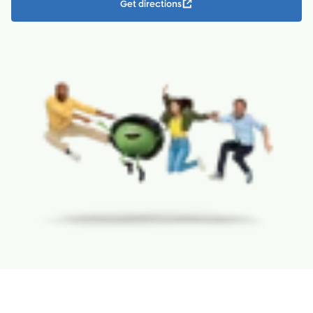
Get directions