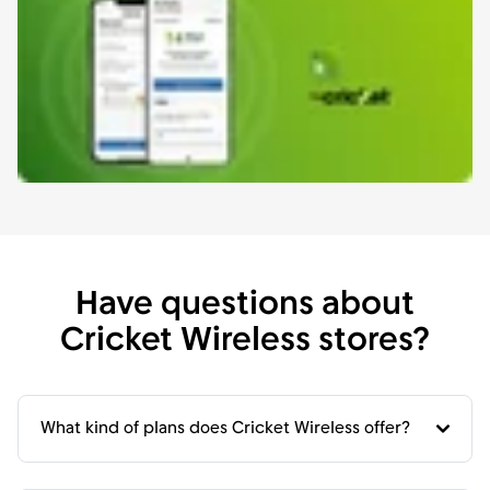
Have questions about
Cricket Wireless stores?
What kind of plans does Cricket Wireless offer?