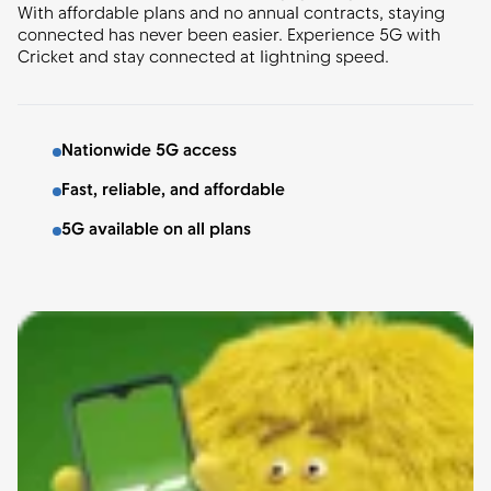
With affordable plans and no annual contracts, staying
connected has never been easier. Experience 5G with
Cricket and stay connected at lightning speed.
Nationwide 5G access
Fast, reliable, and affordable
5G available on all plans