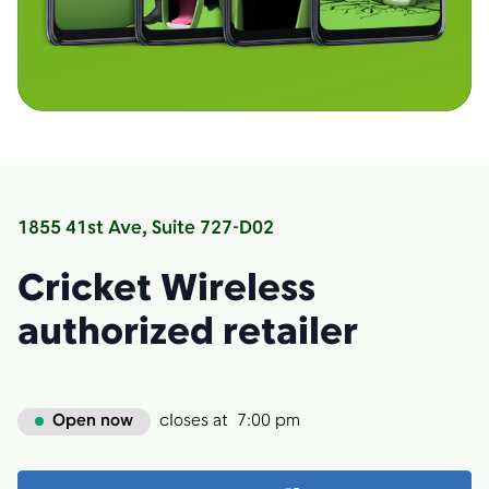
1855 41st Ave, Suite 727-D02
Cricket Wireless
authorized retailer
Open now
closes at
7:00 pm