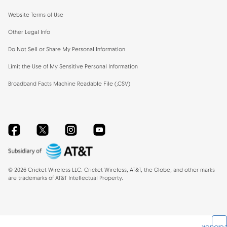
Website Terms of Use
Other Legal Info
Do Not Sell or Share My Personal Information
Limit the Use of My Sensitive Personal Information
Broadband Facts Machine Readable File (.CSV)
Facebook
Twitter
Instagram
YouTube
©
2026
Cricket Wireless LLC. Cricket Wireless, AT&T, the Globe, and other marks
are trademarks of AT&T Intellectual Property.