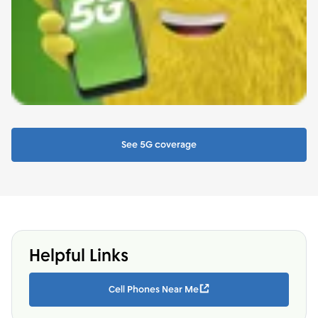
See 5G coverage
Helpful Links
Cell Phones Near Me