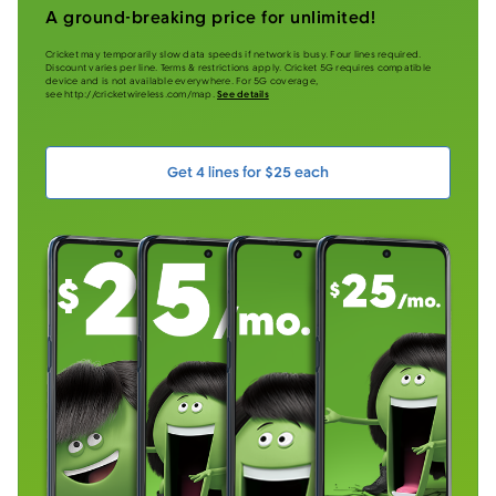
A ground-breaking price for unlimited!
Cricket may temporarily slow data speeds if network is busy. Four lines required.
Discount varies per line. Terms & restrictions apply. Cricket 5G requires compatible
device and is not available everywhere. For 5G coverage,
see http://cricketwireless.com/map.
See details
Get 4 lines for $25 each