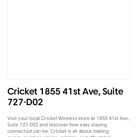
Cricket 1855 41st Ave, Suite
727-D02
Visit your local Cricket Wireless store at 1855 41st Ave,
Suite 727-D02 and discover how easy staying
connected can be. Cricket is all about making