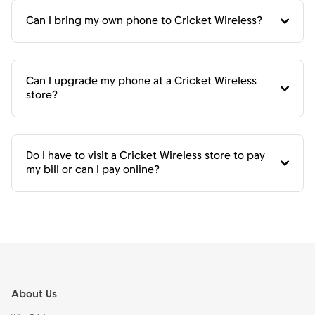
Can I bring my own phone to Cricket Wireless?
Can I upgrade my phone at a Cricket Wireless
store?
Do I have to visit a Cricket Wireless store to pay
my bill or can I pay online?
Footer
About Us