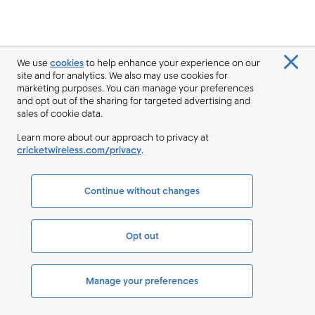
We use
cookies
to help enhance your experience on our
site and for analytics. We also may use cookies for
marketing purposes. You can manage your preferences
and opt out of the sharing for targeted advertising and
sales of cookie data.
Learn more about our approach to privacy at
cricketwireless.com/privacy
.
Continue without changes
Opt out
Manage your preferences