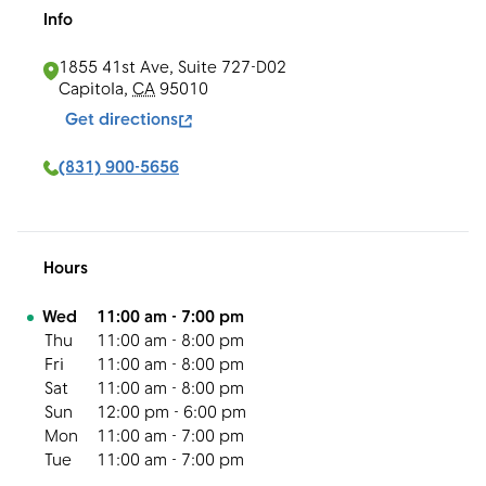
Info
1855 41st Ave, Suite 727-D02
Capitola
,
CA
95010
Get directions
(831) 900-5656
Hours
Day of the Week
Hours
Wed
11:00 am
-
7:00 pm
Thu
11:00 am
-
8:00 pm
Fri
11:00 am
-
8:00 pm
Sat
11:00 am
-
8:00 pm
Sun
12:00 pm
-
6:00 pm
Mon
11:00 am
-
7:00 pm
Tue
11:00 am
-
7:00 pm