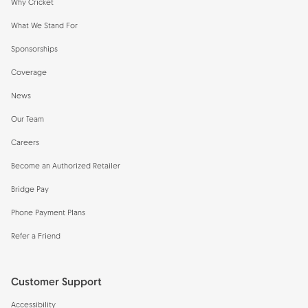
Why Cricket
What We Stand For
Sponsorships
Coverage
News
Our Team
Careers
Become an Authorized Retailer
Bridge Pay
Phone Payment Plans
Refer a Friend
Customer Support
Accessibility