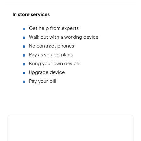
In store services
Get help from experts
Walk out with a working device
No contract phones
Pay as you go plans
Bring your own device
Upgrade device
Pay your bill