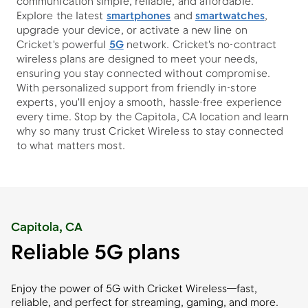
communication simple, reliable, and affordable.
Explore the latest
smartphones
and
smartwatches
,
upgrade your device, or activate a new line on
Cricket's powerful
5G
network. Cricket's no-contract
wireless plans are designed to meet your needs,
ensuring you stay connected without compromise.
With personalized support from friendly in-store
experts, you'll enjoy a smooth, hassle-free experience
every time. Stop by the Capitola, CA location and learn
why so many trust Cricket Wireless to stay connected
to what matters most.
Capitola, CA
Reliable 5G plans
Enjoy the power of 5G with Cricket Wireless—fast,
reliable, and perfect for streaming, gaming, and more.