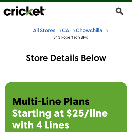
All Stores
CA
Chowchilla
313 Robertson Blvd
Store Details Below
Multi-Line Plans
Starting at $25/line
with 4 Lines