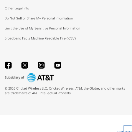
Other Legal Info
Do Not Sell or Share My Personal Information
Limit the Use of My Sensitive Personal Information
Broadband Facts Machine Readable File (.CSV)
Facebook
Twitter
Instagram
YouTube
©
2026
Cricket Wireless LLC. Cricket Wireless, AT&T, the Globe, and other marks
are trademarks of AT&T Intellectual Property.