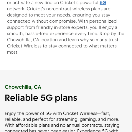
or activate a new line on Cricket's powerful
5G
network. Cricket's no-contract wireless plans are
designed to meet your needs, ensuring you stay
connected without compromise. With personalized
support from friendly in-store experts, you'll enjoy a
smooth, hassle-free experience every time. Stop by the
Chowchilla, CA location and learn why so many trust
Cricket Wireless to stay connected to what matters
most.
Chowchilla, CA
Reliable 5G plans
Enjoy the power of 5G with Cricket Wireless—fast,
reliable, and perfect for streaming, gaming, and more.
With affordable plans and no annual contracts, staying
connected has never been easier. Experience 5G with