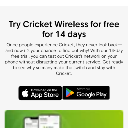
Try Cricket Wireless for free
for 14 days
Once people experience Cricket, they never look back—
and now it's your chance to find out why! With our 14-day
free trial, you can test out Cricket's network on your
phone without disrupting your current service. Get ready
to see why so many make the switch and stay with
Cricket.