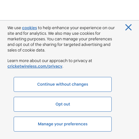
We use
cookies
to help enhance your experience on our
site and for analytics. We also may use cookies for
marketing purposes. You can manage your preferences
and opt out of the sharing for targeted advertising and
sales of cookie data.
Learn more about our approach to privacy at
cricketwireless.com/privacy
.
Continue without changes
Opt out
Manage your preferences