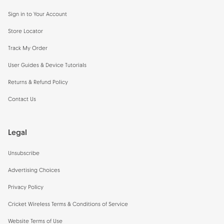
Sign in to Your Account
Store Locator
Track My Order
User Guides & Device Tutorials
Returns & Refund Policy
Contact Us
Legal
Unsubscribe
Advertising Choices
Privacy Policy
Cricket Wireless Terms & Conditions of Service
Website Terms of Use