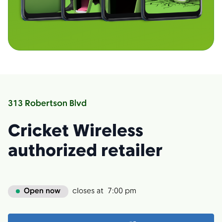
313 Robertson Blvd
Cricket Wireless
authorized retailer
Open now
closes at
7:00 pm