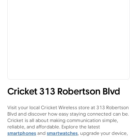
Cricket 313 Robertson Blvd
Visit your local Cricket Wireless store at 313 Robertson
Blvd and discover how easy staying connected can be.
Cricket is all about making communication simple,
reliable, and affordable. Explore the latest
smartphones
and
smartwatches
, upgrade your device,