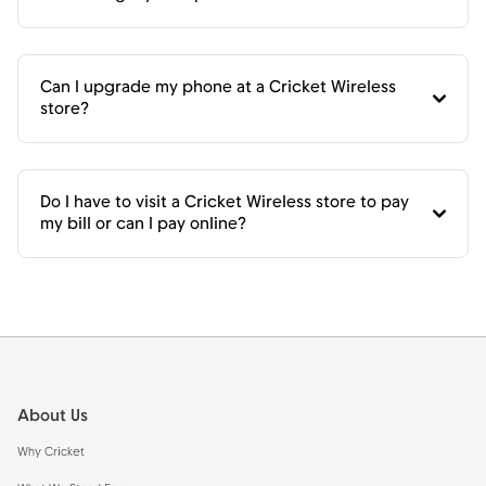
Can I upgrade my phone at a Cricket Wireless
store?
Do I have to visit a Cricket Wireless store to pay
my bill or can I pay online?
Footer
About Us
Why Cricket