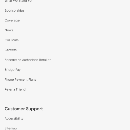
What We Stand For
Sponsorships
Coverage
News
Our Team
Careers
Become an Authorized Retailer
Bridge Pay
Phone Payment Plans
Refer a Friend
Customer Support
Accessibility
Sitemap