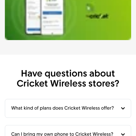
Have questions about
Cricket Wireless stores?
What kind of plans does Cricket Wireless offer?
Can I bring my own phone to Cricket Wireless?