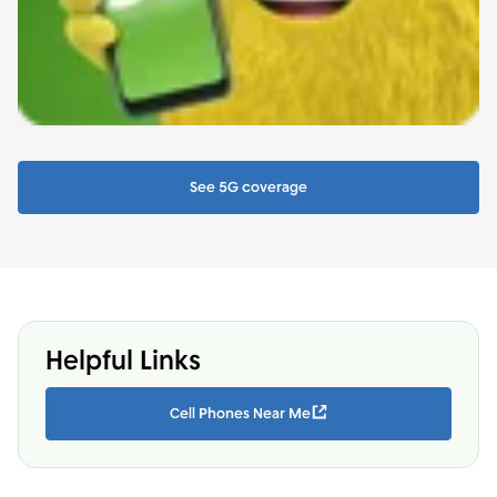
See 5G coverage
Helpful Links
Cell Phones Near Me