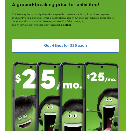
A ground-breaking price for unlimited!
Cricket may temporarily slow data speeds if network is busy. Four lines required.
Discount varies per line. Terms & restrictions apply. Cricket 5G requires compatible
device and is not available everywhere. For 5G coverage,
see http://cricketwireless.com/map.
See details
Get 4 lines for $25 each