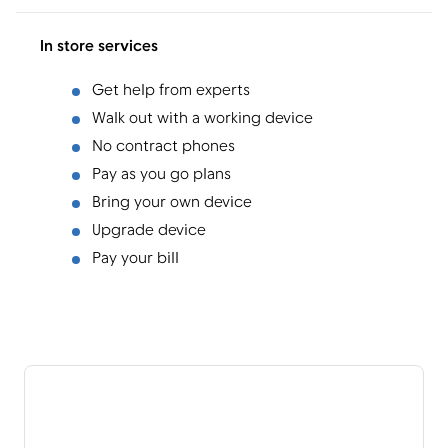
In store services
Get help from experts
Walk out with a working device
No contract phones
Pay as you go plans
Bring your own device
Upgrade device
Pay your bill