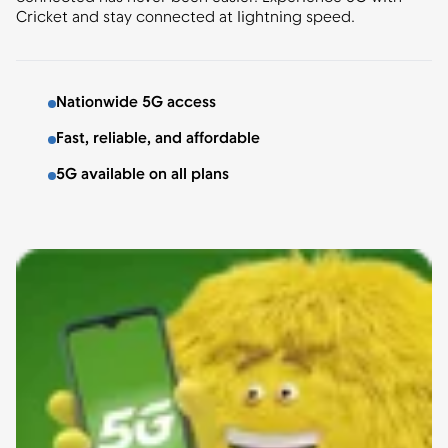
Cricket and stay connected at lightning speed.
Nationwide 5G access
Fast, reliable, and affordable
5G available on all plans