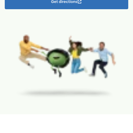
Get directions