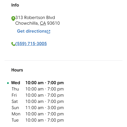
Info
313 Robertson Blvd
Chowchilla
,
CA
93610
Get directions
(559) 715-3005
Hours
Day of the Week
Hours
Wed
10:00 am
-
7:00 pm
Thu
10:00 am
-
7:00 pm
Fri
10:00 am
-
7:00 pm
Sat
10:00 am
-
7:00 pm
Sun
11:00 am
-
3:00 pm
Mon
10:00 am
-
7:00 pm
Tue
10:00 am
-
7:00 pm