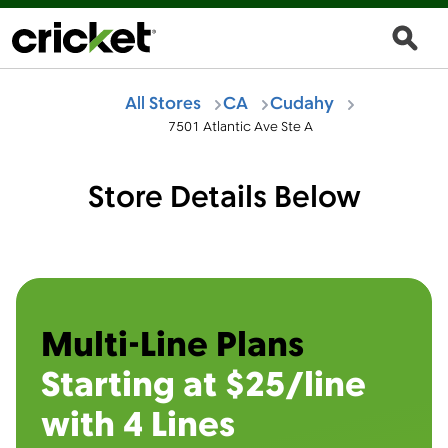
All Stores
CA
Cudahy
7501 Atlantic Ave Ste A
Store Details Below
Multi-Line Plans
Starting at $25/line
with 4 Lines