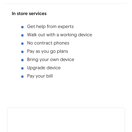
In store services
Get help from experts
Walk out with a working device
No contract phones
Pay as you go plans
Bring your own device
Upgrade device
Pay your bill