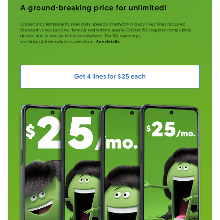
A ground-breaking price for unlimited!
Cricket may temporarily slow data speeds if network is busy. Four lines required.
Discount varies per line. Terms & restrictions apply. Cricket 5G requires compatible
device and is not available everywhere. For 5G coverage,
see http://cricketwireless.com/map.
See details
Get 4 lines for $25 each