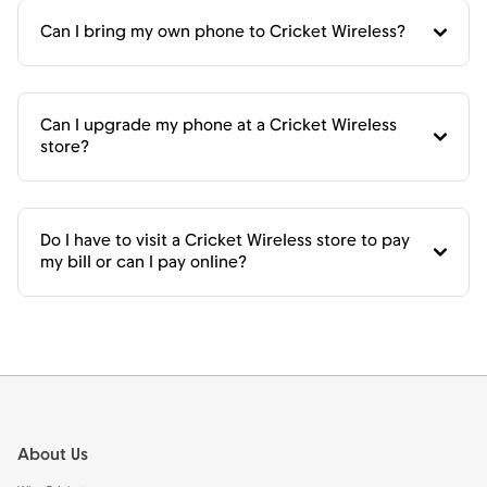
Can I bring my own phone to Cricket Wireless?
Can I upgrade my phone at a Cricket Wireless
store?
Do I have to visit a Cricket Wireless store to pay
my bill or can I pay online?
Footer
About Us