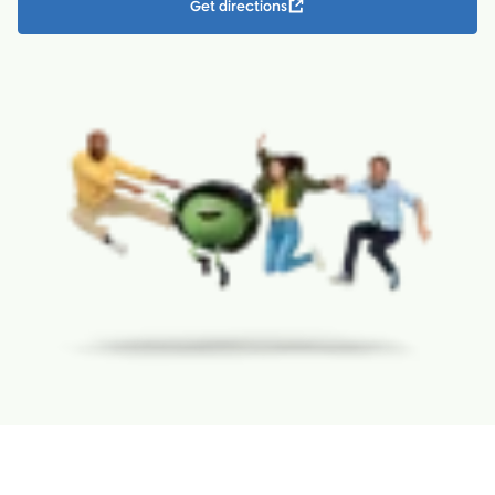
Get directions