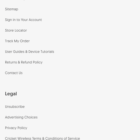
Sitemap
Sign in to Your Account
Store Locator
Track My Order
User Guides & Device Tutorials
Returns & Refund Policy
Contact Us
Legal
Unsubscribe
Advertising Choices
Privacy Policy
Cricket Wireless Terms & Conditions of Service