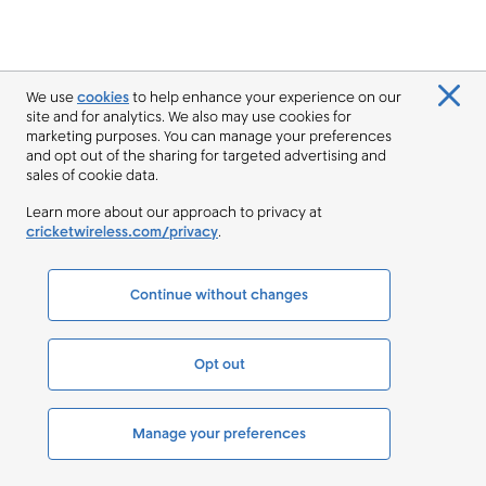
We use
cookies
to help enhance your experience on our
site and for analytics. We also may use cookies for
marketing purposes. You can manage your preferences
and opt out of the sharing for targeted advertising and
sales of cookie data.
Learn more about our approach to privacy at
cricketwireless.com/privacy
.
Continue without changes
Opt out
Manage your preferences