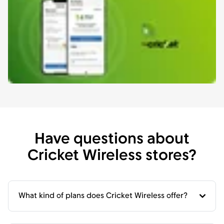
Have questions about
Cricket Wireless stores?
What kind of plans does Cricket Wireless offer?