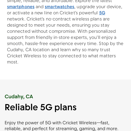
simple, reliable, and affordable. Explore the latest
smartphones
and
smartwatches
, upgrade your device,
or activate a new line on Cricket's powerful
5G
network. Cricket's no-contract wireless plans are
designed to meet your needs, ensuring you stay
connected without compromise. With personalized
support from friendly in-store experts, you'll enjoy a
smooth, hassle-free experience every time. Stop by the
Cudahy, CA location and learn why so many trust
Cricket Wireless to stay connected to what matters
most.
Cudahy, CA
Reliable 5G plans
Enjoy the power of 5G with Cricket Wireless—fast,
reliable, and perfect for streaming, gaming, and more.