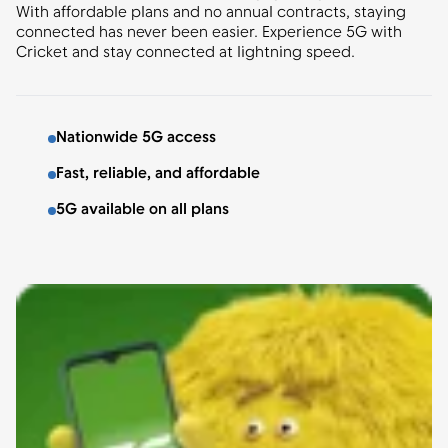
With affordable plans and no annual contracts, staying
connected has never been easier. Experience 5G with
Cricket and stay connected at lightning speed.
Nationwide 5G access
Fast, reliable, and affordable
5G available on all plans