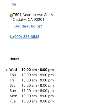
Info
7501 Atlantic Ave Ste A
Cudahy
,
CA
90201
Get directions
(909) 386-3535
Hours
Day of the Week
Hours
Wed
10:00 am
-
8:00 pm
Thu
10:00 am
-
8:00 pm
Fri
10:00 am
-
8:00 pm
Sat
10:00 am
-
8:00 pm
Sun
11:00 am
-
6:00 pm
Mon
10:00 am
-
8:00 pm
Tue
10:00 am
-
8:00 pm