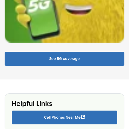
See 5G coverage
Helpful Links
Cell Phones Near Me