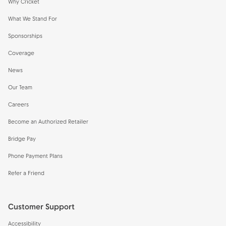
Why Cricket
What We Stand For
Sponsorships
Coverage
News
Our Team
Careers
Become an Authorized Retailer
Bridge Pay
Phone Payment Plans
Refer a Friend
Customer Support
Accessibility