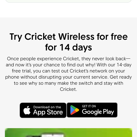
Try Cricket Wireless for free
for 14 days
Once people experience Cricket, they never look back—
and now it's your chance to find out why! With our 14-day
free trial, you can test out Cricket's network on your
phone without disrupting your current service. Get ready
to see why so many make the switch and stay with
Cricket.