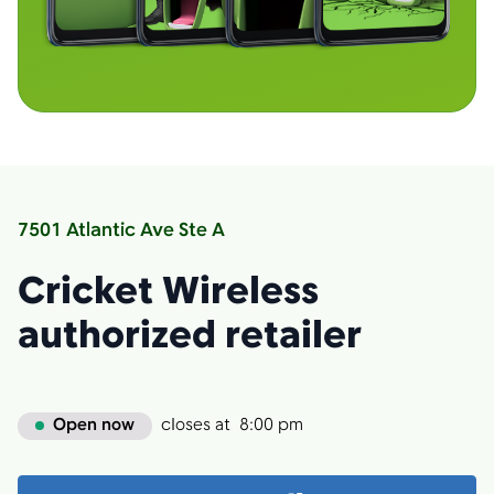
7501 Atlantic Ave Ste A
Cricket Wireless
authorized retailer
Open now
closes at
8:00 pm