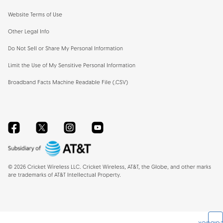
Website Terms of Use
Other Legal Info
Do Not Sell or Share My Personal Information
Limit the Use of My Sensitive Personal Information
Broadband Facts Machine Readable File (.CSV)
Facebook
Twitter
Instagram
YouTube
©
2026
Cricket Wireless LLC. Cricket Wireless, AT&T, the Globe, and other marks
are trademarks of AT&T Intellectual Property.