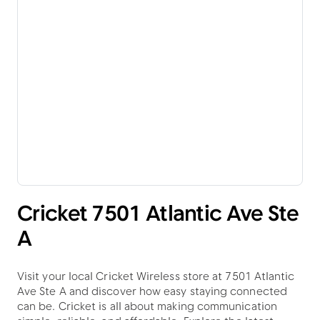
Cricket 7501 Atlantic Ave Ste
A
Visit your local Cricket Wireless store at 7501 Atlantic
Ave Ste A and discover how easy staying connected
can be. Cricket is all about making communication