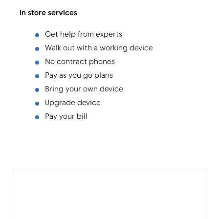
In store services
Get help from experts
Walk out with a working device
No contract phones
Pay as you go plans
Bring your own device
Upgrade device
Pay your bill