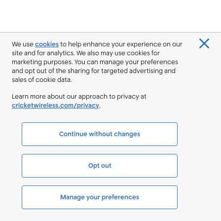
We use
cookies
to help enhance your experience on our
site and for analytics. We also may use cookies for
marketing purposes. You can manage your preferences
and opt out of the sharing for targeted advertising and
sales of cookie data.
Learn more about our approach to privacy at
cricketwireless.com/privacy
.
Continue without changes
Opt out
Manage your preferences