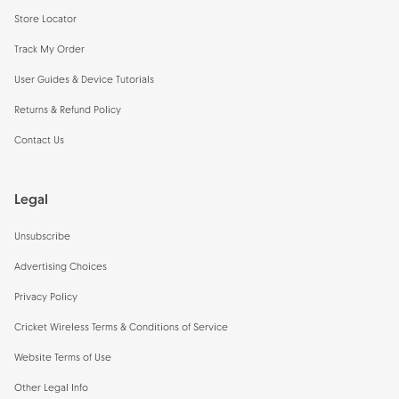
Store Locator
Track My Order
User Guides & Device Tutorials
Returns & Refund Policy
Contact Us
Legal
Unsubscribe
Advertising Choices
Privacy Policy
Cricket Wireless Terms & Conditions of Service
Website Terms of Use
Other Legal Info