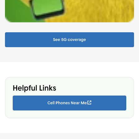
See 5G coverage
Helpful Links
Cell Phones Near Me