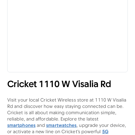
Cricket 1110 W Visalia Rd
Visit your local Cricket Wireless store at 1110 W Visalia
Rd and discover how easy staying connected can be.
Cricket is all about making communication simple,
reliable, and affordable. Explore the latest
smartphones
and
smartwatches
, upgrade your device,
or activate a new line on Cricket's powerful
5G