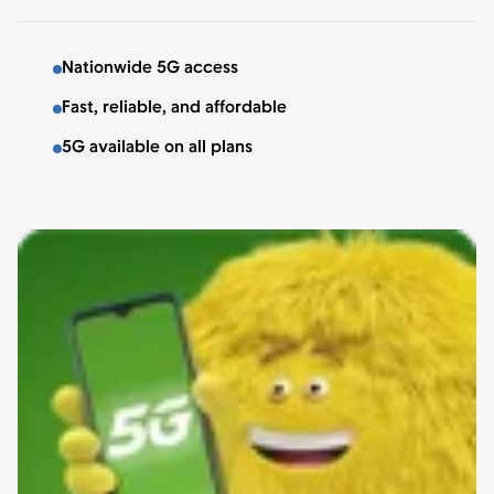
Nationwide 5G access
Fast, reliable, and affordable
5G available on all plans