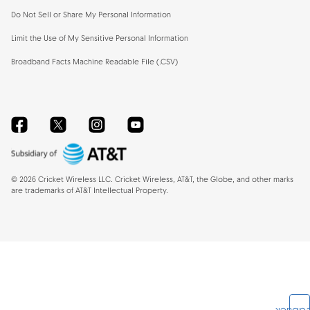
Do Not Sell or Share My Personal Information
Limit the Use of My Sensitive Personal Information
Broadband Facts Machine Readable File (.CSV)
Facebook
Twitter
Instagram
YouTube
©
2026
Cricket Wireless LLC. Cricket Wireless, AT&T, the Globe, and other marks
are trademarks of AT&T Intellectual Property.