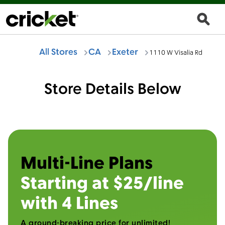
All Stores
CA
Exeter
1110 W Visalia Rd
Store Details Below
Multi-Line Plans
Starting at $25/line
with 4 Lines
A ground-breaking price for unlimited!