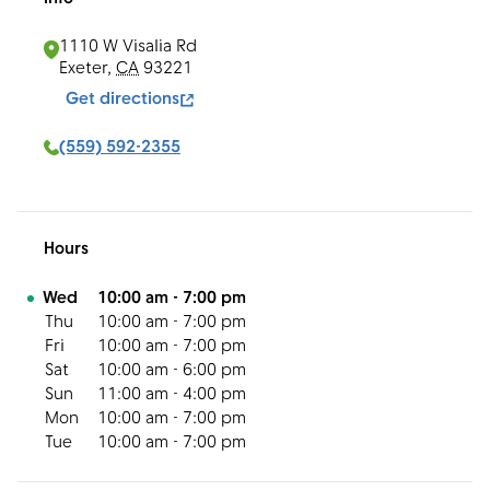
1110 W Visalia Rd
Exeter
,
CA
93221
Get directions
(559) 592-2355
Hours
Day of the Week
Hours
Wed
10:00 am
-
7:00 pm
Thu
10:00 am
-
7:00 pm
Fri
10:00 am
-
7:00 pm
Sat
10:00 am
-
6:00 pm
Sun
11:00 am
-
4:00 pm
Mon
10:00 am
-
7:00 pm
Tue
10:00 am
-
7:00 pm