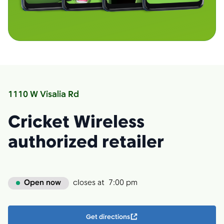
1110 W Visalia Rd
Cricket Wireless
authorized retailer
Open now
closes at
7:00 pm
Get directions