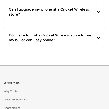
Can I upgrade my phone at a Cricket Wireless
store?
Do I have to visit a Cricket Wireless store to pay
my bill or can I pay online?
Footer
About Us
Why Cricket
What We Stand For
Sponsorships