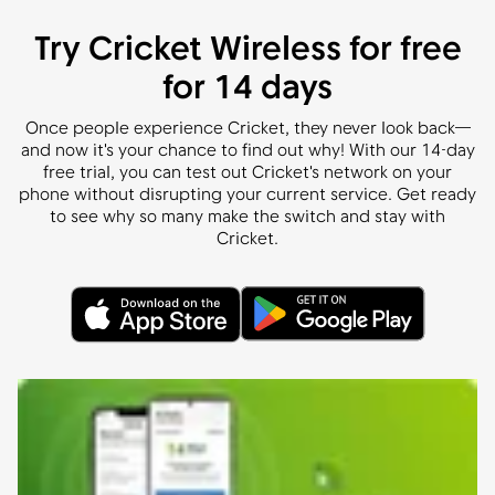
Try Cricket Wireless for free
for 14 days
Once people experience Cricket, they never look back—
and now it's your chance to find out why! With our 14-day
free trial, you can test out Cricket's network on your
phone without disrupting your current service. Get ready
to see why so many make the switch and stay with
Cricket.