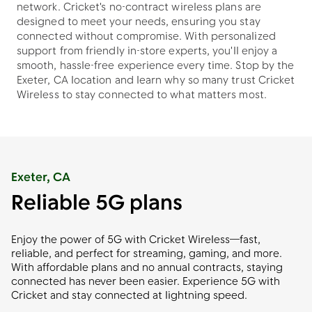
network. Cricket's no-contract wireless plans are
designed to meet your needs, ensuring you stay
connected without compromise. With personalized
support from friendly in-store experts, you'll enjoy a
smooth, hassle-free experience every time. Stop by the
Exeter, CA location and learn why so many trust Cricket
Wireless to stay connected to what matters most.
Exeter, CA
Reliable 5G plans
Enjoy the power of 5G with Cricket Wireless—fast,
reliable, and perfect for streaming, gaming, and more.
With affordable plans and no annual contracts, staying
connected has never been easier. Experience 5G with
Cricket and stay connected at lightning speed.