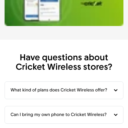
Have questions about
Cricket Wireless stores?
What kind of plans does Cricket Wireless offer?
Can I bring my own phone to Cricket Wireless?