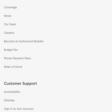
Coverage
News
Our Team
Careers
Become an Authorized Retailer
Bridge Pay
Phone Payment Plans
Refer a Friend
Customer Support
Accessibility
Sitemap
Sign in to Your Account