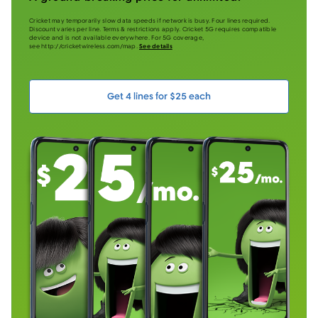
Cricket may temporarily slow data speeds if network is busy. Four lines required.
Discount varies per line. Terms & restrictions apply. Cricket 5G requires compatible
device and is not available everywhere. For 5G coverage,
see http://cricketwireless.com/map.
See details
Get 4 lines for $25 each