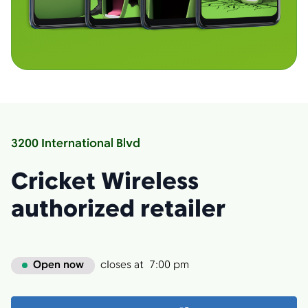
3200 International Blvd
Cricket Wireless
authorized retailer
Open now
closes at
7:00 pm