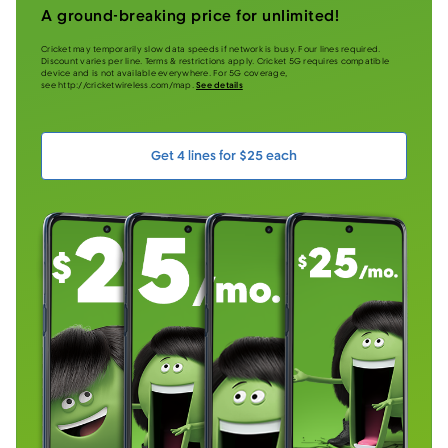
A ground-breaking price for unlimited!
Cricket may temporarily slow data speeds if network is busy. Four lines required.
Discount varies per line. Terms & restrictions apply. Cricket 5G requires compatible
device and is not available everywhere. For 5G coverage,
see http://cricketwireless.com/map.
See details
Get 4 lines for $25 each