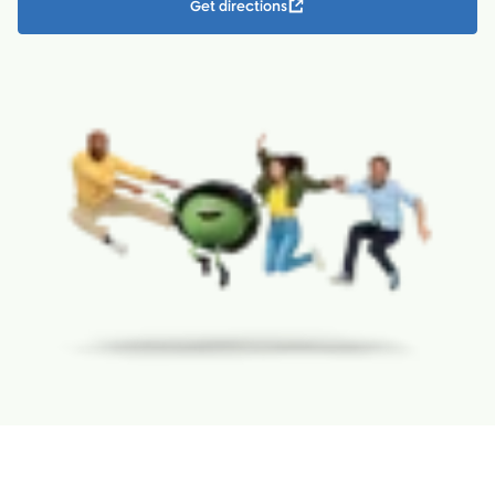
Get directions