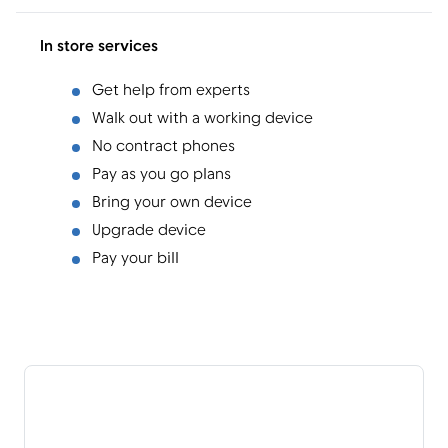
In store services
Get help from experts
Walk out with a working device
No contract phones
Pay as you go plans
Bring your own device
Upgrade device
Pay your bill