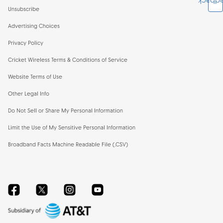
Feedb
Unsubscribe
Advertising Choices
Privacy Policy
Cricket Wireless Terms & Conditions of Service
Website Terms of Use
Other Legal Info
Do Not Sell or Share My Personal Information
Limit the Use of My Sensitive Personal Information
Broadband Facts Machine Readable File (.CSV)
Facebook
Twitter
Instagram
YouTube