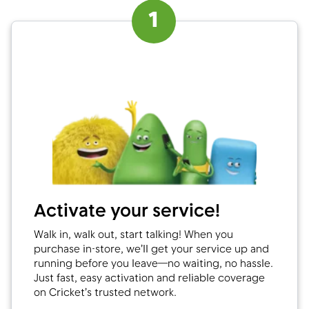
1
Activate your service!
Walk in, walk out, start talking! When you
purchase in-store, we’ll get your service up and
running before you leave—no waiting, no hassle.
Just fast, easy activation and reliable coverage
on Cricket’s trusted network.