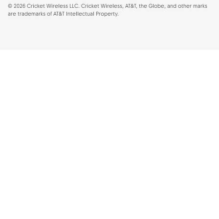
©
2026
Cricket Wireless LLC. Cricket Wireless, AT&T, the Globe, and other marks
are trademarks of AT&T Intellectual Property.