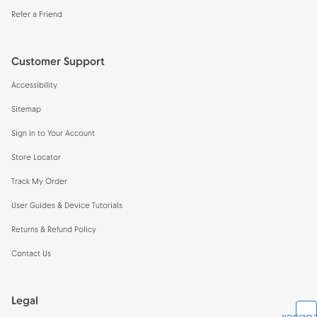
Refer a Friend
Customer Support
Accessibility
Sitemap
Sign in to Your Account
Store Locator
Track My Order
User Guides & Device Tutorials
Returns & Refund Policy
Contact Us
Legal