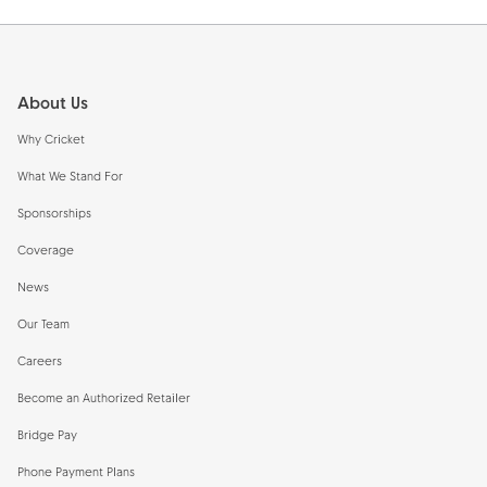
Footer
About Us
Why Cricket
What We Stand For
Sponsorships
Coverage
News
Our Team
Careers
Become an Authorized Retailer
Bridge Pay
Phone Payment Plans