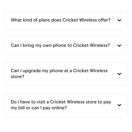
What kind of plans does Cricket Wireless offer?
Can I bring my own phone to Cricket Wireless?
Can I upgrade my phone at a Cricket Wireless
store?
Do I have to visit a Cricket Wireless store to pay
my bill or can I pay online?