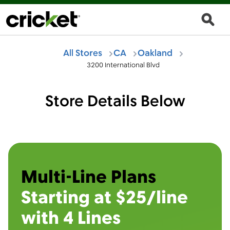
All Stores
CA
Oakland
3200 International Blvd
Store Details Below
Multi-Line Plans
Starting at $25/line
with 4 Lines