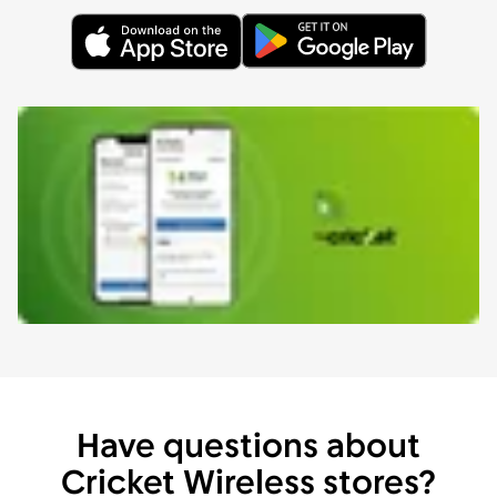
Have questions about
Cricket Wireless stores?