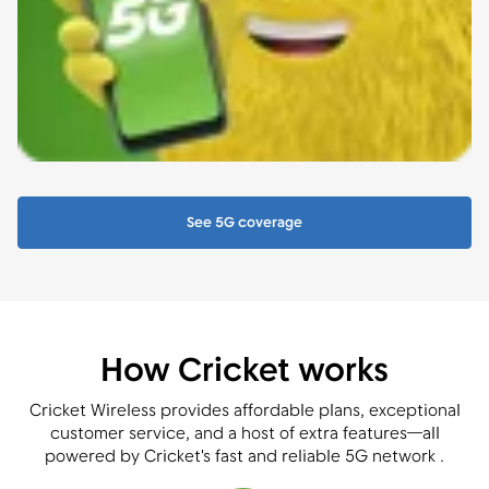
See 5G coverage
How Cricket works
Cricket Wireless provides affordable plans, exceptional
customer service, and a host of extra features—all
powered by Cricket's fast and reliable 5G network .