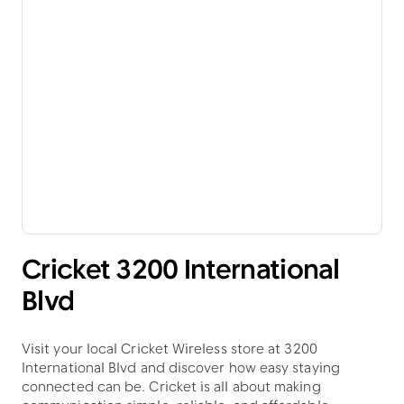
Cricket 3200 International
Blvd
Visit your local Cricket Wireless store at 3200
International Blvd and discover how easy staying
connected can be. Cricket is all about making