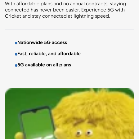
With affordable plans and no annual contracts, staying
connected has never been easier. Experience 5G with
Cricket and stay connected at lightning speed.
Nationwide 5G access
Fast, reliable, and affordable
5G available on all plans