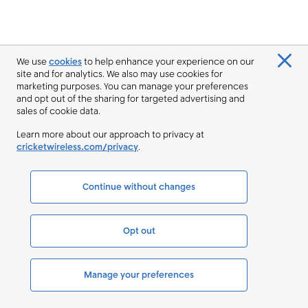
We use
cookies
to help enhance your experience on our
site and for analytics. We also may use cookies for
marketing purposes. You can manage your preferences
and opt out of the sharing for targeted advertising and
sales of cookie data.
Learn more about our approach to privacy at
cricketwireless.com/privacy
.
Continue without changes
Opt out
Manage your preferences