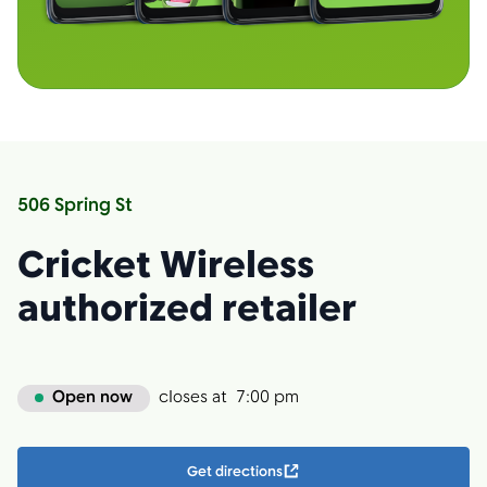
506 Spring St
Cricket Wireless
authorized retailer
Open now
closes at
7:00 pm
Get directions