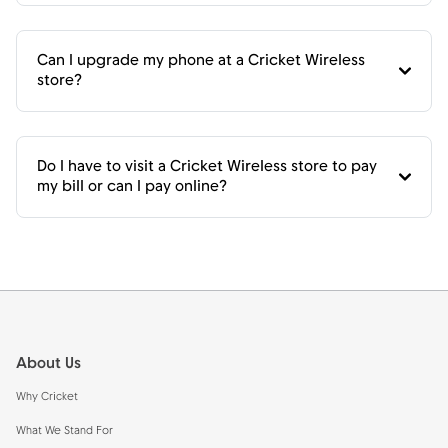
Can I upgrade my phone at a Cricket Wireless
store?
Do I have to visit a Cricket Wireless store to pay
my bill or can I pay online?
Footer
About Us
Why Cricket
What We Stand For