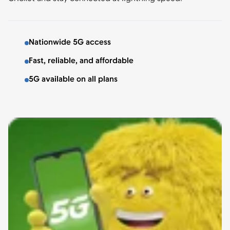
Nationwide 5G access
Fast, reliable, and affordable
5G available on all plans