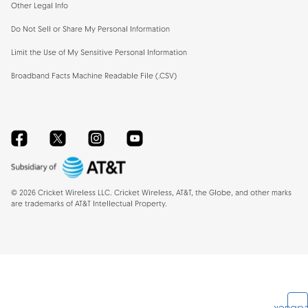
Other Legal Info
Do Not Sell or Share My Personal Information
Limit the Use of My Sensitive Personal Information
Broadband Facts Machine Readable File (.CSV)
Facebook
Twitter
Instagram
YouTube
©
2026
Cricket Wireless LLC. Cricket Wireless, AT&T, the Globe, and other marks
are trademarks of AT&T Intellectual Property.