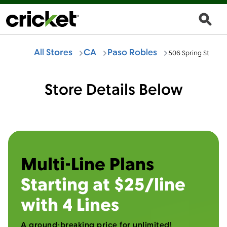
All Stores
CA
Paso Robles
506 Spring St
Store Details Below
Multi-Line Plans
Starting at $25/line
with 4 Lines
A ground-breaking price for unlimited!