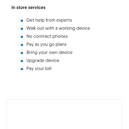
In store services
Get help from experts
Walk out with a working device
No contract phones
Pay as you go plans
Bring your own device
Upgrade device
Pay your bill