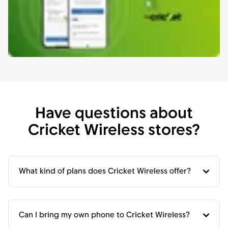
Have questions about
Cricket Wireless stores?
What kind of plans does Cricket Wireless offer?
Can I bring my own phone to Cricket Wireless?