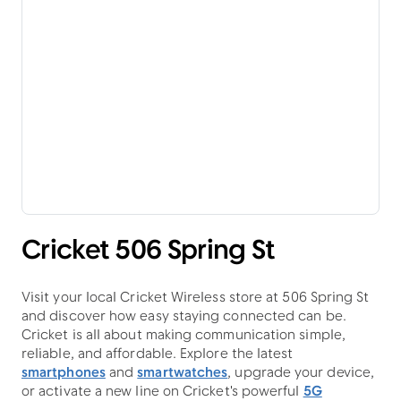
Cricket 506 Spring St
Visit your local Cricket Wireless store at 506 Spring St
and discover how easy staying connected can be.
Cricket is all about making communication simple,
reliable, and affordable. Explore the latest
smartphones
and
smartwatches
, upgrade your device,
or activate a new line on Cricket's powerful
5G