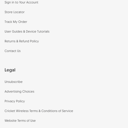
Sign in to Your Account
Store Locator
Track My Order
User Guides & Device Tutorials
Returns & Refund Policy
Contact Us
Legal
Unsubscribe
Advertising Choices
Privacy Policy
Cricket Wireless Terms & Conditions of Service
Website Terms of Use