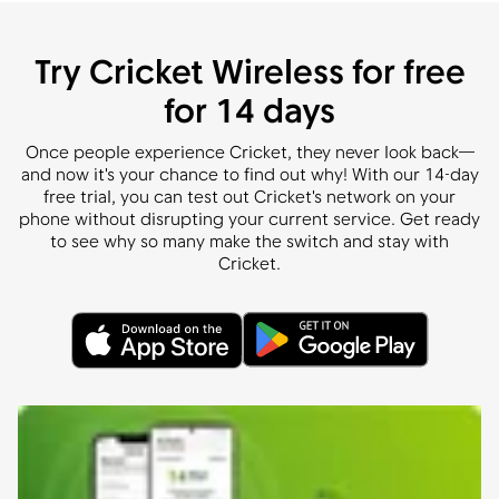
Try Cricket Wireless for free
for 14 days
Once people experience Cricket, they never look back—
and now it's your chance to find out why! With our 14-day
free trial, you can test out Cricket's network on your
phone without disrupting your current service. Get ready
to see why so many make the switch and stay with
Cricket.