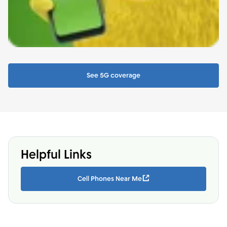
See 5G coverage
Helpful Links
Cell Phones Near Me