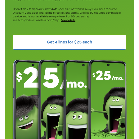
Cricket may temporarily slow data speeds if network is busy. Four lines required.
Discount varies per line. Terms & restrictions apply. Cricket 5G requires compatible
device and is not available everywhere. For 5G coverage,
see http://cricketwireless.com/map.
See details
Get 4 lines for $25 each