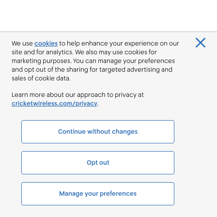
We use
cookies
to help enhance your experience on our
site and for analytics. We also may use cookies for
marketing purposes. You can manage your preferences
and opt out of the sharing for targeted advertising and
sales of cookie data.
Learn more about our approach to privacy at
cricketwireless.com/privacy
.
Continue without changes
Opt out
Manage your preferences