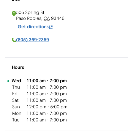
506 Spring St
Paso Robles
,
CA
93446
Get directions
(805) 369-2369
Hours
Day of the Week
Hours
Wed
11:00 am
-
7:00 pm
Thu
11:00 am
-
7:00 pm
Fri
11:00 am
-
7:00 pm
Sat
11:00 am
-
7:00 pm
Sun
12:00 pm
-
5:00 pm
Mon
11:00 am
-
7:00 pm
Tue
11:00 am
-
7:00 pm