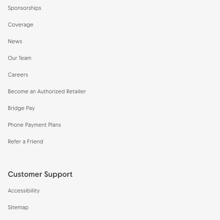
Sponsorships
Coverage
News
Our Team
Careers
Become an Authorized Retailer
Bridge Pay
Phone Payment Plans
Refer a Friend
Customer Support
Accessibility
Sitemap