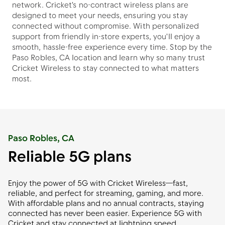
network. Cricket's no-contract wireless plans are
designed to meet your needs, ensuring you stay
connected without compromise. With personalized
support from friendly in-store experts, you'll enjoy a
smooth, hassle-free experience every time. Stop by the
Paso Robles, CA location and learn why so many trust
Cricket Wireless to stay connected to what matters
most.
Paso Robles, CA
Reliable 5G plans
Enjoy the power of 5G with Cricket Wireless—fast,
reliable, and perfect for streaming, gaming, and more.
With affordable plans and no annual contracts, staying
connected has never been easier. Experience 5G with
Cricket and stay connected at lightning speed.