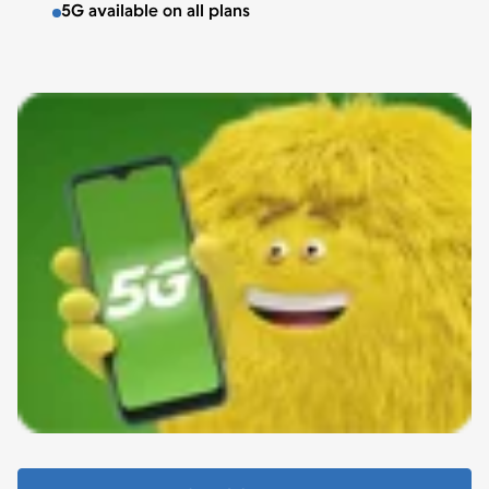
5G available on all plans