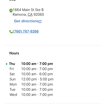
1664 Main St Ste B
Ramona
,
CA
92065
Get directions
(760) 787-9266
Hours
Day of the Week
Hours
Thu
10:00 am
-
7:00 pm
Fri
10:00 am
-
7:00 pm
Sat
10:00 am
-
6:00 pm
Sun
12:00 pm
-
5:00 pm
Mon
10:00 am
-
7:00 pm
Tue
10:00 am
-
7:00 pm
Wed
10:00 am
-
7:00 pm