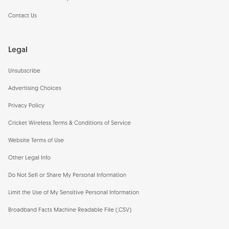
Contact Us
Legal
Unsubscribe
Advertising Choices
Privacy Policy
Cricket Wireless Terms & Conditions of Service
Website Terms of Use
Other Legal Info
Do Not Sell or Share My Personal Information
Limit the Use of My Sensitive Personal Information
Broadband Facts Machine Readable File (.CSV)