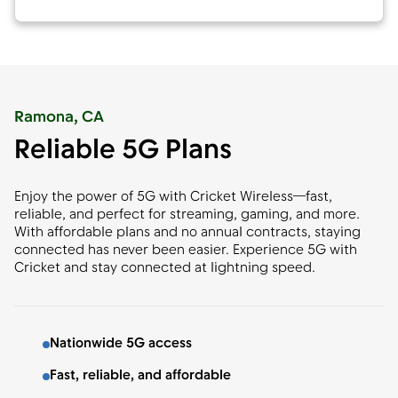
Ramona, CA
Reliable 5G Plans
Enjoy the power of 5G with Cricket Wireless—fast,
reliable, and perfect for streaming, gaming, and more.
With affordable plans and no annual contracts, staying
connected has never been easier. Experience 5G with
Cricket and stay connected at lightning speed.
Nationwide 5G access
Fast, reliable, and affordable