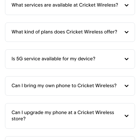
What services are available at Cricket Wireless?
What kind of plans does Cricket Wireless offer?
Is 5G service available for my device?
Can I bring my own phone to Cricket Wireless?
Can I upgrade my phone at a Cricket Wireless
store?