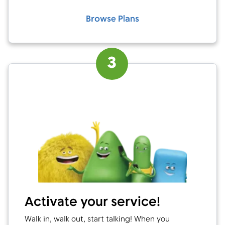
Browse Plans
3
Activate your service!
Walk in, walk out, start talking! When you