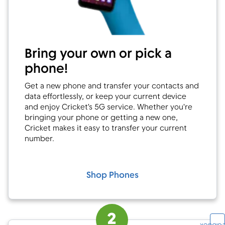
Bring your own or pick a
phone!
Get a new phone and transfer your contacts and
data effortlessly, or keep your current device
and enjoy Cricket's 5G service. Whether you're
bringing your phone or getting a new one,
Cricket makes it easy to transfer your current
number.
Shop Phones
2