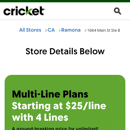
All Stores
CA
Ramona
1664 Main St Ste B
Store Details Below
Multi-Line Plans
Starting at $25/line
with 4 Lines
A ground-breaking price for unlimited!