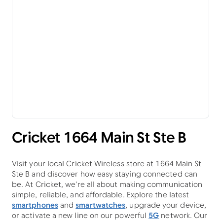
Cricket 1664 Main St Ste B
Visit your local Cricket Wireless store at 1664 Main St
Ste B and discover how easy staying connected can
be. At Cricket, we're all about making communication
simple, reliable, and affordable. Explore the latest
smartphones
and
smartwatches
, upgrade your device,
or activate a new line on our powerful
5G
network. Our