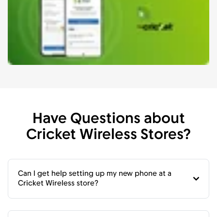
Have Questions about
Cricket Wireless Stores?
Can I get help setting up my new phone at a
Cricket Wireless store?