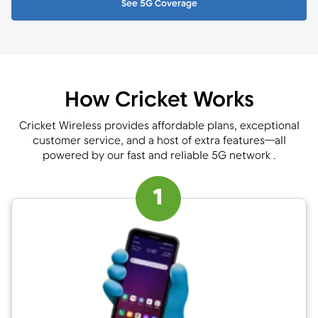
See 5G Coverage
How Cricket Works
Cricket Wireless provides affordable plans, exceptional
customer service, and a host of extra features—all
powered by our fast and reliable 5G network .
1