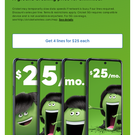
Cricket may temporarily slow data speeds if network is busy. Four lines required.
Discount varies per line. Terms & restrictions apply. Cricket 5G requires compatible
device and is not available everywhere. For 5G coverage,
see http://cricketwireless.com/map.
See details
Get 4 lines for $25 each