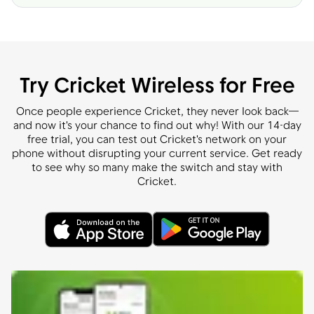
Try Cricket Wireless for Free
Once people experience Cricket, they never look back—
and now it's your chance to find out why! With our 14-day
free trial, you can test out Cricket's network on your
phone without disrupting your current service. Get ready
to see why so many make the switch and stay with
Cricket.