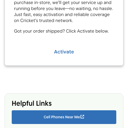
purchase in-store, we’ll get your service up and
running before you leave—no waiting, no hassle.
Just fast, easy activation and reliable coverage
on Cricket’s trusted network.
Got your order shipped? Click Activate below.
Activate
Helpful Links
Cell Phones Near Me