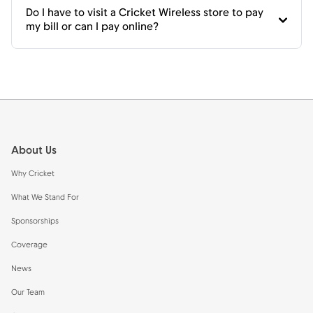
Do I have to visit a Cricket Wireless store to pay
my bill or can I pay online?
Footer
About Us
Why Cricket
What We Stand For
Sponsorships
Coverage
News
Our Team