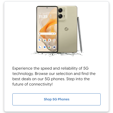
Experience the speed and reliability of 5G
technology. Browse our selection and find the
best deals on our 5G phones. Step into the
future of connectivity!
Shop 5G Phones