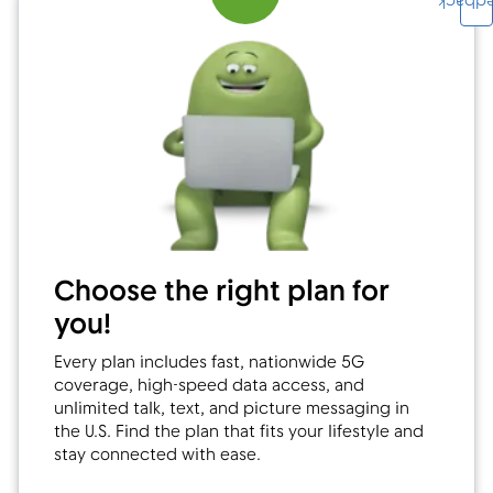
Feedb
Choose the right plan for
you!
Every plan includes fast, nationwide 5G
coverage, high-speed data access, and
unlimited talk, text, and picture messaging in
the U.S. Find the plan that fits your lifestyle and
stay connected with ease.