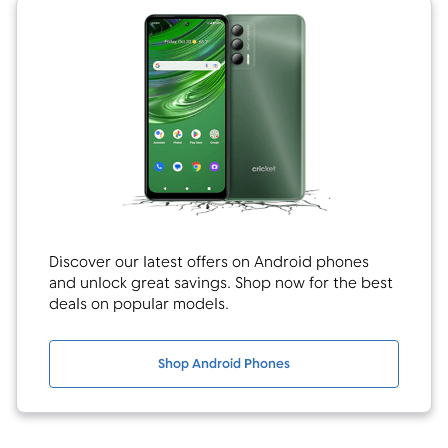
Discover our latest offers on Android phones
and unlock great savings. Shop now for the best
deals on popular models.
Shop Android Phones