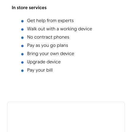
In store services
Get help from experts
Walk out with a working device
No contract phones
Pay as you go plans
Bring your own device
Upgrade device
Pay your bill