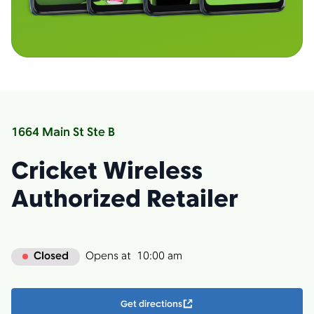
1664 Main St Ste B
Cricket Wireless
Authorized Retailer
Closed
Opens at
10:00 am
Get directions