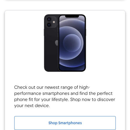
Check out our newest range of high-
performance smartphones and find the perfect
phone fit for your lifestyle. Shop now to discover
your next device.
Shop Smartphones