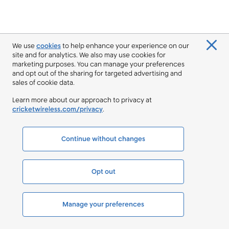
We use
cookies
to help enhance your experience on our
site and for analytics. We also may use cookies for
marketing purposes. You can manage your preferences
and opt out of the sharing for targeted advertising and
sales of cookie data.
Learn more about our approach to privacy at
cricketwireless.com/privacy
.
Continue without changes
Opt out
Manage your preferences