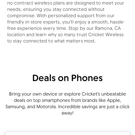
no-contract wireless plans are designed to meet your
needs, ensuring you stay connected without
compromise. With personalized support from our
friendly in-store experts, you'll enjoy a smooth, hassle-
free experience every time. Stop by our Ramona, CA
location and learn why so many trust Cricket Wireless
to stay connected to what matters most.
Deals on Phones
Bring your own device or explore Cricket's unbeatable
deals on top smartphones from brands like Apple,
Samsung, and Motorola. Incredible savings are just a click
away!