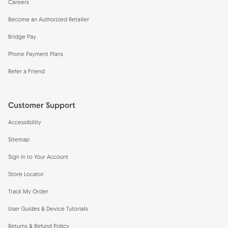
Careers
Become an Authorized Retailer
Bridge Pay
Phone Payment Plans
Refer a Friend
Customer Support
Accessibility
Sitemap
Sign in to Your Account
Store Locator
Track My Order
User Guides & Device Tutorials
Returns & Refund Policy