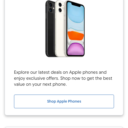
Explore our latest deals on Apple phones and
enjoy exclusive offers. Shop now to get the best
value on your next phone.
Shop Apple Phones