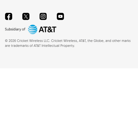
Facebook
Twitter
Instagram
YouTube
©
2026
Cricket Wireless LLC. Cricket Wireless, AT&T, the Globe, and other marks
are trademarks of AT&T Intellectual Property.