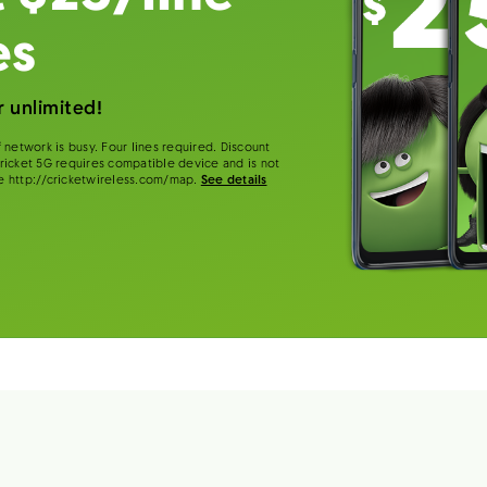
es
 unlimited!
 network is busy. Four lines required. Discount
 Cricket 5G requires compatible device and is not
e http://cricketwireless.com/map.
See details