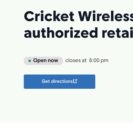
Cricket Wireles
authorized retai
Open now
closes at
8:00 pm
Get directions