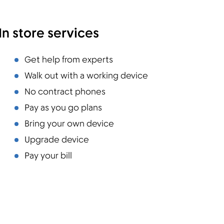
In store services
Get help from experts
Walk out with a working device
No contract phones
Pay as you go plans
Bring your own device
Upgrade device
Pay your bill