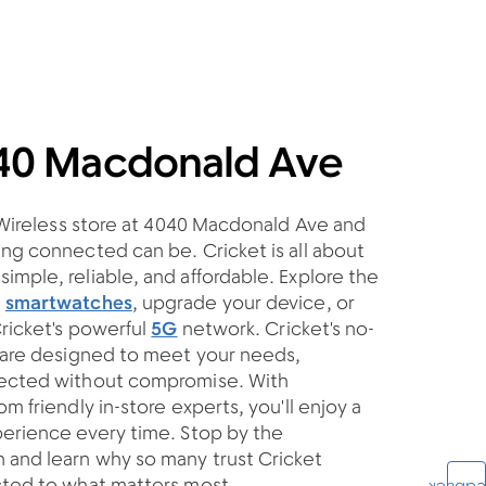
040 Macdonald Ave
t Wireless store at 4040 Macdonald Ave and
ng connected can be. Cricket is all about
mple, reliable, and affordable. Explore the
d
smartwatches
, upgrade your device, or
Cricket's powerful
5G
network. Cricket's no-
s are designed to meet your needs,
nected without compromise. With
m friendly in-store experts, you'll enjoy a
perience every time. Stop by the
and learn why so many trust Cricket