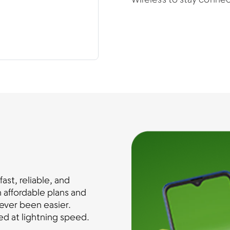
Wireless to stay conne
st, reliable, and
 affordable plans and
ever been easier.
d at lightning speed.