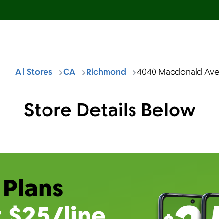
All Stores
CA
Richmond
4040 Macdonald Av
Store Details Below
 Plans
t $25/line