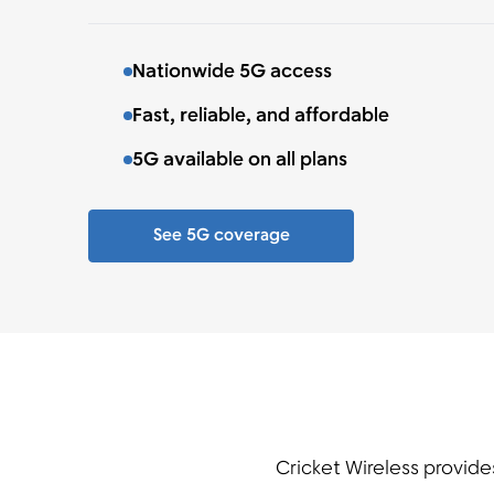
Nationwide 5G access
Fast, reliable, and affordable
5G available on all plans
See 5G coverage
Cricket Wireless provide