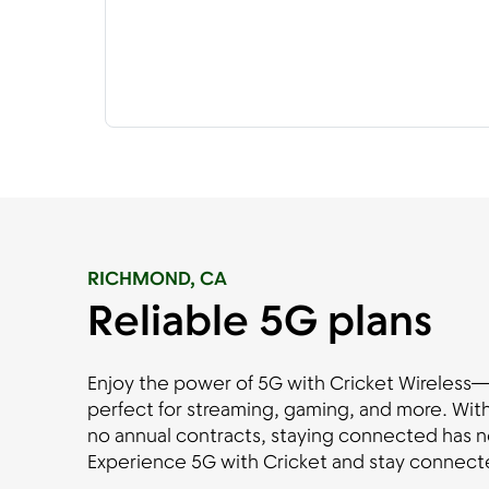
RICHMOND, CA
Reliable 5G plans
Enjoy the power of 5G with Cricket Wireless—fa
perfect for streaming, gaming, and more. With
no annual contracts, staying connected has n
Experience 5G with Cricket and stay connecte