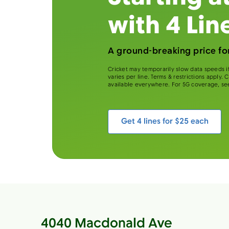
with 4 Lin
A ground-breaking price for
Cricket may temporarily slow data speeds if
varies per line. Terms & restrictions apply.
available everywhere. For 5G coverage, se
Get 4 lines for $25 each
4040 Macdonald Ave