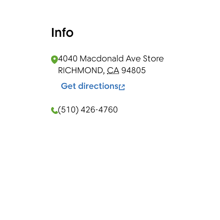
Info
4040 Macdonald Ave
Store
RICHMOND
,
CA
94805
Get directions
(510) 426-4760