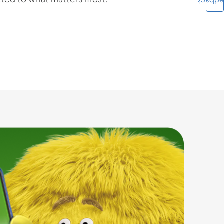
cted to what matters most.
Feedba