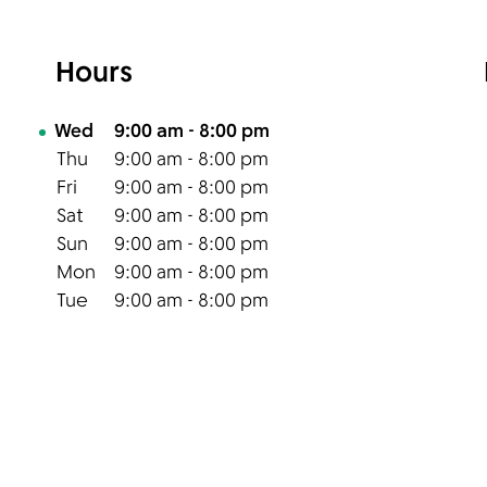
Hours
Day of the Week
Hours
Wed
9:00 am
-
8:00 pm
Thu
9:00 am
-
8:00 pm
Fri
9:00 am
-
8:00 pm
Sat
9:00 am
-
8:00 pm
Sun
9:00 am
-
8:00 pm
Mon
9:00 am
-
8:00 pm
Tue
9:00 am
-
8:00 pm