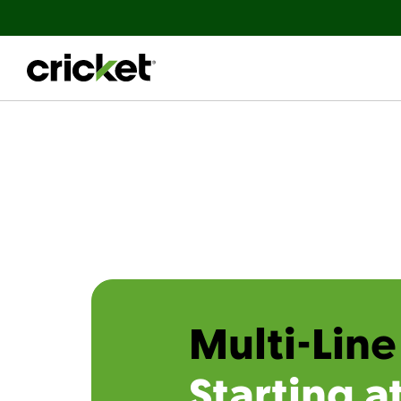
Multi-Line
Starting a