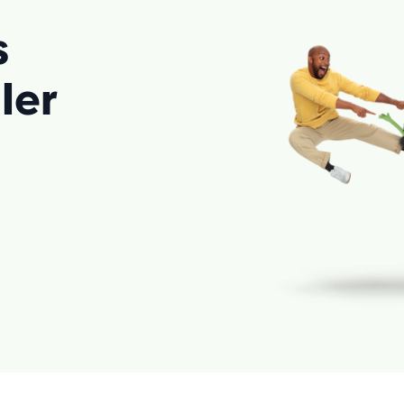
s
ler