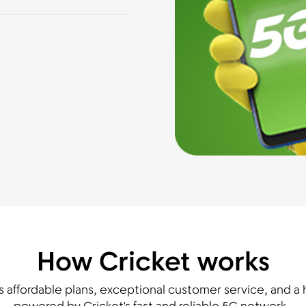
How Cricket works
s affordable plans, exceptional customer service, and a h