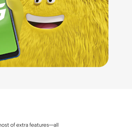
ost of extra features—all