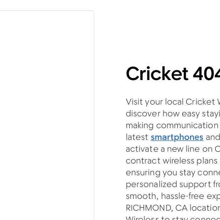
Cricket 4
Visit your local Cricke
discover how easy stayi
making communication si
latest
smartphones
an
activate a new line on 
contract wireless plan
ensuring you stay con
personalized support fro
smooth, hassle-free ex
RICHMOND, CA location 