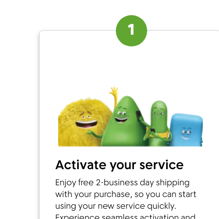
1
Activate your service
Enjoy free 2-business day shipping
with your purchase, so you can start
using your new service quickly.
Experience seamless activation and