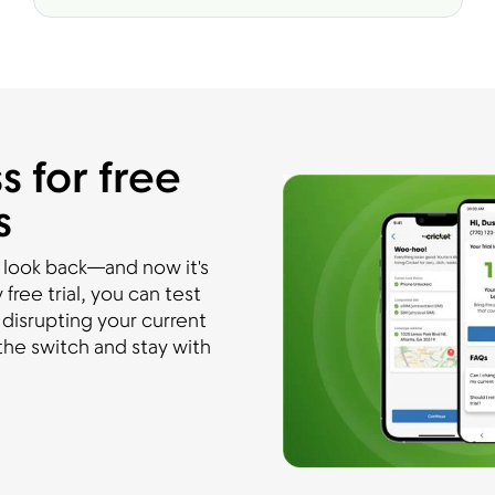
s for free
s
 look back—and now it's
free trial, you can test
disrupting your current
he switch and stay with