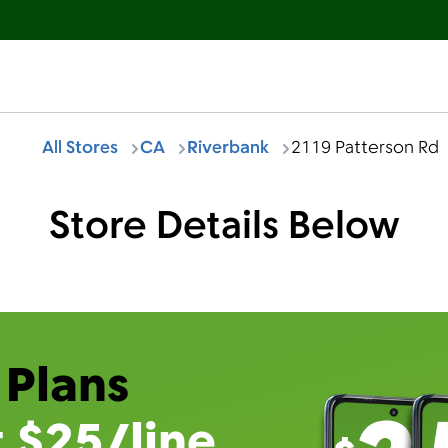
All Stores
CA
Riverbank
2119 Patterson Rd
Store Details Below
 Plans
t $25/line