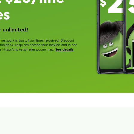
es
 unlimited!
 network is busy. Four lines required. Discount
 Cricket 5G requires compatible device and is not
e http://cricketwireless.com/map.
See details