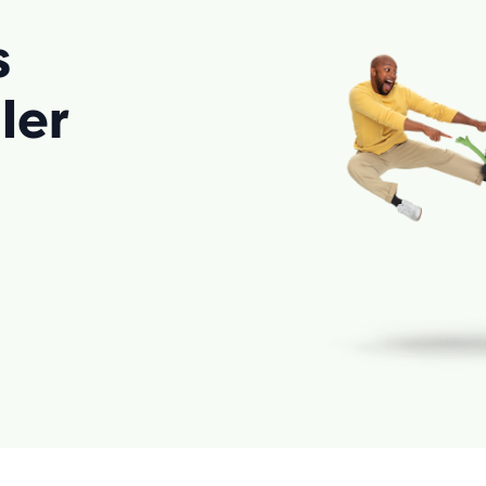
s
ler