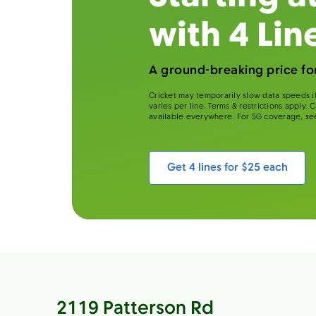
with 4 Lin
A ground-breaking price for
Cricket may temporarily slow data speeds if
varies per line. Terms & restrictions apply.
available everywhere. For 5G coverage, se
Get 4 lines for $25 each
2119 Patterson Rd