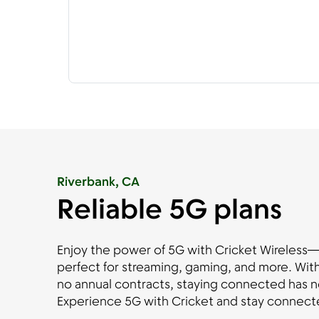
Riverbank, CA
Reliable 5G plans
Enjoy the power of 5G with Cricket Wireless—fa
perfect for streaming, gaming, and more. With
no annual contracts, staying connected has n
Experience 5G with Cricket and stay connecte