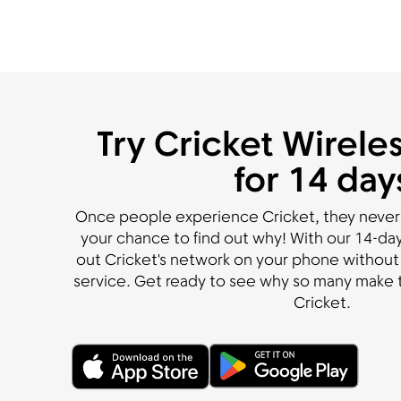
Try Cricket Wireles
for 14 day
Once people experience Cricket, they never
your chance to find out why! With our 14-day 
out Cricket's network on your phone without 
service. Get ready to see why so many make t
Cricket.