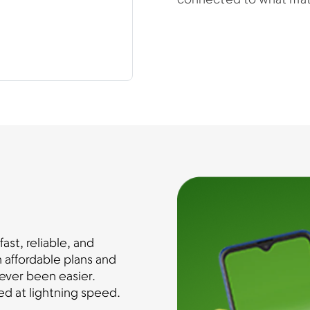
connected to what mat
st, reliable, and
 affordable plans and
ever been easier.
d at lightning speed.