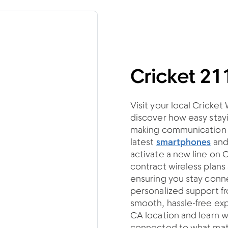
Cricket 21
Visit your local Cricket
discover how easy stayi
making communication si
latest
smartphones
an
activate a new line on 
contract wireless plan
ensuring you stay con
personalized support fro
smooth, hassle-free exp
CA location and learn w