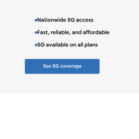
Nationwide 5G access
Fast, reliable, and affordable
5G available on all plans
See 5G coverage