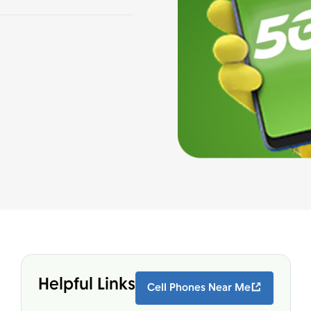
Helpful Links
Cell Phones Near Me