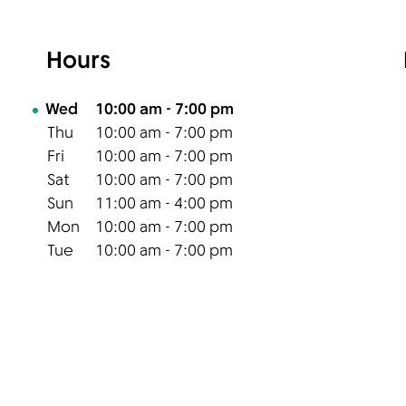
Hours
Day of the Week
Hours
Wed
10:00 am
-
7:00 pm
Thu
10:00 am
-
7:00 pm
Fri
10:00 am
-
7:00 pm
Sat
10:00 am
-
7:00 pm
Sun
11:00 am
-
4:00 pm
Mon
10:00 am
-
7:00 pm
Tue
10:00 am
-
7:00 pm