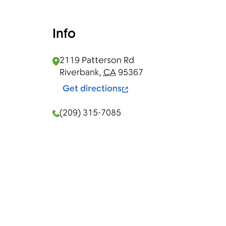
Info
2119 Patterson Rd
Riverbank
,
CA
95367
Get directions
(209) 315-7085