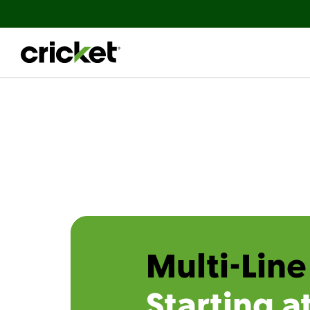
Multi-Line
Starting a