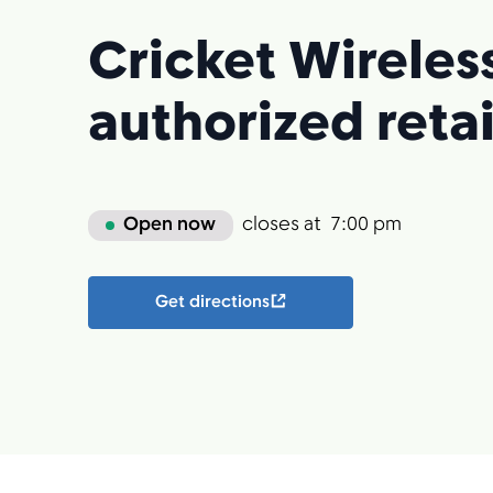
Cricket Wireles
authorized retai
Open now
closes at
7:00 pm
Get directions