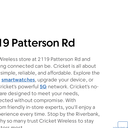
19 Patterson Rd
 Wireless store at 2119 Patterson Rd and
ng connected can be. Cricket is all about
mple, reliable, and affordable. Explore the
d
smartwatches
, upgrade your device, or
Cricket's powerful
5G
network. Cricket's no-
s are designed to meet your needs,
nected without compromise. With
m friendly in-store experts, you'll enjoy a
erience every time. Stop by the Riverbank,
hy so many trust Cricket Wireless to stay