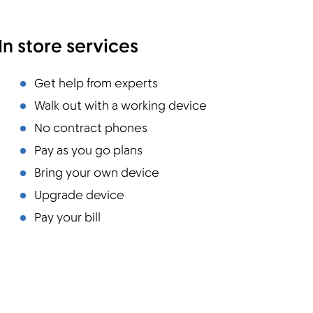
In store services
Get help from experts
Walk out with a working device
No contract phones
Pay as you go plans
Bring your own device
Upgrade device
Pay your bill