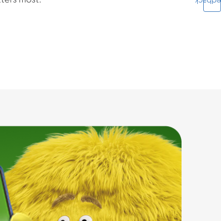
ters most.
Feedba