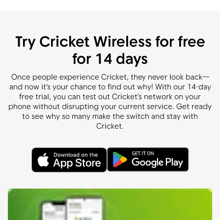
Try Cricket Wireless for free
for 14 days
Once people experience Cricket, they never look back—
and now it's your chance to find out why! With our 14-day
free trial, you can test out Cricket's network on your
phone without disrupting your current service. Get ready
to see why so many make the switch and stay with
Cricket.