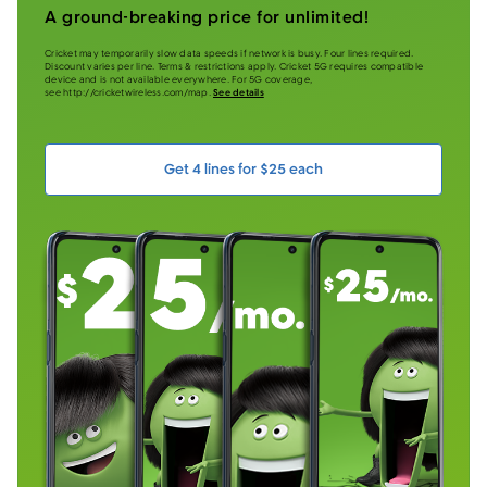
A ground-breaking price for unlimited!
Cricket may temporarily slow data speeds if network is busy. Four lines required.
Discount varies per line. Terms & restrictions apply. Cricket 5G requires compatible
device and is not available everywhere. For 5G coverage,
see http://cricketwireless.com/map.
See details
Get 4 lines for $25 each