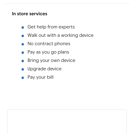
In store services
Get help from experts
Walk out with a working device
No contract phones
Pay as you go plans
Bring your own device
Upgrade device
Pay your bill