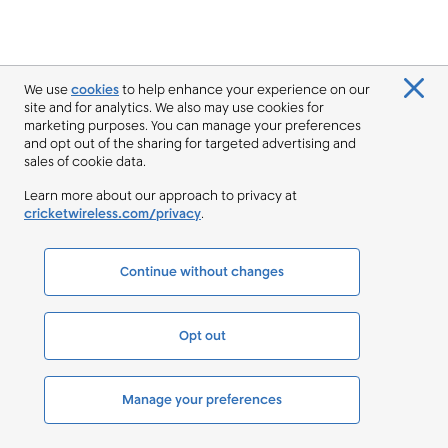
We use
cookies
to help enhance your experience on our
site and for analytics. We also may use cookies for
marketing purposes. You can manage your preferences
and opt out of the sharing for targeted advertising and
sales of cookie data.
Learn more about our approach to privacy at
cricketwireless.com/privacy
.
Continue without changes
Opt out
Manage your preferences