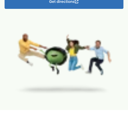
Get directions