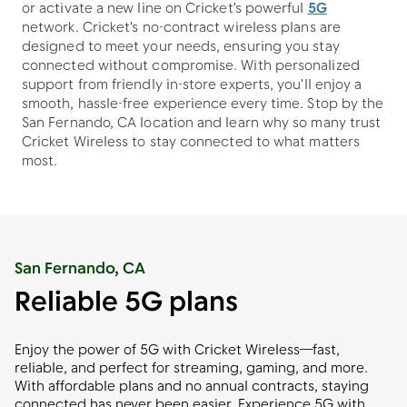
or activate a new line on Cricket's powerful
5G
network. Cricket's no-contract wireless plans are
designed to meet your needs, ensuring you stay
connected without compromise. With personalized
support from friendly in-store experts, you'll enjoy a
smooth, hassle-free experience every time. Stop by the
San Fernando, CA location and learn why so many trust
Cricket Wireless to stay connected to what matters
most.
San Fernando, CA
Reliable 5G plans
Enjoy the power of 5G with Cricket Wireless—fast,
reliable, and perfect for streaming, gaming, and more.
With affordable plans and no annual contracts, staying
connected has never been easier. Experience 5G with