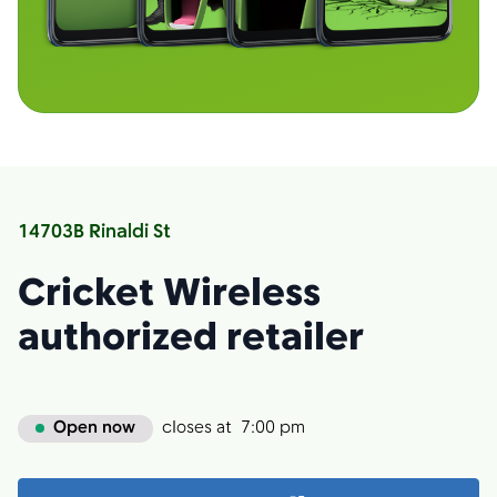
14703B Rinaldi St
Cricket Wireless
authorized retailer
Open now
closes at
7:00 pm