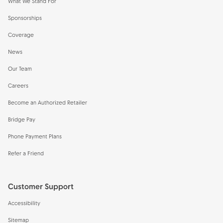
What We Stand For
Sponsorships
Coverage
News
Our Team
Careers
Become an Authorized Retailer
Bridge Pay
Phone Payment Plans
Refer a Friend
Customer Support
Accessibility
Sitemap