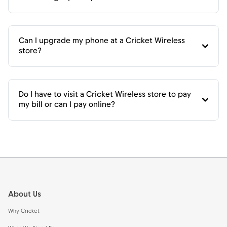
Can I upgrade my phone at a Cricket Wireless
store?
Do I have to visit a Cricket Wireless store to pay
my bill or can I pay online?
Footer
About Us
Why Cricket