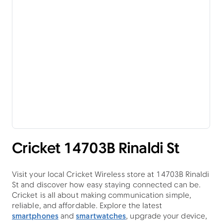
Cricket 14703B Rinaldi St
Visit your local Cricket Wireless store at 14703B Rinaldi
St and discover how easy staying connected can be.
Cricket is all about making communication simple,
reliable, and affordable. Explore the latest
smartphones
and
smartwatches
, upgrade your device,