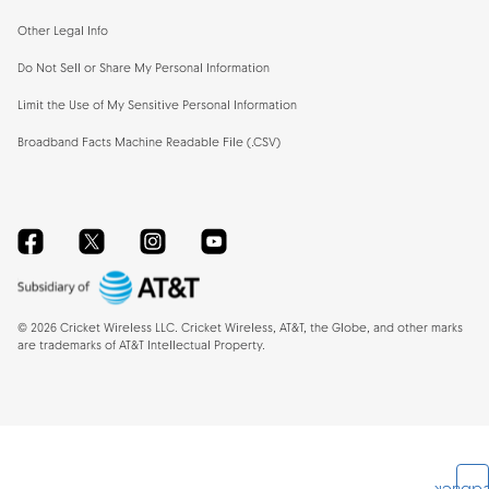
Other Legal Info
Do Not Sell or Share My Personal Information
Limit the Use of My Sensitive Personal Information
Broadband Facts Machine Readable File (.CSV)
Facebook
Twitter
Instagram
YouTube
©
2026
Cricket Wireless LLC. Cricket Wireless, AT&T, the Globe, and other marks
are trademarks of AT&T Intellectual Property.