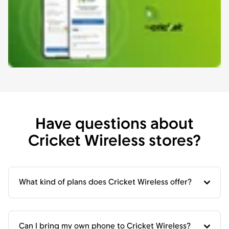
Have questions about
Cricket Wireless stores?
What kind of plans does Cricket Wireless offer?
Can I bring my own phone to Cricket Wireless?