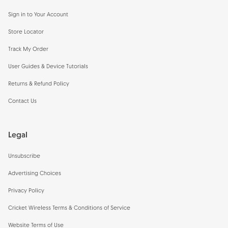
Sign in to Your Account
Store Locator
Track My Order
User Guides & Device Tutorials
Returns & Refund Policy
Contact Us
Legal
Unsubscribe
Advertising Choices
Privacy Policy
Cricket Wireless Terms & Conditions of Service
Website Terms of Use