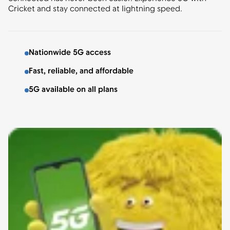
Cricket and stay connected at lightning speed.
Nationwide 5G access
Fast, reliable, and affordable
5G available on all plans