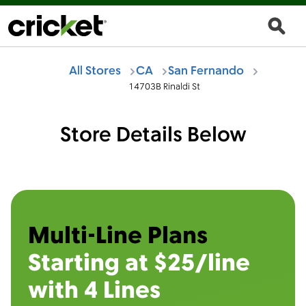
All Stores
CA
San Fernando
14703B Rinaldi St
Store Details Below
Multi-Line Plans
Starting at $25/line
with 4 Lines