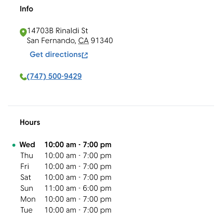
Info
14703B Rinaldi St
San Fernando
,
CA
91340
Get directions
(747) 500-9429
Hours
Day of the Week
Hours
Wed
10:00 am
-
7:00 pm
Thu
10:00 am
-
7:00 pm
Fri
10:00 am
-
7:00 pm
Sat
10:00 am
-
7:00 pm
Sun
11:00 am
-
6:00 pm
Mon
10:00 am
-
7:00 pm
Tue
10:00 am
-
7:00 pm