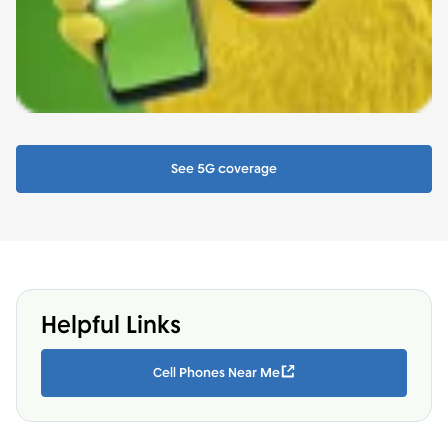
See 5G coverage
Helpful Links
Cell Phones Near Me