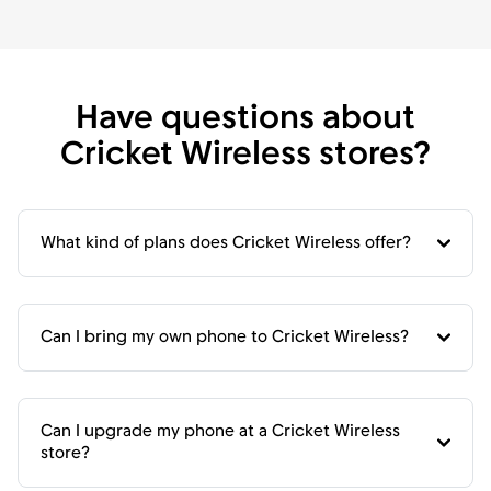
Have questions about
Cricket Wireless stores?
What kind of plans does Cricket Wireless offer?
Can I bring my own phone to Cricket Wireless?
Can I upgrade my phone at a Cricket Wireless
store?