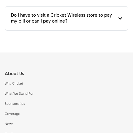
Do I have to visit a Cricket Wireless store to pay
my bill or can I pay online?
Footer
About Us
Why Cricket
What We Stand For
Sponsorships
Coverage
News