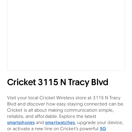
Cricket 3115 N Tracy Blvd
Visit your local Cricket Wireless store at 3115 N Tracy
Blvd and discover how easy staying connected can be.
Cricket is all about making communication simple,
reliable, and affordable. Explore the latest
smartphones
and
smartwatches
, upgrade your device,
or activate a new line on Cricket's powerful
5G