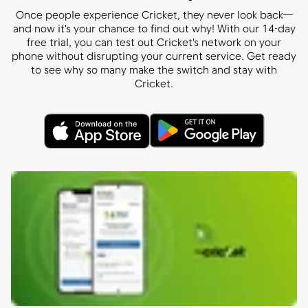
Once people experience Cricket, they never look back—
and now it's your chance to find out why! With our 14-day
free trial, you can test out Cricket's network on your
phone without disrupting your current service. Get ready
to see why so many make the switch and stay with
Cricket.