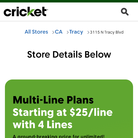
All Stores
CA
Tracy
3115 N Tracy Blvd
Store Details Below
Multi-Line Plans
Starting at $25/line
with 4 Lines
A ground-breaking price for unlimited!