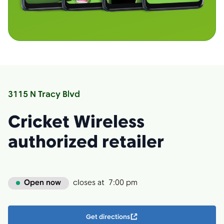
3115 N Tracy Blvd
Cricket Wireless
authorized retailer
Open now
closes at
7:00 pm
Get directions