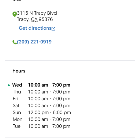
3115 N Tracy Blvd
Tracy
,
CA
95376
Get directions
(209) 221-0919
Hours
Day of the Week
Hours
Wed
10:00 am
-
7:00 pm
Thu
10:00 am
-
7:00 pm
Fri
10:00 am
-
7:00 pm
Sat
10:00 am
-
7:00 pm
Sun
12:00 pm
-
6:00 pm
Mon
10:00 am
-
7:00 pm
Tue
10:00 am
-
7:00 pm