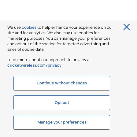
We use
cookies
to help enhance your experience on our
site and for analytics. We also may use cookies for
marketing purposes. You can manage your preferences
and opt out of the sharing for targeted advertising and
sales of cookie data.
Learn more about our approach to privacy at
cricketwireless.com/privacy
.
Continue without changes
Opt out
Manage your preferences