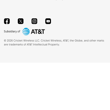
Facebook
Twitter
Instagram
YouTube
©
2026
Cricket Wireless LLC. Cricket Wireless, AT&T, the Globe, and other marks
are trademarks of AT&T Intellectual Property.