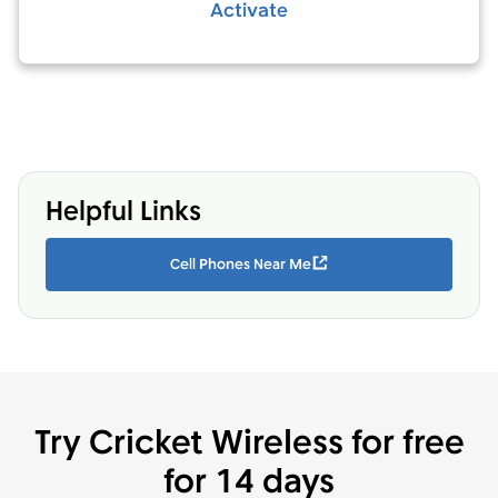
Activate
Helpful Links
Cell Phones Near Me
Try Cricket Wireless for free
for 14 days