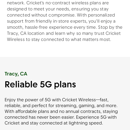
network. Cricket's no-contract wireless plans are
designed to meet your needs, ensuring you stay
connected without compromise. With personalized
support from friendly in-store experts, you'll enjoy a
smooth, hassle-free experience every time. Stop by the
Tracy, CA location and learn why so many trust Cricket
Wireless to stay connected to what matters most.
Tracy, CA
Reliable 5G plans
Enjoy the power of 5G with Cricket Wireless—fast,
reliable, and perfect for streaming, gaming, and more.
With affordable plans and no annual contracts, staying
connected has never been easier. Experience 5G with
Cricket and stay connected at lightning speed.