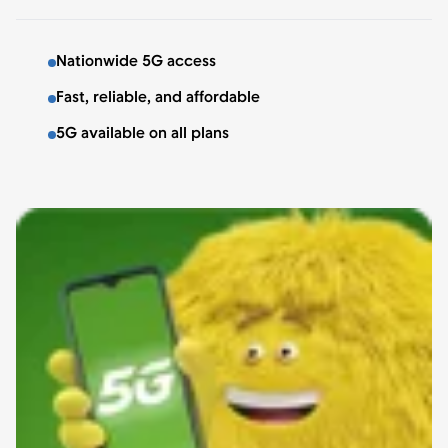
Nationwide 5G access
Fast, reliable, and affordable
5G available on all plans