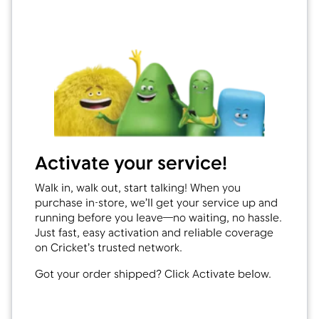
Activate your service!
Walk in, walk out, start talking! When you
purchase in-store, we’ll get your service up and
running before you leave—no waiting, no hassle.
Just fast, easy activation and reliable coverage
on Cricket’s trusted network.
Got your order shipped? Click Activate below.