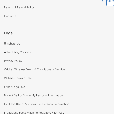
Feedb
Returns & Refund Policy
Contact Us
Legal
Unsubscribe
Advertising Choices
Privacy Policy
Cricket Wireless Terms & Conditions of Service
Website Terms of Use
Other Legal Info
Do Not Sell or Share My Personal Information
Limit the Use of My Sensitive Personal Information
Broadband Facts Machine Readable File (.CSV)