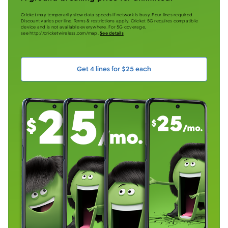
Cricket may temporarily slow data speeds if network is busy. Four lines required.
Discount varies per line. Terms & restrictions apply. Cricket 5G requires compatible
device and is not available everywhere. For 5G coverage,
see http://cricketwireless.com/map.
See details
Get 4 lines for $25 each