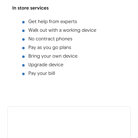
In store services
Get help from experts
Walk out with a working device
No contract phones
Pay as you go plans
Bring your own device
Upgrade device
Pay your bill