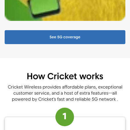
See 5G coverage
How Cricket works
Cricket Wireless provides affordable plans, exceptional
customer service, and a host of extra features—all
powered by Cricket's fast and reliable 5G network .
1