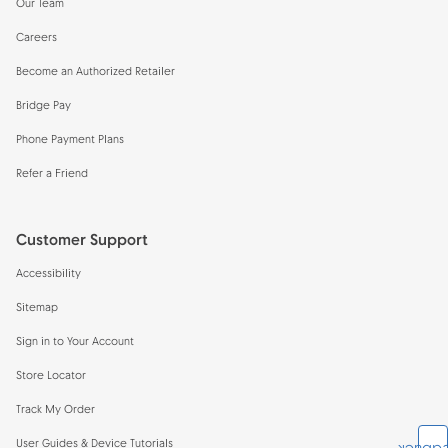
Our Team
Careers
Become an Authorized Retailer
Bridge Pay
Phone Payment Plans
Refer a Friend
Customer Support
Accessibility
Sitemap
Sign in to Your Account
Store Locator
Track My Order
User Guides & Device Tutorials