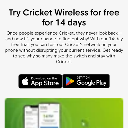
Try Cricket Wireless for free
for 14 days
Once people experience Cricket, they never look back—
and now it's your chance to find out why! With our 14-day
free trial, you can test out Cricket's network on your
phone without disrupting your current service. Get ready
to see why so many make the switch and stay with
Cricket.