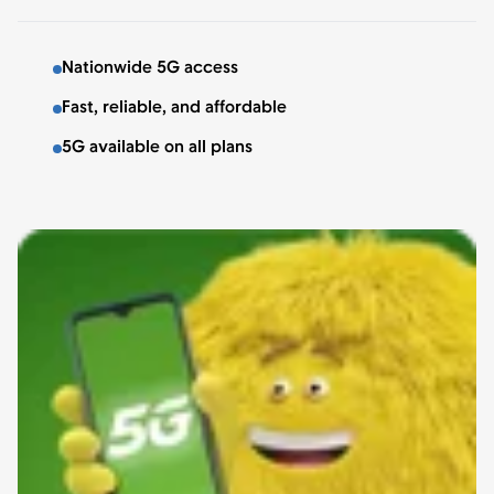
Nationwide 5G access
Fast, reliable, and affordable
5G available on all plans