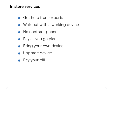
In store services
Get help from experts
Walk out with a working device
No contract phones
Pay as you go plans
Bring your own device
Upgrade device
Pay your bill