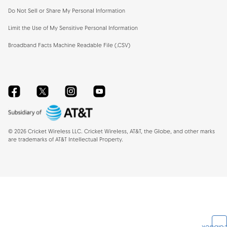
Do Not Sell or Share My Personal Information
Limit the Use of My Sensitive Personal Information
Broadband Facts Machine Readable File (.CSV)
Facebook
Twitter
Instagram
YouTube
©
2026
Cricket Wireless LLC. Cricket Wireless, AT&T, the Globe, and other marks
are trademarks of AT&T Intellectual Property.