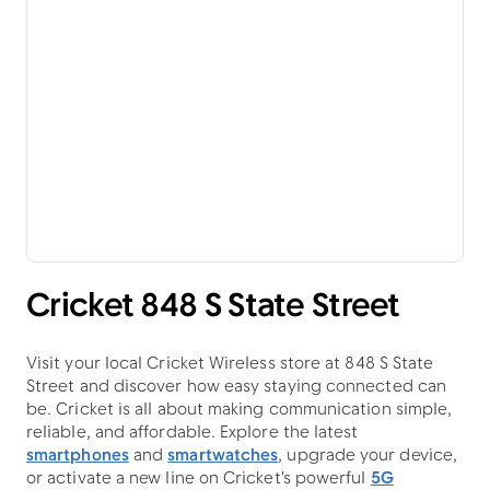
Cricket 848 S State Street
Visit your local Cricket Wireless store at 848 S State
Street and discover how easy staying connected can
be. Cricket is all about making communication simple,
reliable, and affordable. Explore the latest
smartphones
and
smartwatches
, upgrade your device,
or activate a new line on Cricket's powerful
5G