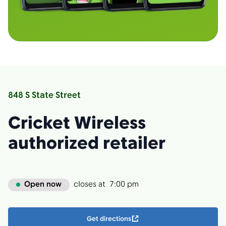
848 S State Street
Cricket Wireless
authorized retailer
Open now
closes at
7:00 pm
Get directions