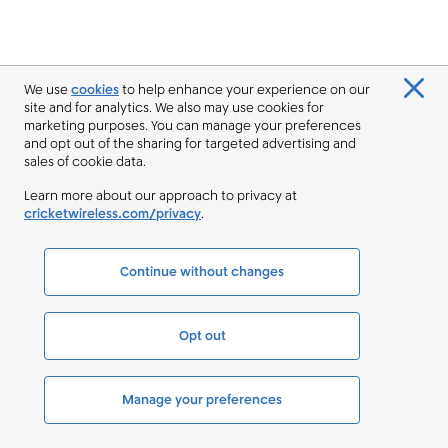
We use
cookies
to help enhance your experience on our
site and for analytics. We also may use cookies for
marketing purposes. You can manage your preferences
and opt out of the sharing for targeted advertising and
sales of cookie data.
Learn more about our approach to privacy at
cricketwireless.com/privacy
.
Continue without changes
Opt out
Manage your preferences