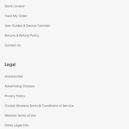
Store Locator
Track My Order
User Guides & Device Tutorials
Returns & Refund Policy
Contact Us
Legal
Unsubscribe
Advertising Choices
Privacy Policy
Cricket Wireless Terms & Conditions of Service
Website Terms of Use
Other Legal Info