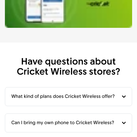
Have questions about
Cricket Wireless stores?
What kind of plans does Cricket Wireless offer?
Can I bring my own phone to Cricket Wireless?