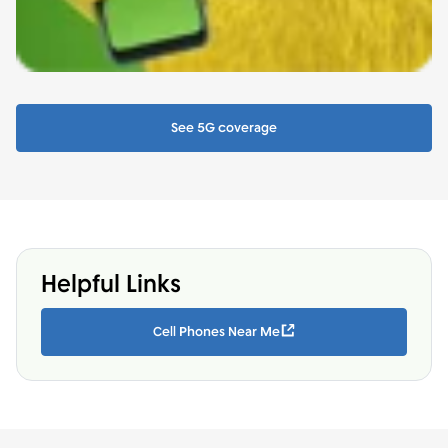
See 5G coverage
Helpful Links
Cell Phones Near Me