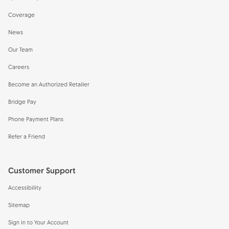
Coverage
News
Our Team
Careers
Become an Authorized Retailer
Bridge Pay
Phone Payment Plans
Refer a Friend
Customer Support
Accessibility
Sitemap
Sign in to Your Account