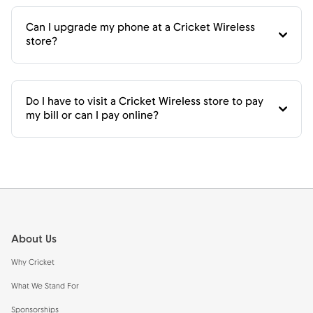
Can I upgrade my phone at a Cricket Wireless
store?
Do I have to visit a Cricket Wireless store to pay
my bill or can I pay online?
Footer
About Us
Why Cricket
What We Stand For
Sponsorships