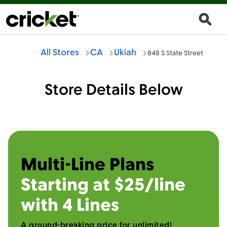
All Stores
CA
Ukiah
848 S State Street
Store Details Below
Multi-Line Plans
Starting at $25/line
with 4 Lines
A ground-breaking price for unlimited!