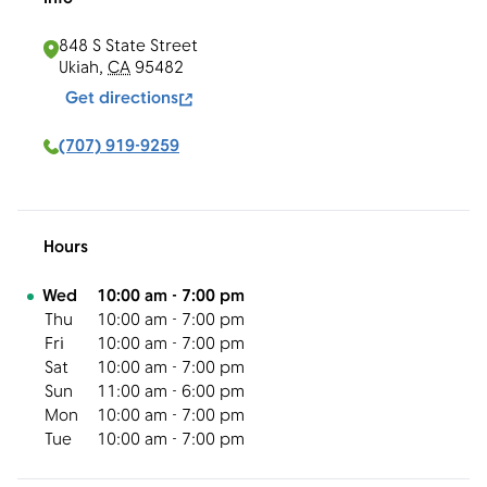
848 S State Street
Ukiah
,
CA
95482
Get directions
(707) 919-9259
Hours
Day of the Week
Hours
Wed
10:00 am
-
7:00 pm
Thu
10:00 am
-
7:00 pm
Fri
10:00 am
-
7:00 pm
Sat
10:00 am
-
7:00 pm
Sun
11:00 am
-
6:00 pm
Mon
10:00 am
-
7:00 pm
Tue
10:00 am
-
7:00 pm