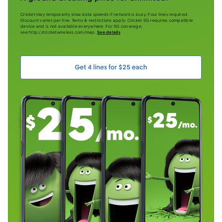
Cricket may temporarily slow data speeds if network is busy. Four lines required.
Discount varies per line. Terms & restrictions apply. Cricket 5G requires compatible
device and is not available everywhere. For 5G coverage,
see http://cricketwireless.com/map.
See details
Get 4 lines for $25 each