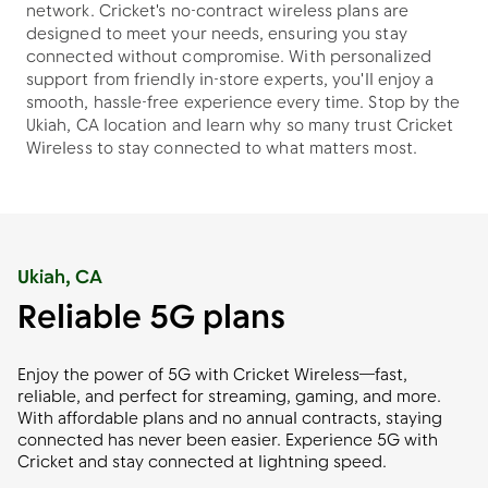
network. Cricket's no-contract wireless plans are
designed to meet your needs, ensuring you stay
connected without compromise. With personalized
support from friendly in-store experts, you'll enjoy a
smooth, hassle-free experience every time. Stop by the
Ukiah, CA location and learn why so many trust Cricket
Wireless to stay connected to what matters most.
Ukiah, CA
Reliable 5G plans
Enjoy the power of 5G with Cricket Wireless—fast,
reliable, and perfect for streaming, gaming, and more.
With affordable plans and no annual contracts, staying
connected has never been easier. Experience 5G with
Cricket and stay connected at lightning speed.