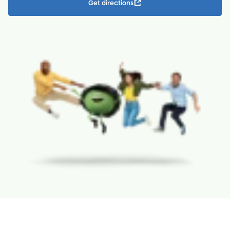
Get directions