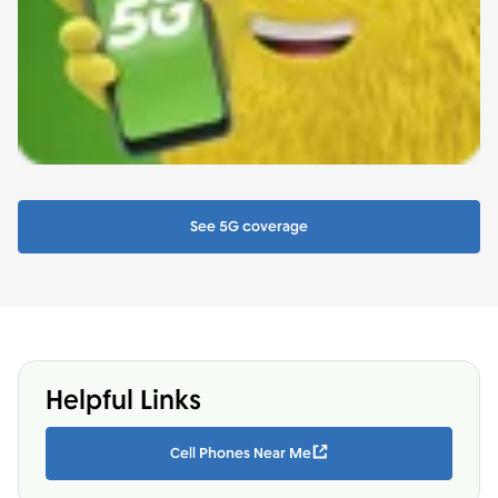
See 5G coverage
Helpful Links
Cell Phones Near Me