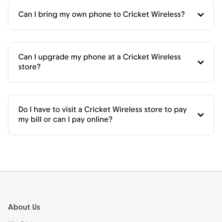
Can I bring my own phone to Cricket Wireless?
Can I upgrade my phone at a Cricket Wireless
store?
Do I have to visit a Cricket Wireless store to pay
my bill or can I pay online?
Footer
About Us