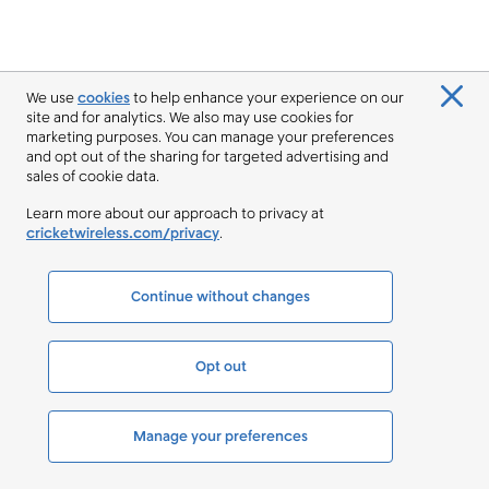
We use
cookies
to help enhance your experience on our
site and for analytics. We also may use cookies for
marketing purposes. You can manage your preferences
and opt out of the sharing for targeted advertising and
sales of cookie data.
Learn more about our approach to privacy at
cricketwireless.com/privacy
.
Continue without changes
Opt out
Manage your preferences