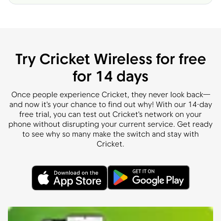
Try Cricket Wireless for free
for 14 days
Once people experience Cricket, they never look back—
and now it's your chance to find out why! With our 14-day
free trial, you can test out Cricket's network on your
phone without disrupting your current service. Get ready
to see why so many make the switch and stay with
Cricket.