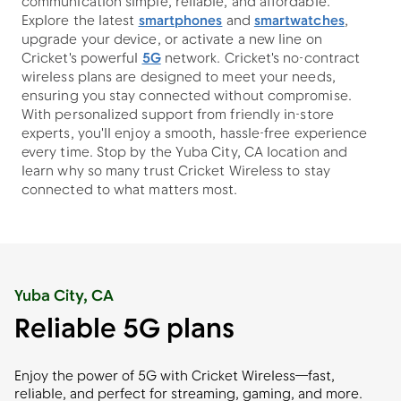
communication simple, reliable, and affordable.
Explore the latest
smartphones
and
smartwatches
,
upgrade your device, or activate a new line on
Cricket's powerful
5G
network. Cricket's no-contract
wireless plans are designed to meet your needs,
ensuring you stay connected without compromise.
With personalized support from friendly in-store
experts, you'll enjoy a smooth, hassle-free experience
every time. Stop by the Yuba City, CA location and
learn why so many trust Cricket Wireless to stay
connected to what matters most.
Yuba City, CA
Reliable 5G plans
Enjoy the power of 5G with Cricket Wireless—fast,
reliable, and perfect for streaming, gaming, and more.