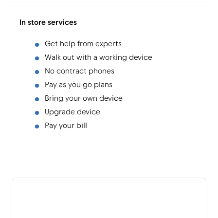
In store services
Get help from experts
Walk out with a working device
No contract phones
Pay as you go plans
Bring your own device
Upgrade device
Pay your bill