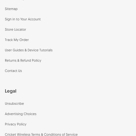
Sitemap
Sign in to Your Account
Store Locator
Track My Order
User Guides & Device Tutorials
Returns & Refund Policy
Contact Us
Legal
Unsubscribe
Advertising Choices
Privacy Policy
Cricket Wireless Terms & Conditions of Service