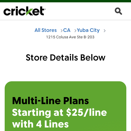
All Stores
CA
Yuba City
1215 Colusa Ave Ste B-203
Store Details Below
Multi-Line Plans
Starting at $25/line
with 4 Lines