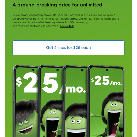
A ground-breaking price for unlimited!
Cricket may temporarily slow data speeds if network is busy. Four lines required.
Discount varies per line. Terms & restrictions apply. Cricket 5G requires compatible
device and is not available everywhere. For 5G coverage,
see http://cricketwireless.com/map.
See details
Get 4 lines for $25 each