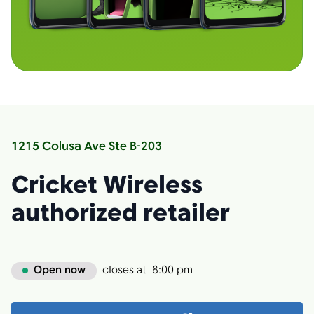
1215 Colusa Ave Ste B-203
Cricket Wireless
authorized retailer
Open now
closes at
8:00 pm