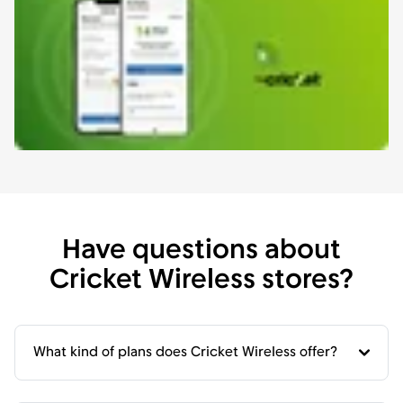
Have questions about
Cricket Wireless stores?
What kind of plans does Cricket Wireless offer?