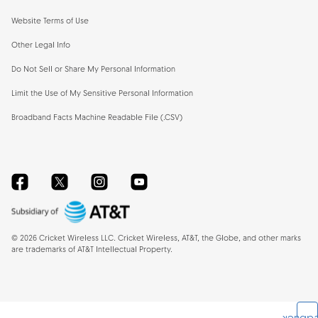
Website Terms of Use
Other Legal Info
Do Not Sell or Share My Personal Information
Limit the Use of My Sensitive Personal Information
Broadband Facts Machine Readable File (.CSV)
Facebook
Twitter
Instagram
YouTube
©
2026
Cricket Wireless LLC. Cricket Wireless, AT&T, the Globe, and other marks
are trademarks of AT&T Intellectual Property.