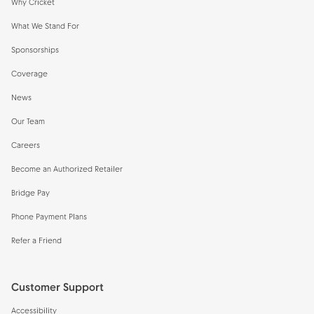
Why Cricket
What We Stand For
Sponsorships
Coverage
News
Our Team
Careers
Become an Authorized Retailer
Bridge Pay
Phone Payment Plans
Refer a Friend
Customer Support
Accessibility