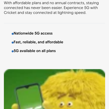
With affordable plans and no annual contracts, staying
connected has never been easier. Experience 5G with
Cricket and stay connected at lightning speed.
Nationwide 5G access
Fast, reliable, and affordable
5G available on all plans