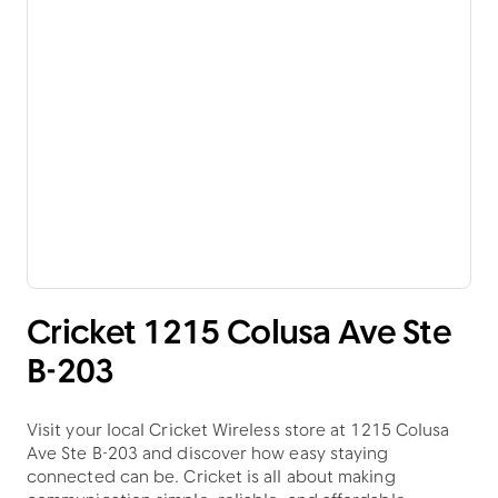
Cricket 1215 Colusa Ave Ste
B-203
Visit your local Cricket Wireless store at 1215 Colusa
Ave Ste B-203 and discover how easy staying
connected can be. Cricket is all about making