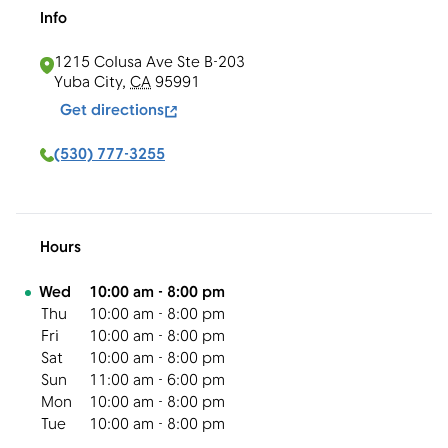
Info
1215 Colusa Ave Ste B-203
Yuba City
,
CA
95991
Get directions
(530) 777-3255
Hours
Day of the Week
Hours
Wed
10:00 am
-
8:00 pm
Thu
10:00 am
-
8:00 pm
Fri
10:00 am
-
8:00 pm
Sat
10:00 am
-
8:00 pm
Sun
11:00 am
-
6:00 pm
Mon
10:00 am
-
8:00 pm
Tue
10:00 am
-
8:00 pm