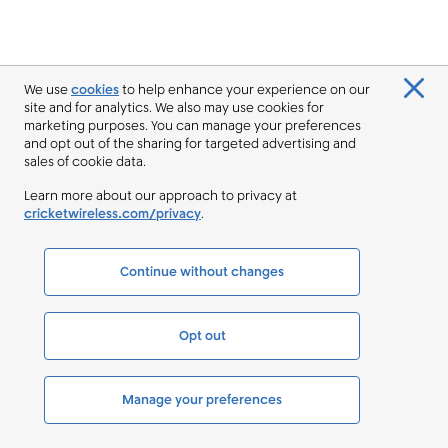
We use
cookies
to help enhance your experience on our
site and for analytics. We also may use cookies for
marketing purposes. You can manage your preferences
and opt out of the sharing for targeted advertising and
sales of cookie data.
Learn more about our approach to privacy at
cricketwireless.com/privacy
.
Continue without changes
Opt out
Manage your preferences