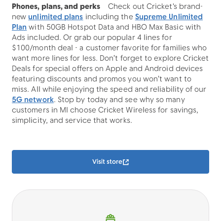
Phones, plans, and perks
Check out Cricket's brand-
new
unlimited plans
including the
Supreme Unlimited
Plan
with 50GB Hotspot Data and HBO Max Basic with
Ads included. Or grab our popular 4 lines for
$100/month deal - a customer favorite for families who
want more lines for less. Don’t forget to explore Cricket
Deals for special offers on Apple and Android devices
featuring discounts and promos you won’t want to
miss. All while enjoying the speed and reliability of our
5G network
. Stop by today and see why so many
customers in MI choose Cricket Wireless for savings,
simplicity, and service that works.
Visit store