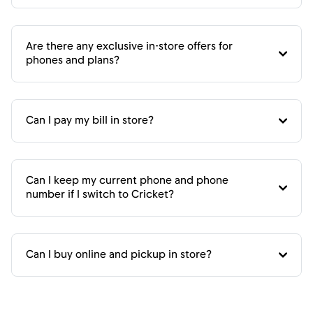
Are there any exclusive in-store offers for
phones and plans?
Can I pay my bill in store?
Can I keep my current phone and phone
number if I switch to Cricket?
Can I buy online and pickup in store?