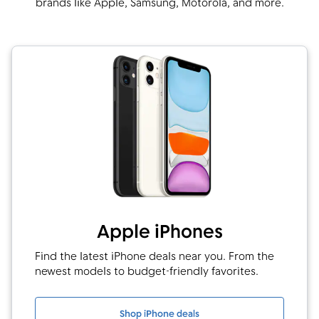
brands like Apple, Samsung, Motorola, and more.
Apple iPhones
Find the latest iPhone deals near you. From the
newest models to budget-friendly favorites.
Shop iPhone deals