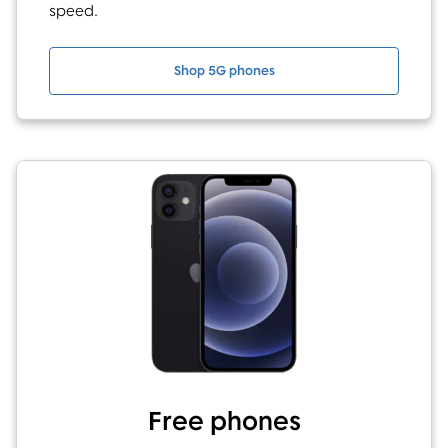
speed.
Shop 5G phones
Free phones