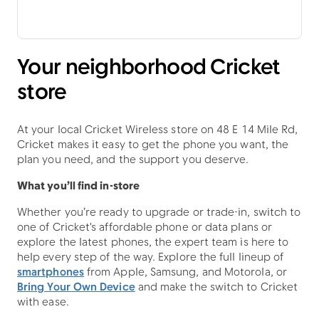
Your neighborhood Cricket
store
At your local Cricket Wireless store on 48 E 14 Mile Rd,
Cricket makes it easy to get the phone you want, the
plan you need, and the support you deserve.
What you’ll find in-store
Whether you’re ready to upgrade or trade-in, switch to
one of Cricket's affordable phone or data plans or
explore the latest phones, the expert team is here to
help every step of the way. Explore the full lineup of
smartphones
from Apple, Samsung, and Motorola, or
Bring Your Own Device
and make the switch to Cricket
with ease.