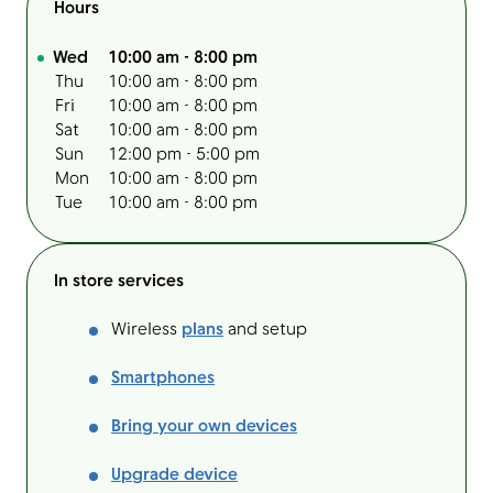
Hours
Day of the Week
Hours
Wed
10:00 am
-
8:00 pm
Thu
10:00 am
-
8:00 pm
Fri
10:00 am
-
8:00 pm
Sat
10:00 am
-
8:00 pm
Sun
12:00 pm
-
5:00 pm
Mon
10:00 am
-
8:00 pm
Tue
10:00 am
-
8:00 pm
In store services
Wireless
plans
and setup
Smartphones
Bring your own devices
Upgrade device