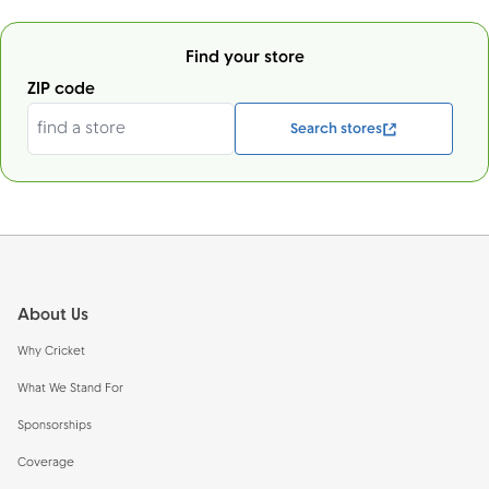
Find your store
ZIP code
Search stores
Footer
About Us
Why Cricket
What We Stand For
Sponsorships
Coverage