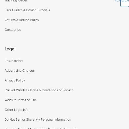
Feedb
Track My Order
User Guides & Device Tutorials
Returns & Refund Policy
Contact Us
Legal
Unsubscribe
Advertising Choices
Privacy Policy
Cricket Wireless Terms & Conditions of Service
Website Terms of Use
Other Legal Info
Do Not Sell or Share My Personal Information