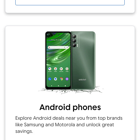
Android phones
Explore Android deals near you from top brands
like Samsung and Motorola and unlock great
savings.