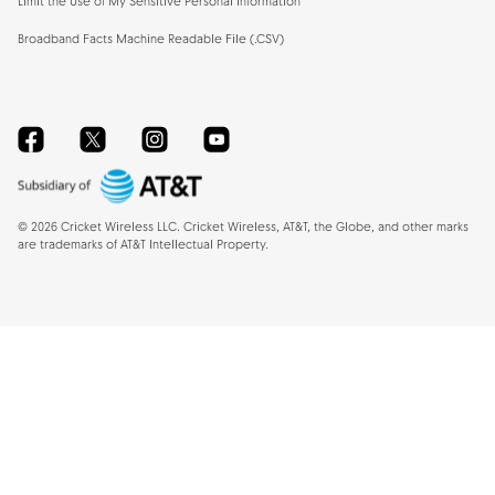
Limit the Use of My Sensitive Personal Information
Broadband Facts Machine Readable File (.CSV)
Facebook
Twitter
Instagram
YouTube
©
2026
Cricket Wireless LLC. Cricket Wireless, AT&T, the Globe, and other marks
are trademarks of AT&T Intellectual Property.