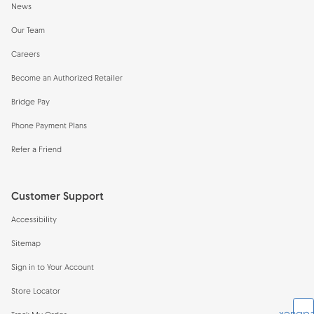
News
Our Team
Careers
Become an Authorized Retailer
Bridge Pay
Phone Payment Plans
Refer a Friend
Customer Support
Accessibility
Sitemap
Sign in to Your Account
Store Locator