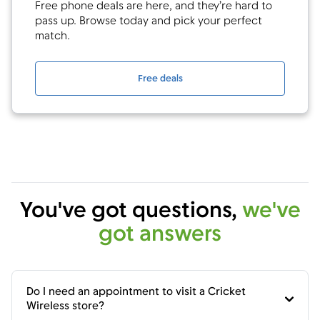
Free phone deals are here, and they’re hard to
pass up. Browse today and pick your perfect
match.
Free deals
You've got questions,
we've
got answers
Do I need an appointment to visit a Cricket
Wireless store?