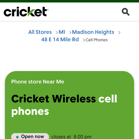
All Stores
MI
Madison Heights
48 E 14 Mile Rd
Cell Phones
Phone store Near Me
Cricket Wireless
cell
phones
Open now
closes at
8:00 pm