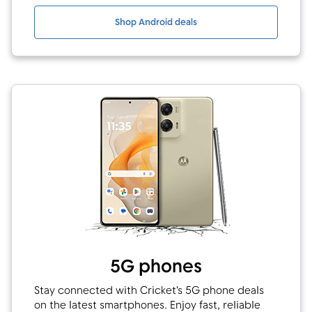
Shop Android deals
5G phones
Stay connected with Cricket's 5G phone deals
on the latest smartphones. Enjoy fast, reliable