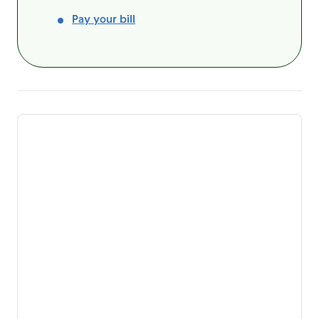
Pay your bill