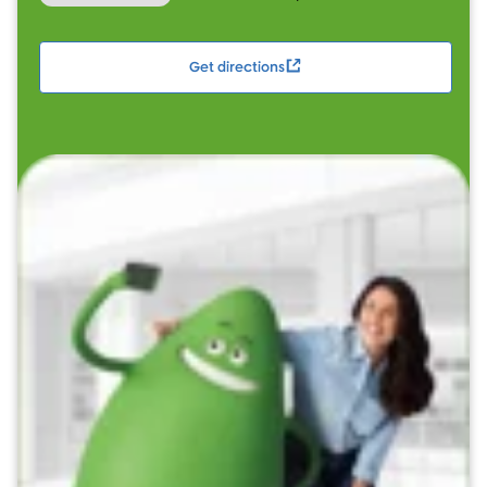
Get directions