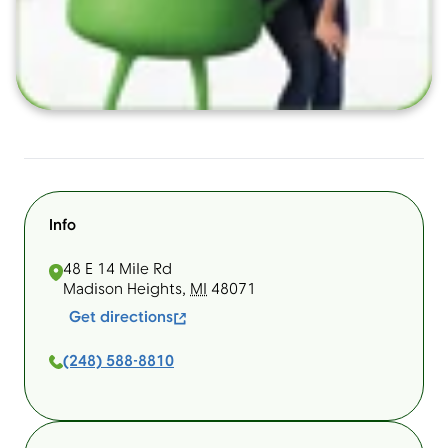
Info
48 E 14 Mile Rd
Madison Heights
,
MI
48071
Get directions
(248) 588-8810