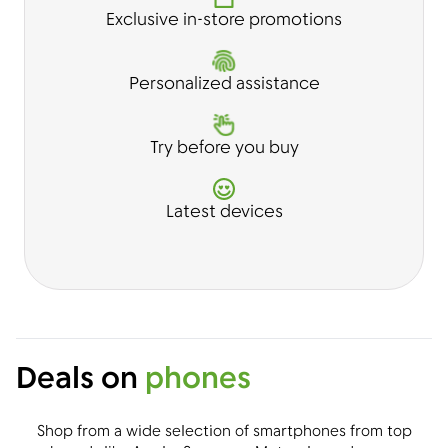
Exclusive in-store promotions
Personalized assistance
Try before you buy
Latest devices
Deals on
phones
Shop from a wide selection of smartphones from top