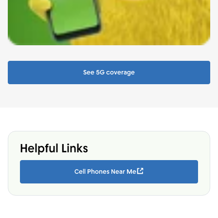
See 5G coverage
Helpful Links
Cell Phones Near Me