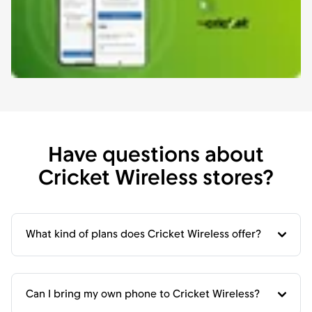
Have questions about
Cricket Wireless stores?
What kind of plans does Cricket Wireless offer?
Can I bring my own phone to Cricket Wireless?