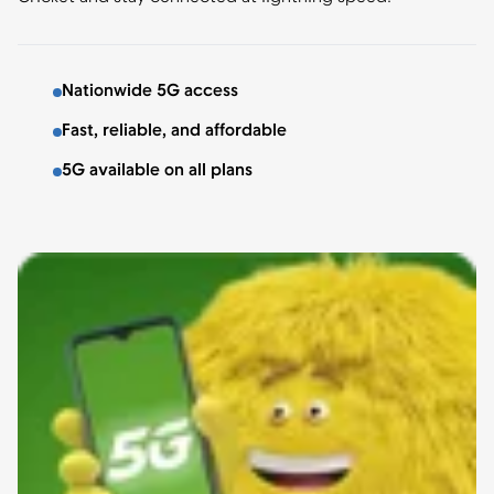
Nationwide 5G access
Fast, reliable, and affordable
5G available on all plans