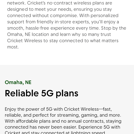
network. Cricket's no-contract wireless plans are
designed to meet your needs, ensuring you stay
connected without compromise. With personalized
support from friendly in-store experts, you'll enjoy a
smooth, hassle-free experience every time. Stop by the
Omaha, NE location and learn why so many trust
Cricket Wireless to stay connected to what matters
most.
Omaha, NE
Reliable 5G plans
Enjoy the power of 5G with Cricket Wireless—fast,
reliable, and perfect for streaming, gaming, and more.
With affordable plans and no annual contracts, staying
connected has never been easier. Experience 5G with
Cricket and stay connected at lightning speed.