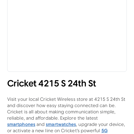
Cricket 4215 S 24th St
Visit your local Cricket Wireless store at 4215 S 24th St
and discover how easy staying connected can be.
Cricket is all about making communication simple,
reliable, and affordable. Explore the latest
smartphones
and
smartwatches
, upgrade your device,
or activate a new line on Cricket's powerful
5G