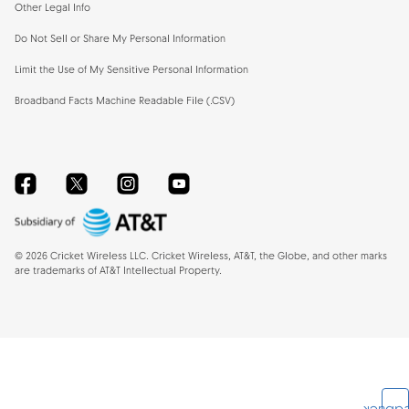
Other Legal Info
Do Not Sell or Share My Personal Information
Limit the Use of My Sensitive Personal Information
Broadband Facts Machine Readable File (.CSV)
Facebook
Twitter
Instagram
YouTube
©
2026
Cricket Wireless LLC. Cricket Wireless, AT&T, the Globe, and other marks
are trademarks of AT&T Intellectual Property.