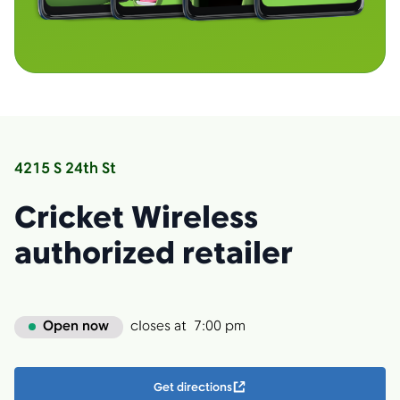
4215 S 24th St
Cricket Wireless
authorized retailer
Open now
closes at
7:00 pm
Get directions