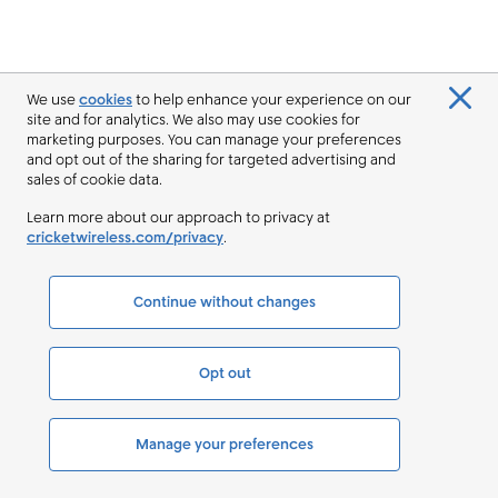
We use
cookies
to help enhance your experience on our
site and for analytics. We also may use cookies for
marketing purposes. You can manage your preferences
and opt out of the sharing for targeted advertising and
sales of cookie data.
Learn more about our approach to privacy at
cricketwireless.com/privacy
.
Continue without changes
Opt out
Manage your preferences