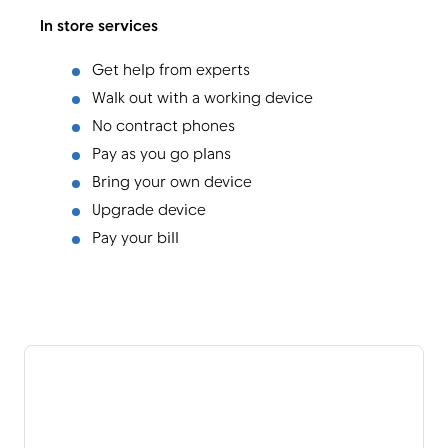
In store services
Get help from experts
Walk out with a working device
No contract phones
Pay as you go plans
Bring your own device
Upgrade device
Pay your bill