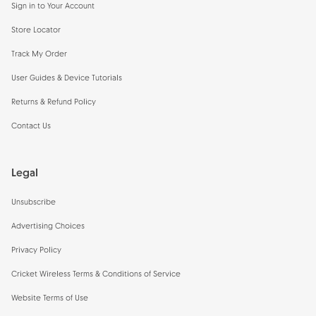
Sign in to Your Account
Store Locator
Track My Order
User Guides & Device Tutorials
Returns & Refund Policy
Contact Us
Legal
Unsubscribe
Advertising Choices
Privacy Policy
Cricket Wireless Terms & Conditions of Service
Website Terms of Use