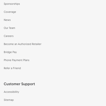
Sponsorships
Coverage
News
Our Team
Careers
Become an Authorized Retailer
Bridge Pay
Phone Payment Plans
Refer a Friend
Customer Support
Accessibility
Sitemap