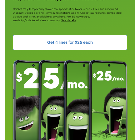
Cricket may temporarily slow data speeds if network is busy. Four lines required.
Discount varies per line. Terms & restrictions apply. Cricket 5G requires compatible
device and is not available everywhere. For 5G coverage,
see http://cricketwireless.com/map.
See details
Get 4 lines for $25 each