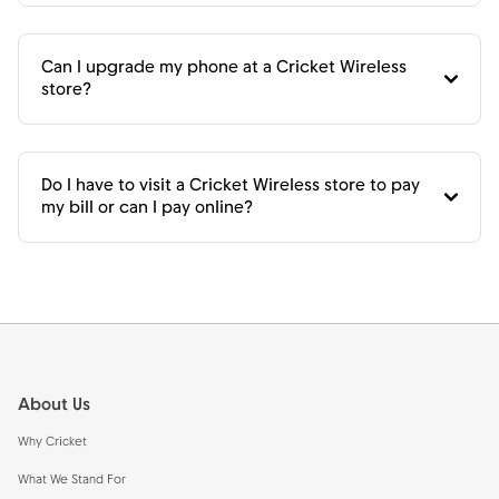
Can I upgrade my phone at a Cricket Wireless
store?
Do I have to visit a Cricket Wireless store to pay
my bill or can I pay online?
Footer
About Us
Why Cricket
What We Stand For