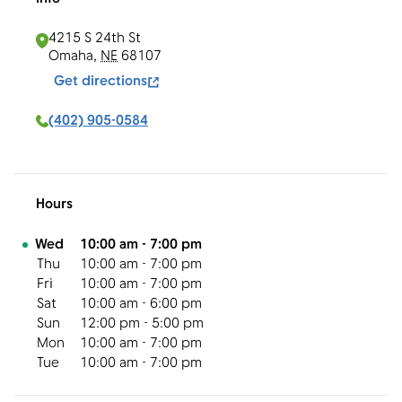
4215 S 24th St
Omaha
,
NE
68107
Get directions
(402) 905-0584
Hours
Day of the Week
Hours
Wed
10:00 am
-
7:00 pm
Thu
10:00 am
-
7:00 pm
Fri
10:00 am
-
7:00 pm
Sat
10:00 am
-
6:00 pm
Sun
12:00 pm
-
5:00 pm
Mon
10:00 am
-
7:00 pm
Tue
10:00 am
-
7:00 pm