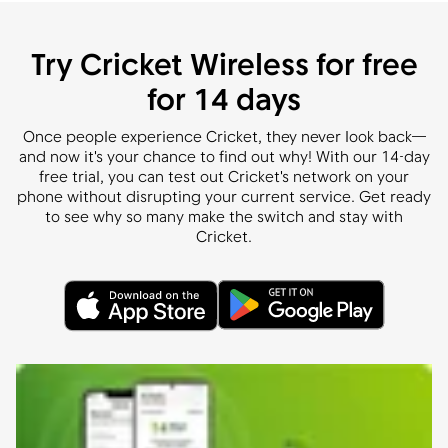
Try Cricket Wireless for free
for 14 days
Once people experience Cricket, they never look back—
and now it's your chance to find out why! With our 14-day
free trial, you can test out Cricket's network on your
phone without disrupting your current service. Get ready
to see why so many make the switch and stay with
Cricket.