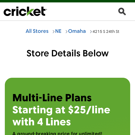
All Stores
NE
Omaha
4215 S 24th St
Store Details Below
Multi-Line Plans
Starting at $25/line
with 4 Lines
A ground-breaking price for unlimited!