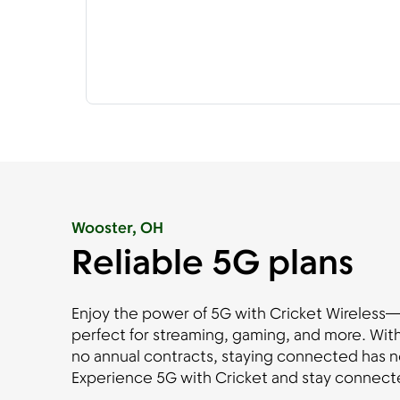
Wooster, OH
Reliable 5G plans
Enjoy the power of 5G with Cricket Wireless—fa
perfect for streaming, gaming, and more. With
no annual contracts, staying connected has n
Experience 5G with Cricket and stay connecte