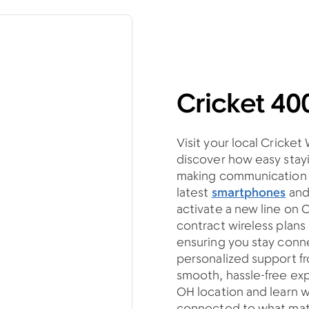
Cricket 40
Visit your local Cricket
discover how easy stayi
making communication si
latest
smartphones
an
activate a new line on 
contract wireless plan
ensuring you stay con
personalized support fro
smooth, hassle-free ex
OH location and learn w