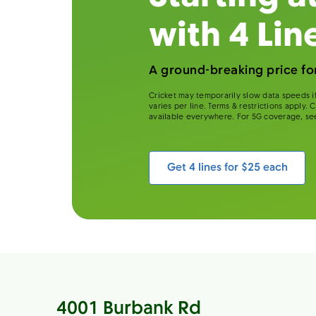
with 4 Lin
A ground-breaking price for
Cricket may temporarily slow data speeds if
varies per line. Terms & restrictions apply.
available everywhere. For 5G coverage, se
Get 4 lines for $25 each
4001 Burbank Rd