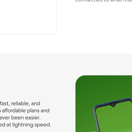
connected to what mat
st, reliable, and
 affordable plans and
ever been easier.
d at lightning speed.