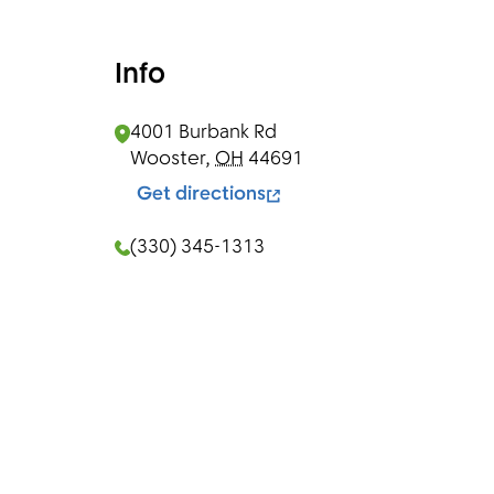
Info
4001 Burbank Rd
Wooster
,
OH
44691
Get directions
(330) 345-1313