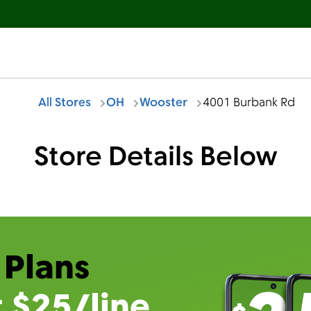
All Stores
OH
Wooster
4001 Burbank Rd
Store Details Below
 Plans
t $25/line