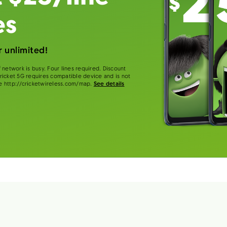
es
 unlimited!
 network is busy. Four lines required. Discount
 Cricket 5G requires compatible device and is not
e http://cricketwireless.com/map.
See details