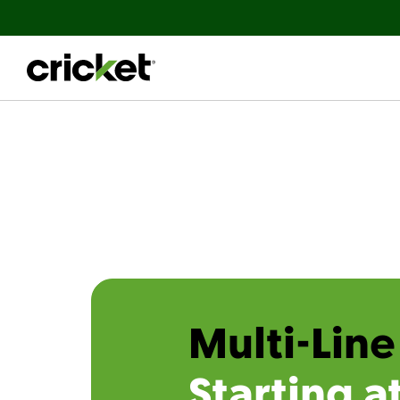
Multi-Line
Starting a