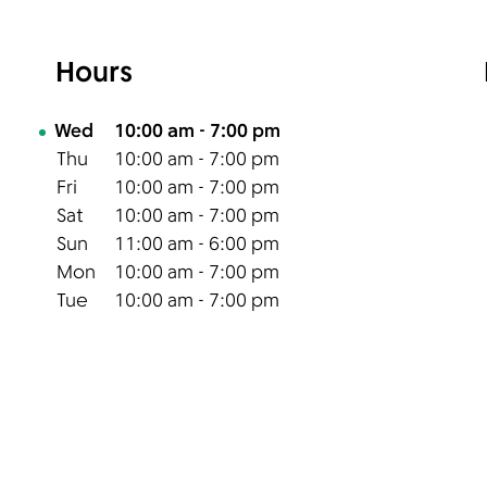
Hours
Day of the Week
Hours
Wed
10:00 am
-
7:00 pm
Thu
10:00 am
-
7:00 pm
Fri
10:00 am
-
7:00 pm
Sat
10:00 am
-
7:00 pm
Sun
11:00 am
-
6:00 pm
Mon
10:00 am
-
7:00 pm
Tue
10:00 am
-
7:00 pm