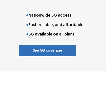
Nationwide 5G access
Fast, reliable, and affordable
5G available on all plans
See 5G coverage