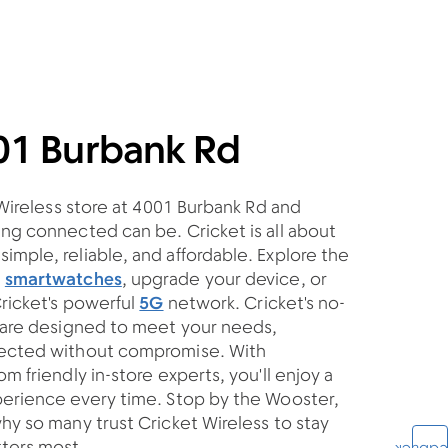
01 Burbank Rd
 Wireless store at 4001 Burbank Rd and
ng connected can be. Cricket is all about
mple, reliable, and affordable. Explore the
d
smartwatches
, upgrade your device, or
Cricket's powerful
5G
network. Cricket's no-
s are designed to meet your needs,
nected without compromise. With
m friendly in-store experts, you'll enjoy a
perience every time. Stop by the Wooster,
hy so many trust Cricket Wireless to stay