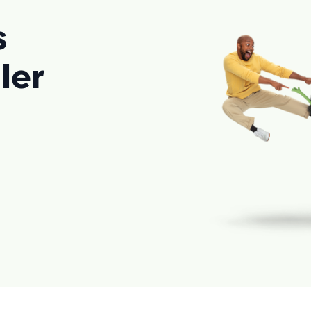
s
ler