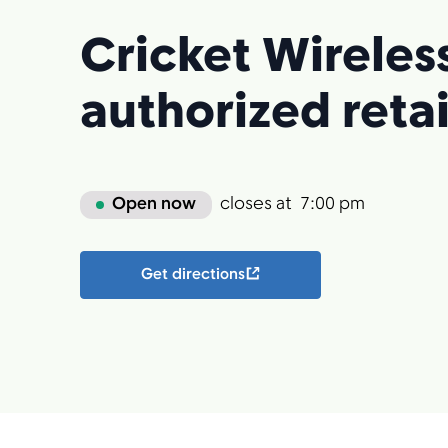
Cricket Wireles
authorized retai
Open now
closes at
7:00 pm
Get directions