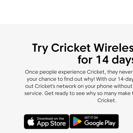
Try Cricket Wireles
for 14 day
Once people experience Cricket, they never
your chance to find out why! With our 14-day 
out Cricket's network on your phone without 
service. Get ready to see why so many make t
Cricket.