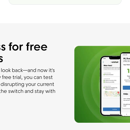
s for free
s
 look back—and now it's
free trial, you can test
disrupting your current
he switch and stay with