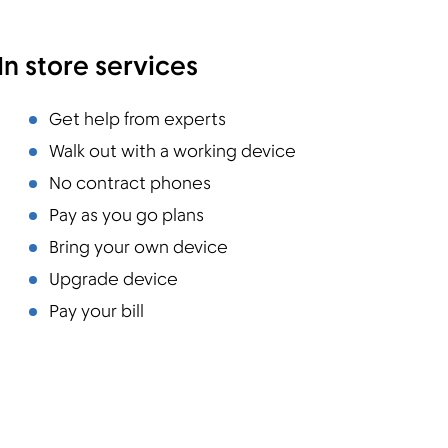
In store services
Get help from experts
Walk out with a working device
No contract phones
Pay as you go plans
Bring your own device
Upgrade device
Pay your bill