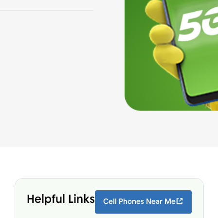
Helpful Links
Cell Phones Near Me