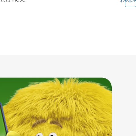
ters most.
Feedba