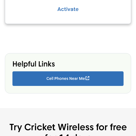
Activate
Helpful Links
Cell Phones Near Me
Try Cricket Wireless for free