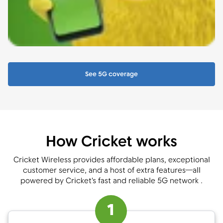
See 5G coverage
How Cricket works
Cricket Wireless provides affordable plans, exceptional
customer service, and a host of extra features—all
powered by Cricket's fast and reliable 5G network .
1