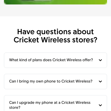
Have questions about
Cricket Wireless stores?
What kind of plans does Cricket Wireless offer?
Can I bring my own phone to Cricket Wireless?
Can I upgrade my phone at a Cricket Wireless
store?