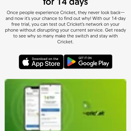
for 14 days
Once people experience Cricket, they never look back—
and now it's your chance to find out why! With our 14-day
free trial, you can test out Cricket's network on your
phone without disrupting your current service. Get ready
to see why so many make the switch and stay with
Cricket.