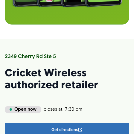
2349 Cherry Rd Ste 5
Cricket Wireless
authorized retailer
Open now
closes at
7:30 pm
Get directions