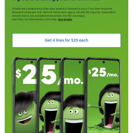
Cricket may temporarily slow data speeds if network is busy. Four lines required.
Discount varies per line. Terms & restrictions apply. Cricket 5G requires compatible
device and is not available everywhere. For 5G coverage,
see http://cricketwireless.com/map.
See details
Get 4 lines for $25 each