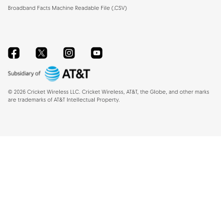
Broadband Facts Machine Readable File (.CSV)
Facebook
Twitter
Instagram
YouTube
©
2026
Cricket Wireless LLC. Cricket Wireless, AT&T, the Globe, and other marks
are trademarks of AT&T Intellectual Property.