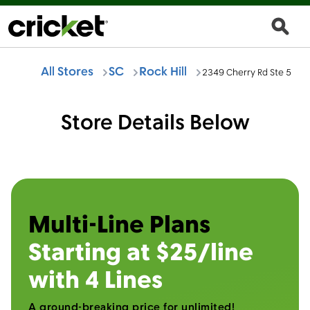
All Stores
SC
Rock Hill
2349 Cherry Rd Ste 5
Store Details Below
Multi-Line Plans
Starting at $25/line
with 4 Lines
A ground-breaking price for unlimited!