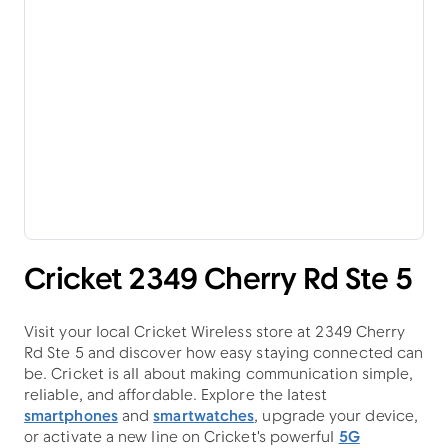
Cricket 2349 Cherry Rd Ste 5
Visit your local Cricket Wireless store at 2349 Cherry
Rd Ste 5 and discover how easy staying connected can
be. Cricket is all about making communication simple,
reliable, and affordable. Explore the latest
smartphones
and
smartwatches
, upgrade your device,
or activate a new line on Cricket's powerful
5G