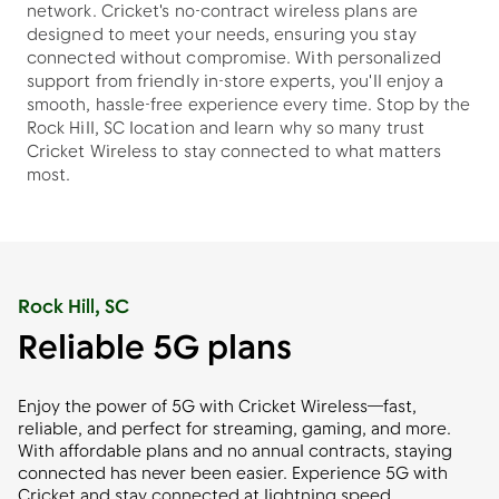
network. Cricket's no-contract wireless plans are
designed to meet your needs, ensuring you stay
connected without compromise. With personalized
support from friendly in-store experts, you'll enjoy a
smooth, hassle-free experience every time. Stop by the
Rock Hill, SC location and learn why so many trust
Cricket Wireless to stay connected to what matters
most.
Rock Hill, SC
Reliable 5G plans
Enjoy the power of 5G with Cricket Wireless—fast,
reliable, and perfect for streaming, gaming, and more.
With affordable plans and no annual contracts, staying
connected has never been easier. Experience 5G with
Cricket and stay connected at lightning speed.