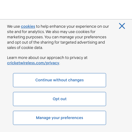
We use
cookies
to help enhance your experience on our
site and for analytics. We also may use cookies for
marketing purposes. You can manage your preferences
and opt out of the sharing for targeted advertising and
sales of cookie data.
Learn more about our approach to privacy at
cricketwireless.com/privacy
.
Continue without changes
Opt out
Manage your preferences