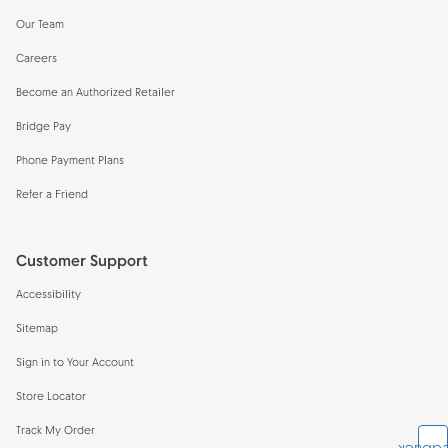
Our Team
Careers
Become an Authorized Retailer
Bridge Pay
Phone Payment Plans
Refer a Friend
Customer Support
Accessibility
Sitemap
Sign in to Your Account
Store Locator
Track My Order