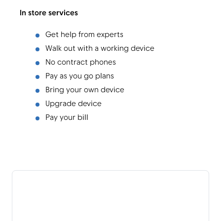
In store services
Get help from experts
Walk out with a working device
No contract phones
Pay as you go plans
Bring your own device
Upgrade device
Pay your bill