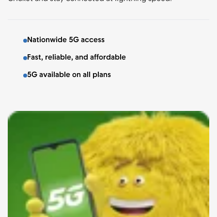
Nationwide 5G access
Fast, reliable, and affordable
5G available on all plans