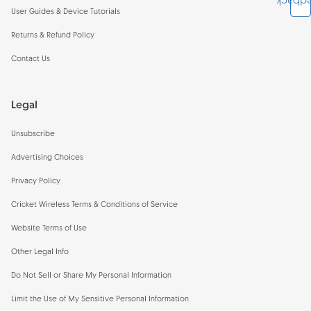
Feedb
User Guides & Device Tutorials
Returns & Refund Policy
Contact Us
Legal
Unsubscribe
Advertising Choices
Privacy Policy
Cricket Wireless Terms & Conditions of Service
Website Terms of Use
Other Legal Info
Do Not Sell or Share My Personal Information
Limit the Use of My Sensitive Personal Information