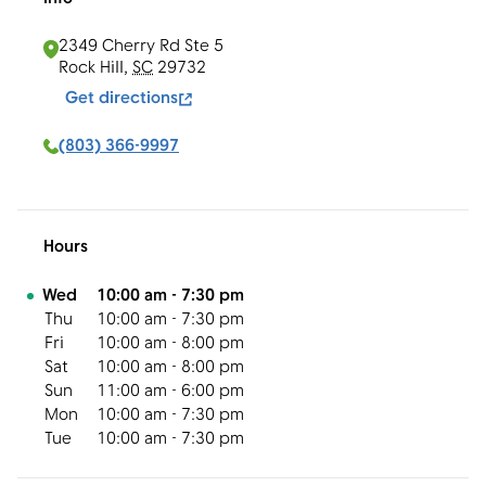
2349 Cherry Rd Ste 5
Rock Hill
,
SC
29732
Get directions
(803) 366-9997
Hours
Day of the Week
Hours
Wed
10:00 am
-
7:30 pm
Thu
10:00 am
-
7:30 pm
Fri
10:00 am
-
8:00 pm
Sat
10:00 am
-
8:00 pm
Sun
11:00 am
-
6:00 pm
Mon
10:00 am
-
7:30 pm
Tue
10:00 am
-
7:30 pm