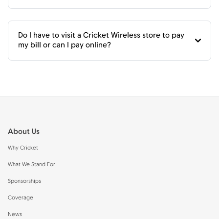
Do I have to visit a Cricket Wireless store to pay
my bill or can I pay online?
Footer
About Us
Why Cricket
What We Stand For
Sponsorships
Coverage
News