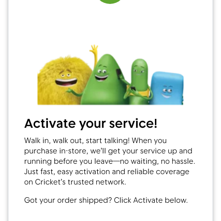
Activate your service!
Walk in, walk out, start talking! When you
purchase in-store, we’ll get your service up and
running before you leave—no waiting, no hassle.
Just fast, easy activation and reliable coverage
on Cricket’s trusted network.
Got your order shipped? Click Activate below.