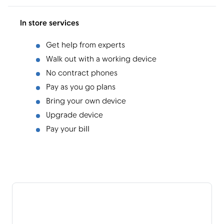
In store services
Get help from experts
Walk out with a working device
No contract phones
Pay as you go plans
Bring your own device
Upgrade device
Pay your bill