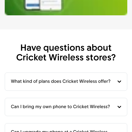
Have questions about
Cricket Wireless stores?
What kind of plans does Cricket Wireless offer?
Can I bring my own phone to Cricket Wireless?