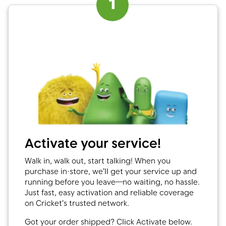
1
Activate your service!
Walk in, walk out, start talking! When you
purchase in-store, we’ll get your service up and
running before you leave—no waiting, no hassle.
Just fast, easy activation and reliable coverage
on Cricket’s trusted network.
Got your order shipped? Click Activate below.