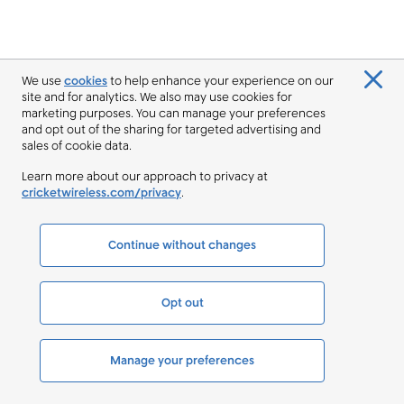
We use
cookies
to help enhance your experience on our
site and for analytics. We also may use cookies for
marketing purposes. You can manage your preferences
and opt out of the sharing for targeted advertising and
sales of cookie data.
Learn more about our approach to privacy at
cricketwireless.com/privacy
.
Continue without changes
Opt out
Manage your preferences