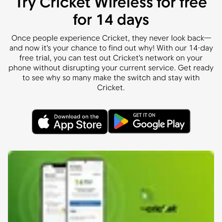
Try Cricket Wireless for free
for 14 days
Once people experience Cricket, they never look back—
and now it's your chance to find out why! With our 14-day
free trial, you can test out Cricket's network on your
phone without disrupting your current service. Get ready
to see why so many make the switch and stay with
Cricket.