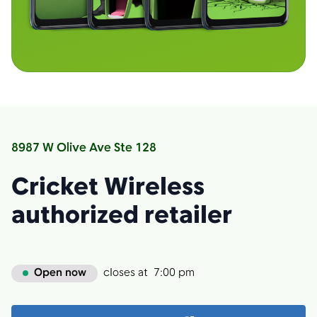
8987 W Olive Ave Ste 128
Cricket Wireless
authorized retailer
Open now
closes at
7:00 pm