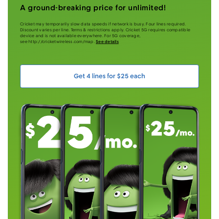
A ground-breaking price for unlimited!
Cricket may temporarily slow data speeds if network is busy. Four lines required.
Discount varies per line. Terms & restrictions apply. Cricket 5G requires compatible
device and is not available everywhere. For 5G coverage,
see http://cricketwireless.com/map.
See details
Get 4 lines for $25 each