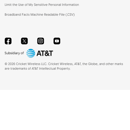
Limit the Use of My Sensitive Personal Information
Broadband Facts Machine Readable File (.CSV)
Facebook
Twitter
Instagram
YouTube
©
2026
Cricket Wireless LLC. Cricket Wireless, AT&T, the Globe, and other marks
are trademarks of AT&T Intellectual Property.