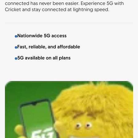
connected has never been easier. Experience 5G with
Cricket and stay connected at lightning speed.
Nationwide 5G access
Fast, reliable, and affordable
5G available on all plans