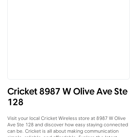
Cricket 8987 W Olive Ave Ste
128
Visit your local Cricket Wireless store at 8987 W Olive
Ave Ste 128 and discover how easy staying connected
can be. Cricket is all about making communication