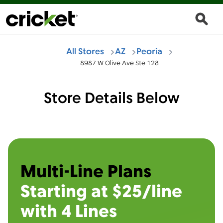
All Stores
AZ
Peoria
8987 W Olive Ave Ste 128
Store Details Below
Multi-Line Plans
Starting at $25/line
with 4 Lines