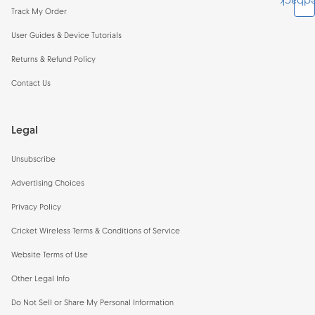
Feedb
Track My Order
User Guides & Device Tutorials
Returns & Refund Policy
Contact Us
Legal
Unsubscribe
Advertising Choices
Privacy Policy
Cricket Wireless Terms & Conditions of Service
Website Terms of Use
Other Legal Info
Do Not Sell or Share My Personal Information