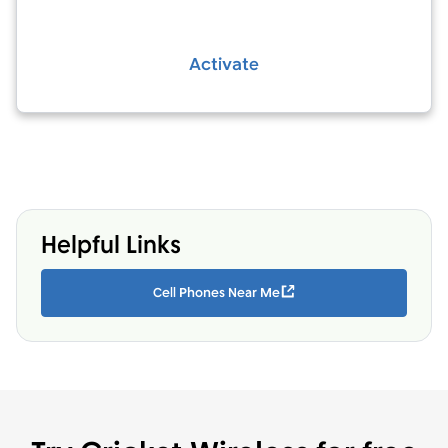
Activate
Helpful Links
Cell Phones Near Me