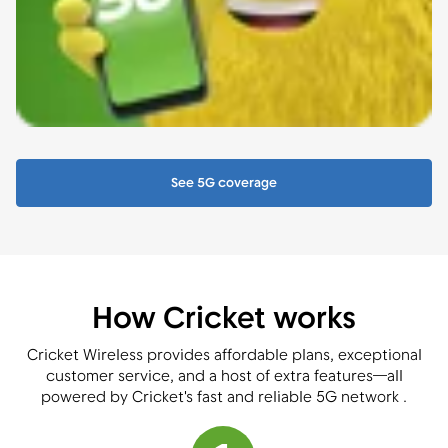
See 5G coverage
How Cricket works
Cricket Wireless provides affordable plans, exceptional
customer service, and a host of extra features—all
powered by Cricket's fast and reliable 5G network .