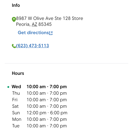
Info
8987 W Olive Ave Ste 128
Store
Peoria
,
AZ
85345
Get directions
(623) 473-5113
Hours
Day of the Week
Hours
Wed
10:00 am
-
7:00 pm
Thu
10:00 am
-
7:00 pm
Fri
10:00 am
-
7:00 pm
Sat
10:00 am
-
7:00 pm
Sun
12:00 pm
-
6:00 pm
Mon
10:00 am
-
7:00 pm
Tue
10:00 am
-
7:00 pm