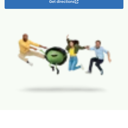
Get directions