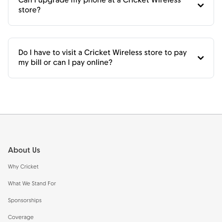
Can I upgrade my phone at a Cricket Wireless
store?
Do I have to visit a Cricket Wireless store to pay
my bill or can I pay online?
Footer
About Us
Why Cricket
What We Stand For
Sponsorships
Coverage