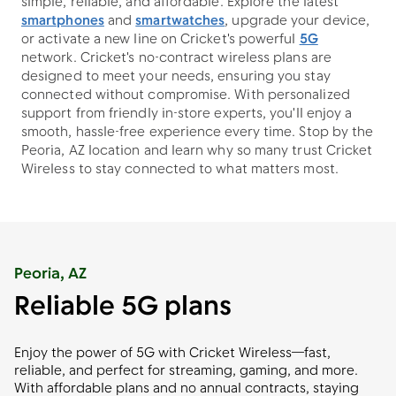
simple, reliable, and affordable. Explore the latest
smartphones
and
smartwatches
, upgrade your device,
or activate a new line on Cricket's powerful
5G
network. Cricket's no-contract wireless plans are
designed to meet your needs, ensuring you stay
connected without compromise. With personalized
support from friendly in-store experts, you'll enjoy a
smooth, hassle-free experience every time. Stop by the
Peoria, AZ location and learn why so many trust Cricket
Wireless to stay connected to what matters most.
Peoria, AZ
Reliable 5G plans
Enjoy the power of 5G with Cricket Wireless—fast,
reliable, and perfect for streaming, gaming, and more.
With affordable plans and no annual contracts, staying