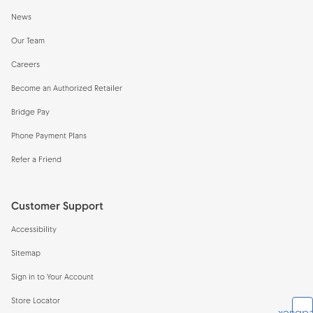
News
Our Team
Careers
Become an Authorized Retailer
Bridge Pay
Phone Payment Plans
Refer a Friend
Customer Support
Accessibility
Sitemap
Sign in to Your Account
Store Locator