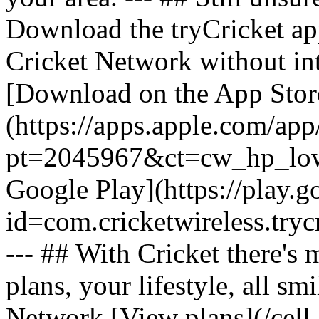
Download the tryCricket app 
Cricket Network without int
[Download on the App Stor
(https://apps.apple.com/ap
pt=2045967&ct=cw_hp_lowb
Google Play](https://play.g
id=com.cricketwireless.
--- ## With Cricket there's
plans, your lifestyle, all 
Network [View plans](/cell