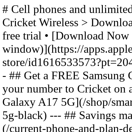
# Cell phones and unlimited
Cricket Wireless > Download
free trial • [Download Now 
window)](https://apps.appl
store/id1616533573?pt=2
- ## Get a FREE Samsung 
your number to Cricket on
Galaxy A17 5G](/shop/sma
5g-black) --- ## Savings m
(/current-phone-and-plan-de