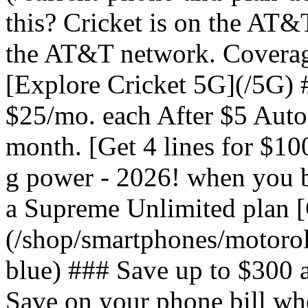
this? Cricket is on the AT&
the AT&T network. Coverag
[Explore Cricket 5G](/5G) #
$25/mo. each After $5 Auto 
month. [Get 4 lines for $1
g power - 2026! when you b
a Supreme Unlimited plan 
(/shop/smartphones/motoro
blue) ### Save up to $300 
Save on your phone bill wh