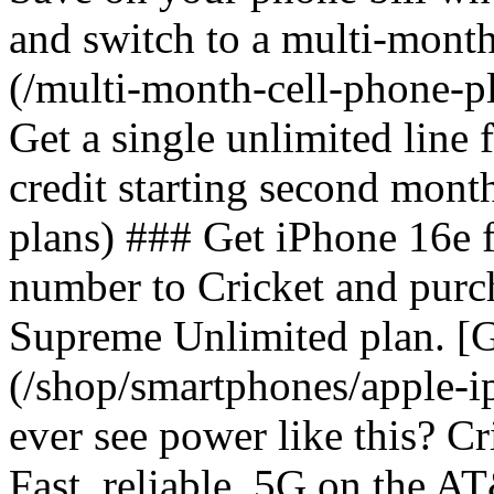
and switch to a multi-mont
(/multi-month-cell-phone-pl
Get a single unlimited line
credit starting second mont
plans) ### Get iPhone 16e 
number to Cricket and purc
Supreme Unlimited plan. [G
(/shop/smartphones/apple-
ever see power like this? C
Fast, reliable, 5G on the 