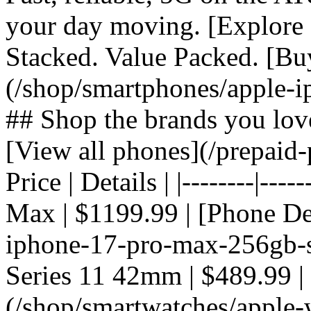
your day moving. [Explore 
Stacked. Value Packed. [Bu
(/shop/smartphones/apple-i
## Shop the brands you lov
[View all phones](/prepaid-
Price | Details | |--------|---
Max | $1199.99 | [Phone De
iphone-17-pro-max-256gb-si
Series 11 42mm | $489.99 |
(/shop/smartwatches/apple