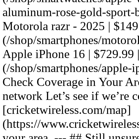
aluminum-rose-gold-sport-ba
Motorola razr - 2025 | $149
(/shop/smartphones/motorola
Apple iPhone 16 | $729.99 |
(/shop/smartphones/apple-i
Check Coverage in Your Ar
network Let’s see if we’re c
[cricketwireless.com/map]
(https://www.cricketwirele
your area. --- ## Still unsur