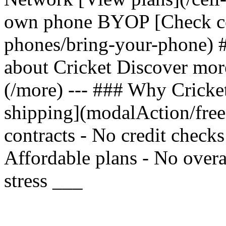
own phone BYOP [Check com
phones/bring-your-phone) 
about Cricket Discover mor
(/more) --- ### Why Cricket
shipping](modalAction/fre
contracts - No credit check
Affordable plans - No overa
stress ___