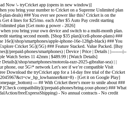
nload Now \- tryCricket app (opens in new window)]
n you bring your number to Cricket on a Supreme Unlimited plan
lan-deals) ### You ever see power like this? Cricket is on the
et 4 lines for $25/mo. each After $5 Auto Pay credit starting
Unlimited plan [Get moto g power - 2026]
 when you bring your own device and switch to a multi-month plan.
redit starting second month. [Shop $35 plan](/cell-phone-plans) ###
one 16e](/shop/smartphones/apple-iphone-16e-128gb-black) ### You
[Explore Cricket 5G](/5G) ### Feature Stacked. Value Packed. [Buy
/prepaid-phones/smartphones) | Device | Price | Details | |--------|--
pple Watch Series 11 42mm | $489.99 | [Watch Details]
Details](/shop/smartphones/motorola-razr-2025-gibraltar-sea) | |
r phone, our 5G\* network Let’s see if we’re compatible Visit
ree Download the tryCricket app for a 14-day free trial of the Cricket
?pt=2045967&ct=cw_hp_lowbanner&mt=8) - [Get it on Google Play]
epage_bottom) --- ## With Cricket there's more to smile about ###
P [Check compatibility](/prepaid-phones/bring-your-phone) ### What
alAction/freeExpressShipping) - No annual contracts - No credit