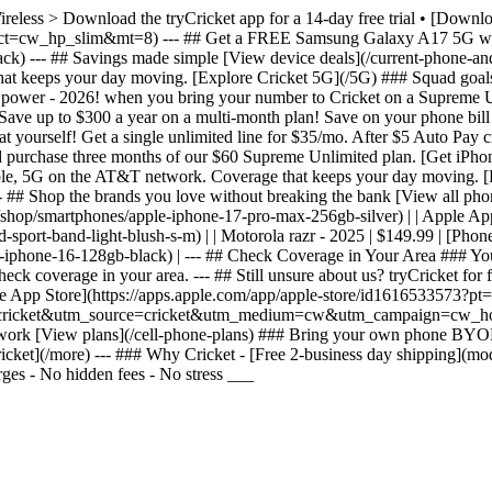
Wireless > Download the tryCricket app for a 14-day free trial • [Dow
&ct=cw_hp_slim&mt=8) --- ## Get a FREE Samsung Galaxy A17 5G whe
 --- ## Savings made simple [View device deals](/current-phone-and-p
t keeps your day moving. [Explore Cricket 5G](/5G) ### Squad goals G
g power - 2026! when you bring your number to Cricket on a Supreme 
ve up to $300 a year on a multi-month plan! Save on your phone bill
 yourself! Get a single unlimited line for $35/mo. After $5 Auto Pay c
d purchase three months of our $60 Supreme Unlimited plan. [Get iPh
liable, 5G on the AT&T network. Coverage that keeps your day moving. 
# Shop the brands you love without breaking the bank [View all phones](
ls](/shop/smartphones/apple-iphone-17-pro-max-256gb-silver) | | Apple A
ort-band-light-blush-s-m) | | Motorola razr - 2025 | $149.99 | [Phone 
-iphone-16-128gb-black) | --- ## Check Coverage in Your Area ### You
k coverage in your area. --- ## Still unsure about us? tryCricket for f
 the App Store](https://apps.apple.com/app/apple-store/id1616533573
ss.trycricket&utm_source=cricket&utm_medium=cw&utm_campaign=cw_hom
etwork [View plans](/cell-phone-plans) ### Bring your own phone BYO
ket](/more) --- ### Why Cricket - [Free 2-business day shipping](mod
ges - No hidden fees - No stress ___