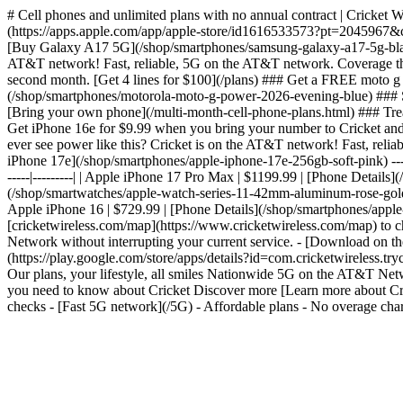
# Cell phones and unlimited plans with no annual contract | Cricket 
(https://apps.apple.com/app/apple-store/id1616533573?pt=2045967
[Buy Galaxy A17 5G](/shop/smartphones/samsung-galaxy-a17-5g-black)
AT&T network! Fast, reliable, 5G on the AT&T network. Coverage tha
second month. [Get 4 lines for $100](/plans) ### Get a FREE moto 
(/shop/smartphones/motorola-moto-g-power-2026-evening-blue) ### Sa
[Bring your own phone](/multi-month-cell-phone-plans.html) ### Treat
Get iPhone 16e for $9.99 when you bring your number to Cricket an
ever see power like this? Cricket is on the AT&T network! Fast, re
iPhone 17e](/shop/smartphones/apple-iphone-17e-256gb-soft-pink) --- #
-----|---------| | Apple iPhone 17 Pro Max | $1199.99 | [Phone Detai
(/shop/smartwatches/apple-watch-series-11-42mm-aluminum-rose-gold-sp
Apple iPhone 16 | $729.99 | [Phone Details](/shop/smartphones/apple
[cricketwireless.com/map](https://www.cricketwireless.com/map) to chec
Network without interrupting your current service. - [Download on
(https://play.google.com/store/apps/details?id=com.cricketwirele
Our plans, your lifestyle, all smiles Nationwide 5G on the AT&T N
you need to know about Cricket Discover more [Learn more about Cric
checks - [Fast 5G network](/5G) - Affordable plans - No overage char