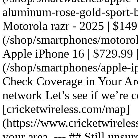
aluminum-rose-gold-sport-ba
Motorola razr - 2025 | $149
(/shop/smartphones/motorola
Apple iPhone 16 | $729.99 |
(/shop/smartphones/apple-i
Check Coverage in Your Ar
network Let’s see if we’re c
[cricketwireless.com/map]
(https://www.cricketwirele
your area. --- ## Still unsur