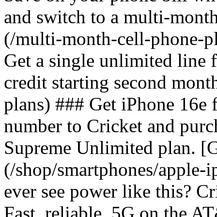
and switch to a multi-mont
(/multi-month-cell-phone-pl
Get a single unlimited line
credit starting second mont
plans) ### Get iPhone 16e 
number to Cricket and purc
Supreme Unlimited plan. [G
(/shop/smartphones/apple-
ever see power like this? C
Fast, reliable, 5G on the 