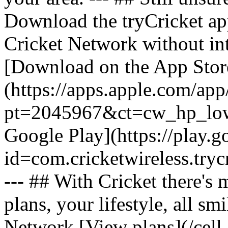
Download the tryCricket app 
Cricket Network without int
[Download on the App Stor
(https://apps.apple.com/ap
pt=2045967&ct=cw_hp_lowb
Google Play](https://play.g
id=com.cricketwireless.
--- ## With Cricket there's
plans, your lifestyle, all 
Network [View plans](/cell