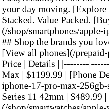
your day moving. [Explore 
Stacked. Value Packed. [Bu
(/shop/smartphones/apple-i
## Shop the brands you lov
[View all phones](/prepaid-
Price | Details | |--------|---
Max | $1199.99 | [Phone De
iphone-17-pro-max-256gb-si
Series 11 42mm | $489.99 |
(/shop/smartwatches/apple