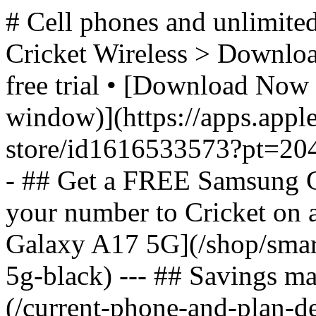
# Cell phones and unlimited
Cricket Wireless > Download
free trial • [Download Now 
window)](https://apps.appl
store/id1616533573?pt=2
- ## Get a FREE Samsung 
your number to Cricket on
Galaxy A17 5G](/shop/sma
5g-black) --- ## Savings m
(/current-phone-and-plan-de