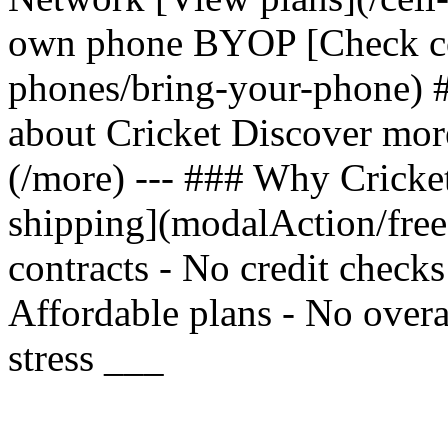
own phone BYOP [Check com
phones/bring-your-phone) 
about Cricket Discover mor
(/more) --- ### Why Cricket
shipping](modalAction/fre
contracts - No credit check
Affordable plans - No overa
stress ___