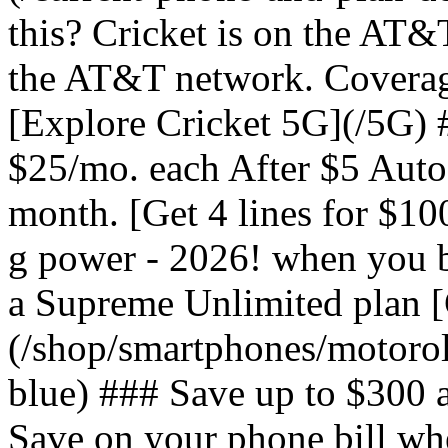
this? Cricket is on the AT&
the AT&T network. Coverag
[Explore Cricket 5G](/5G) #
$25/mo. each After $5 Auto 
month. [Get 4 lines for $1
g power - 2026! when you b
a Supreme Unlimited plan 
(/shop/smartphones/motoro
blue) ### Save up to $300 
Save on your phone bill wh