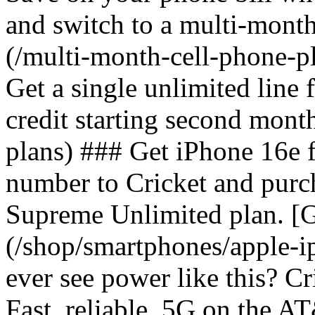
and switch to a multi-mont
(/multi-month-cell-phone-pl
Get a single unlimited line
credit starting second mont
plans) ### Get iPhone 16e 
number to Cricket and purc
Supreme Unlimited plan. [G
(/shop/smartphones/apple-
ever see power like this? C
Fast, reliable, 5G on the 