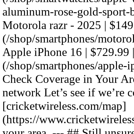
aluminum-rose-gold-sport-ba
Motorola razr - 2025 | $149
(/shop/smartphones/motorola
Apple iPhone 16 | $729.99 |
(/shop/smartphones/apple-i
Check Coverage in Your Ar
network Let’s see if we’re c
[cricketwireless.com/map]
(https://www.cricketwirele
your area. --- ## Still unsur