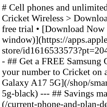
# Cell phones and unlimited
Cricket Wireless > Download
free trial • [Download Now 
window)](https://apps.appl
store/id1616533573?pt=2
- ## Get a FREE Samsung 
your number to Cricket on
Galaxy A17 5G](/shop/sma
5g-black) --- ## Savings m
(/current-phone-and-plan-de