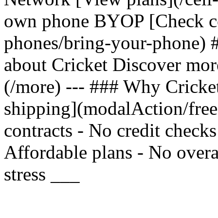
own phone BYOP [Check com
phones/bring-your-phone) 
about Cricket Discover mor
(/more) --- ### Why Cricket
shipping](modalAction/fre
contracts - No credit check
Affordable plans - No overa
stress ___