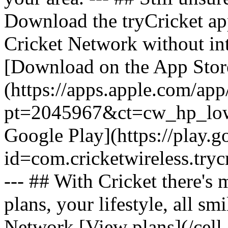
Download the tryCricket app 
Cricket Network without int
[Download on the App Stor
(https://apps.apple.com/ap
pt=2045967&ct=cw_hp_lowb
Google Play](https://play.g
id=com.cricketwireless.
--- ## With Cricket there's
plans, your lifestyle, all 
Network [View plans](/cell