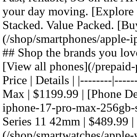
your day moving. [Explore 
Stacked. Value Packed. [Bu
(/shop/smartphones/apple-i
## Shop the brands you lov
[View all phones](/prepaid-
Price | Details | |--------|---
Max | $1199.99 | [Phone De
iphone-17-pro-max-256gb-si
Series 11 42mm | $489.99 |
(/shop/smartwatches/apple