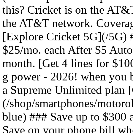
this? Cricket is on the AT&
the AT&T network. Coverag
[Explore Cricket 5G](/5G) #
$25/mo. each After $5 Auto 
month. [Get 4 lines for $1
g power - 2026! when you b
a Supreme Unlimited plan 
(/shop/smartphones/motoro
blue) ### Save up to $300 
Save on your phone bill wh