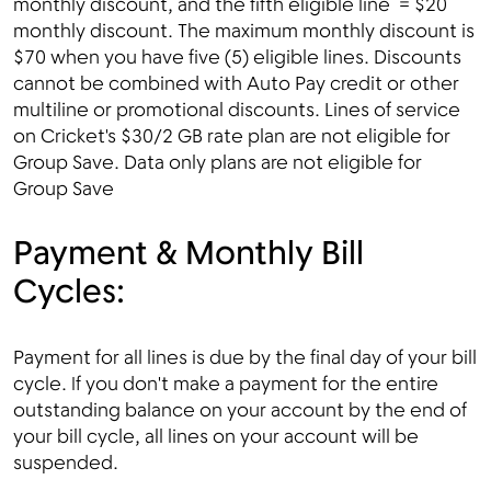
monthly discount, and the fifth eligible line = $20
monthly discount. The maximum monthly discount is
$70 when you have five (5) eligible lines. Discounts
cannot be combined with Auto Pay credit or other
multiline or promotional discounts. Lines of service
on Cricket's $30/2 GB rate plan are not eligible for
Group Save. Data only plans are not eligible for
Group Save
Payment & Monthly Bill
Cycles:
Payment for all lines is due by the final day of your bill
cycle. If you don't make a payment for the entire
outstanding balance on your account by the end of
your bill cycle, all lines on your account will be
suspended.