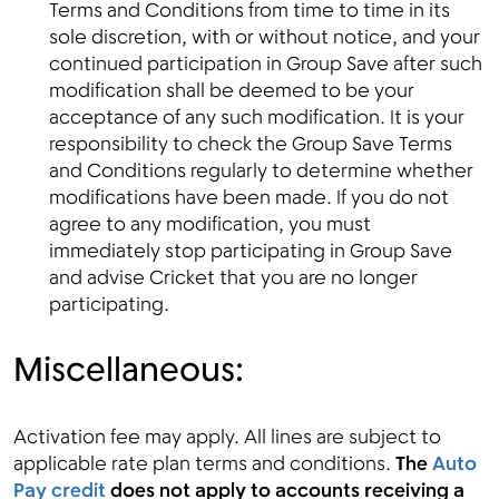
Terms and Conditions from time to time in its
sole discretion, with or without notice, and your
continued participation in Group Save after such
modification shall be deemed to be your
acceptance of any such modification. It is your
responsibility to check the Group Save Terms
and Conditions regularly to determine whether
modifications have been made. If you do not
agree to any modification, you must
immediately stop participating in Group Save
and advise Cricket that you are no longer
participating.
Miscellaneous:
Activation fee may apply. All lines are subject to
applicable rate plan terms and conditions.
The
Auto
Pay credit
does not apply to accounts receiving a