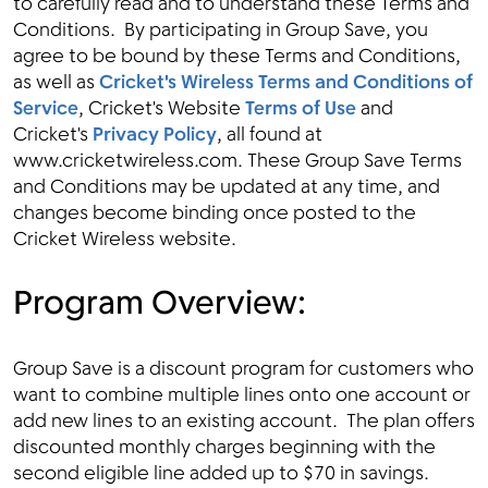
to carefully read and to understand these Terms and
Conditions. By participating in Group Save, you
agree to be bound by these Terms and Conditions,
as well as
Cricket's Wireless Terms and Conditions of
Menu
Service
, Cricket's Website
Terms of Use
and
Cricket's
Privacy Policy
, all found at
www.cricketwireless.com. These Group Save Terms
and Conditions may be updated at any time, and
changes become binding once posted to the
Cricket Wireless website.
Program Overview:
Group Save is a discount program for customers who
want to combine multiple lines onto one account or
add new lines to an existing account. The plan offers
discounted monthly charges beginning with the
second eligible line added up to $70 in savings.