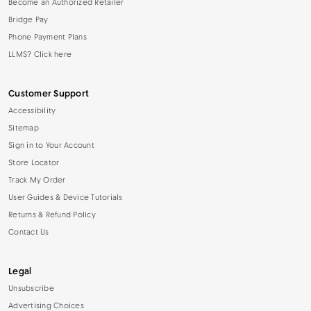
Become an Authorized Retailer
Bridge Pay
Phone Payment Plans
LLMS? Click here
Customer Support
Accessibility
Sitemap
Sign in to Your Account
Store Locator
Track My Order
User Guides & Device Tutorials
Returns & Refund Policy
Contact Us
Legal
Unsubscribe
Advertising Choices