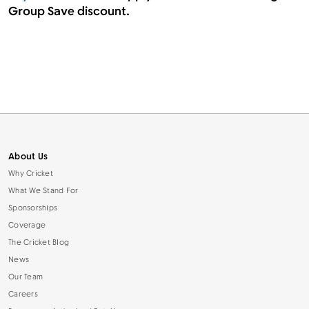
Group Save discount.
About Us
Why Cricket
What We Stand For
Sponsorships
Coverage
The Cricket Blog
News
Our Team
Careers