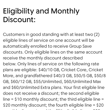
Eligibility and Monthly
Discount:
Customers in good standing with at least two (2)
eligible lines of service on one account will be
automatically enrolled to receive Group Save
discounts. Only eligible lines on the same account
receive the monthly discount described
below. Only lines of service on the following rate
plans are eligible: $40/10 GB, Cricket Core, Cricket
More, and grandfathered $40/3 GB, $50/5 GB, $50/8
GB, $60/12 GB, $55/Unlimited, $60/Unlimited Max
and $60/Unlimited Extra plans. Your first eligible line
does not receive a discount; the second eligible
line = $10 monthly discount; the third eligible line =
$20 monthly discount; the fourth eligible line = $20