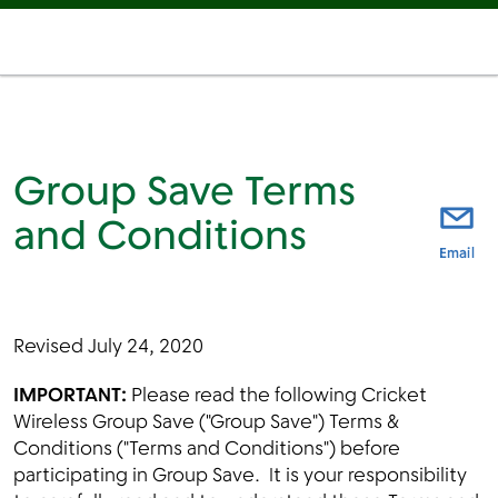
Group Save Terms
and Conditions
thi
Email
Revised July 24, 2020
IMPORTANT:
Please read the following Cricket
Wireless Group Save ("Group Save") Terms &
Conditions ("Terms and Conditions") before
participating in Group Save. It is your responsibility