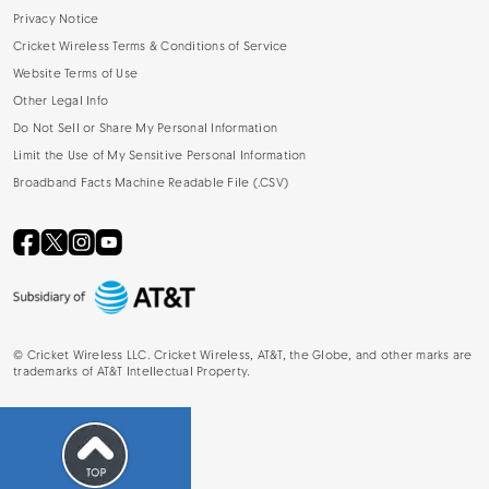
Privacy Notice
Cricket Wireless Terms & Conditions of Service
Website Terms of Use
Other Legal Info
Do Not Sell or Share My Personal Information
Limit the Use of My Sensitive Personal Information
Broadband Facts Machine Readable File (.CSV)
©
Cricket Wireless LLC. Cricket Wireless, AT&T, the Globe, and other marks are
trademarks of AT&T Intellectual Property.