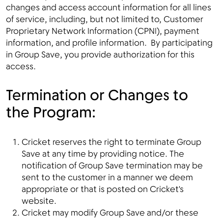
changes and access account information for all lines
of service, including, but not limited to, Customer
Proprietary Network Information (CPNI), payment
information, and profile information. By participating
in Group Save, you provide authorization for this
access.
Termination or Changes to
the Program:
Cricket reserves the right to terminate Group
Save at any time by providing notice. The
notification of Group Save termination may be
sent to the customer in a manner we deem
appropriate or that is posted on Cricket's
website.
Cricket may modify Group Save and/or these