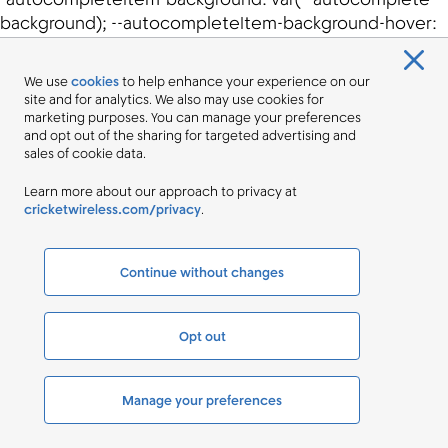
We use
cookies
to help enhance your experience on our
site and for analytics. We also may use cookies for
marketing purposes. You can manage your preferences
and opt out of the sharing for targeted advertising and
sales of cookie data.
Learn more about our approach to privacy at
cricketwireless.com/privacy
.
Continue without changes
Opt out
Manage your preferences