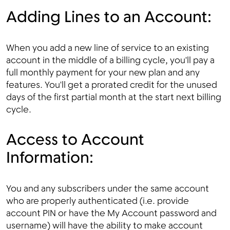
Adding Lines to an Account:
When you add a new line of service to an existing
account in the middle of a billing cycle, you'll pay a
full monthly payment for your new plan and any
features. You'll get a prorated credit for the unused
days of the first partial month at the start next billing
cycle.
Access to Account
Information:
You and any subscribers under the same account
who are properly authenticated (i.e. provide
account PIN or have the My Account password and
username) will have the ability to make account