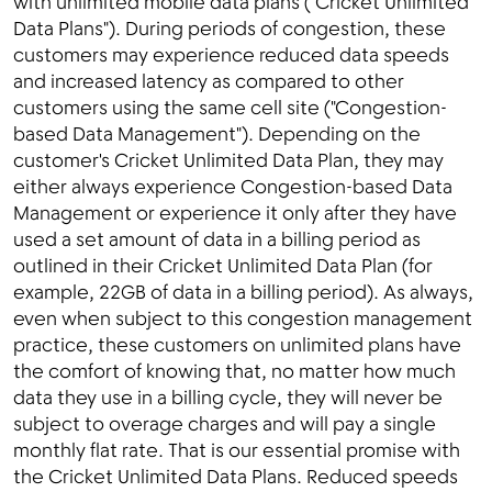
with unlimited mobile data plans ("Cricket Unlimited
Data Plans"). During periods of congestion, these
customers may experience reduced data speeds
and increased latency as compared to other
customers using the same cell site ("Congestion-
based Data Management"). Depending on the
customer's Cricket Unlimited Data Plan, they may
either always experience Congestion-based Data
Management or experience it only after they have
used a set amount of data in a billing period as
outlined in their Cricket Unlimited Data Plan (for
example, 22GB of data in a billing period). As always,
even when subject to this congestion management
practice, these customers on unlimited plans have
the comfort of knowing that, no matter how much
data they use in a billing cycle, they will never be
subject to overage charges and will pay a single
monthly flat rate. That is our essential promise with
the Cricket Unlimited Data Plans. Reduced speeds