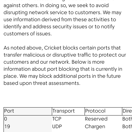
against others. In doing so, we seek to avoid
disrupting network service to customers. We may
use information derived from these activities to
identify and address security issues or to notify
customers of issues.
As noted above, Cricket blocks certain ports that
transfer malicious or disruptive traffic to protect our
customers and our network. Below is more
information about port blocking that is currently in
place. We may block additional ports in the future
based upon threat assessments.
Port
Transport
Protocol
Dir
0
TCP
Reserved
Bot
19
UDP
Chargen
Bot