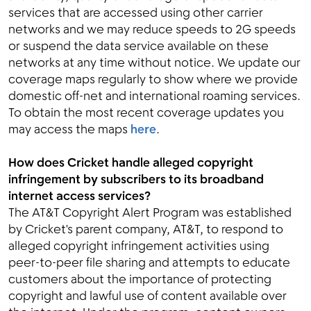
services that are accessed using other carrier
networks and we may reduce speeds to 2G speeds
or suspend the data service available on these
networks at any time without notice. We update our
coverage maps regularly to show where we provide
domestic off-net and international roaming services.
To obtain the most recent coverage updates you
may access the maps
here
.
How does Cricket handle alleged copyright
infringement by subscribers to its broadband
internet access services?
The AT&T Copyright Alert Program was established
by Cricket's parent company, AT&T, to respond to
alleged copyright infringement activities using
peer-to-peer file sharing and attempts to educate
customers about the importance of protecting
copyright and lawful use of content available over