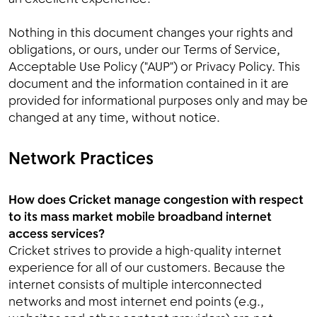
Nothing in this document changes your rights and
obligations, or ours, under our Terms of Service,
Acceptable Use Policy ("AUP") or Privacy Policy. This
document and the information contained in it are
provided for informational purposes only and may be
changed at any time, without notice.
Network Practices
How does Cricket manage congestion with respect
to its mass market mobile broadband internet
access services?
Cricket strives to provide a high-quality internet
experience for all of our customers. Because the
internet consists of multiple interconnected
networks and most internet end points (e.g.,