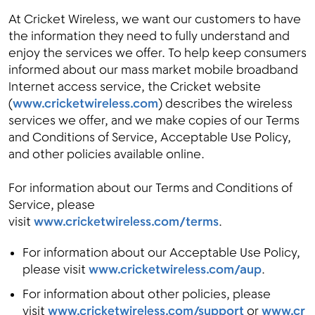
At Cricket Wireless, we want our customers to have
the information they need to fully understand and
enjoy the services we offer. To help keep consumers
Menu
informed about our mass market mobile broadband
Internet access service, the Cricket website
(
www.cricketwireless.com
) describes the wireless
services we offer, and we make copies of our Terms
and Conditions of Service, Acceptable Use Policy,
and other policies available online.
For information about our Terms and Conditions of
Service, please
visit
www.cricketwireless.com/terms
.
For information about our Acceptable Use Policy,
please visit
www.cricketwireless.com/aup
.
For information about other policies, please
visit
www.cricketwireless.com/support
or
www.cr