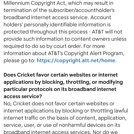
Millennium Copyright Act, which may result in
termination of the subscriber/accountholder's
broadband internet access service. Account
holders' personally identifiable information is
protected throughout this process - AT&T will not
provide such information to content owners unless
required to do so by court order. For more
information about AT&T's Copyright Alert Program,
please go to:
https://copyright.att.net/home
.
Does Cricket favor certain websites or internet
applications by blocking, throttling, or modifying
particular protocols on its broadband internet
access service?
No, Cricket does not favor certain websites or
internet applications by blocking or throttling lawful
internet traffic on the basis of content, application,
service, user, or use of nonharmful devices on its
broadband internet access services. Nor do we