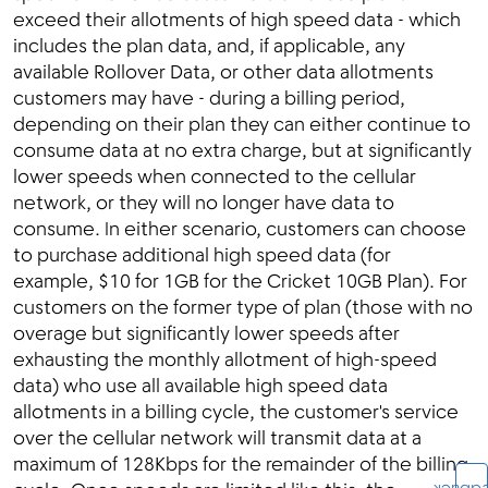
exceed their allotments of high speed data - which
includes the plan data, and, if applicable, any
available Rollover Data, or other data allotments
customers may have - during a billing period,
depending on their plan they can either continue to
consume data at no extra charge, but at significantly
lower speeds when connected to the cellular
network, or they will no longer have data to
consume. In either scenario, customers can choose
to purchase additional high speed data (for
example, $10 for 1GB for the Cricket 10GB Plan). For
customers on the former type of plan (those with no
overage but significantly lower speeds after
exhausting the monthly allotment of high-speed
data) who use all available high speed data
allotments in a billing cycle, the customer's service
over the cellular network will transmit data at a
maximum of 128Kbps for the remainder of the billing