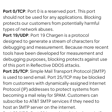
Port 0/TCP
: Port 0 is a reserved port. This port
should not be used for any applications. Blocking
protects our customers from potentially harmful
types of network abuses.
Port 19/UDP
: Port 19 Chargen is a protocol
designed to generate a stream of characters for
debugging and measurement. Because more recent
tools have been developed for measurement and
debugging purposes, blocking protects against use
of this port in Reflective DDOS attacks.
Port 25/TCP
: Simple Mail Transport Protocol (SMTP)
is used to send email. Port 25/TCP may be blocked
from customers with dynamically-assigned Internet
Protocol (IP) addresses to protect systems from
becoming a mail relay for SPAM. Customers can
subscribe to AT&T SMTP services if they need to
host an SMTP server on the internet.