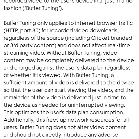
recorded video to the user's device in a "just in time"
fashion ("Buffer Tuning").
Buffer Tuning only applies to internet browser traffic
(HTTP, port 80) for recorded video downloads,
regardless of the source (including Cricket branded
or 3rd party content) and does not affect real-time
streaming video. Without Buffer Tuning, video
content may be completely delivered to the device
and charged against the user's data plan regardless
of whether it is viewed. With Buffer Tuning, a
sufficient amount of video is delivered to the device
so that the user can start viewing the video, and the
remainder of the video is delivered just in time to
the device as needed for uninterrupted viewing.
This optimizes the user's data plan consumption.
Additionally, this frees up network resources for all
users. Buffer Tuning does not alter video content
and should not directly introduce any adverse