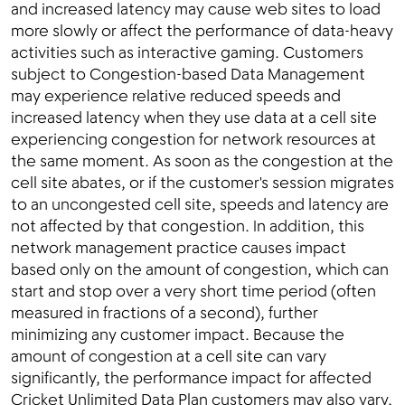
and increased latency may cause web sites to load
more slowly or affect the performance of data-heavy
activities such as interactive gaming. Customers
subject to Congestion-based Data Management
may experience relative reduced speeds and
increased latency when they use data at a cell site
experiencing congestion for network resources at
the same moment. As soon as the congestion at the
cell site abates, or if the customer's session migrates
to an uncongested cell site, speeds and latency are
not affected by that congestion. In addition, this
network management practice causes impact
based only on the amount of congestion, which can
start and stop over a very short time period (often
measured in fractions of a second), further
minimizing any customer impact. Because the
amount of congestion at a cell site can vary
significantly, the performance impact for affected
Cricket Unlimited Data Plan customers may also vary,