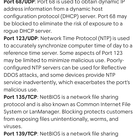
Port 68/UDP
: Port 68 is used to obtain dynamic IP
address information from a dynamic host
configuration protocol (DHCP) server. Port 68 may
be blocked to eliminate the risk of exposure to a
rogue DHCP server.
Port 123/UDP
: Network Time Protocol (NTP) is used
to accurately synchronize computer time of day to a
reference time server. Some aspects of Port 123
may be limited to minimize malicious use. Poorly-
configured NTP servers can be used for Reflective
DDOS attacks, and some devices provide NTP
service inadvertently, which exacerbates the port's
malicious use.
Port 135/TCP
: NetBIOS is a network file sharing
protocol and is also known as Common Internet File
System or LanManager. Blocking protects customers
from exposing files unintentionally, worms, and
viruses.
Port 139/TCP
: NetBIOS is a network file sharing