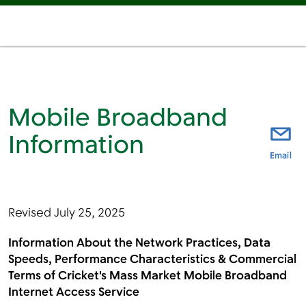
Mobile Broadband
Information
thi
Email
Revised July 25, 2025
Information About the Network Practices, Data
Speeds, Performance Characteristics & Commercial
Terms of Cricket's Mass Market Mobile Broadband
Internet Access Service