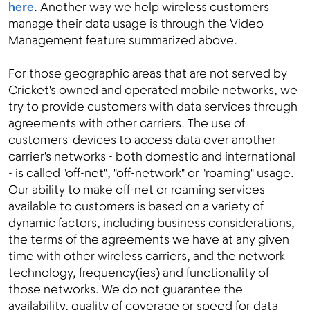
here
. Another way we help wireless customers
manage their data usage is through the Video
Management feature summarized above.
For those geographic areas that are not served by
Cricket's owned and operated mobile networks, we
try to provide customers with data services through
agreements with other carriers. The use of
customers' devices to access data over another
carrier's networks - both domestic and international
- is called "off-net", "off-network" or "roaming" usage.
Our ability to make off-net or roaming services
available to customers is based on a variety of
dynamic factors, including business considerations,
the terms of the agreements we have at any given
time with other wireless carriers, and the network
technology, frequency(ies) and functionality of
those networks. We do not guarantee the
availability, quality of coverage or speed for data