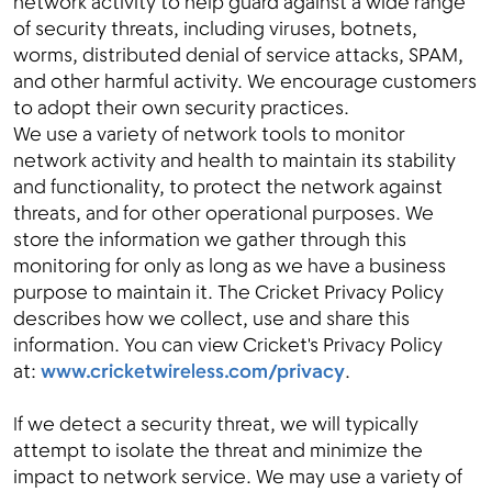
network activity to help guard against a wide range
of security threats, including viruses, botnets,
worms, distributed denial of service attacks, SPAM,
and other harmful activity. We encourage customers
to adopt their own security practices.
We use a variety of network tools to monitor
network activity and health to maintain its stability
and functionality, to protect the network against
threats, and for other operational purposes. We
store the information we gather through this
monitoring for only as long as we have a business
purpose to maintain it. The Cricket Privacy Policy
describes how we collect, use and share this
information. You can view Cricket's Privacy Policy
at:
www.cricketwireless.com/privacy
.
If we detect a security threat, we will typically
attempt to isolate the threat and minimize the
impact to network service. We may use a variety of