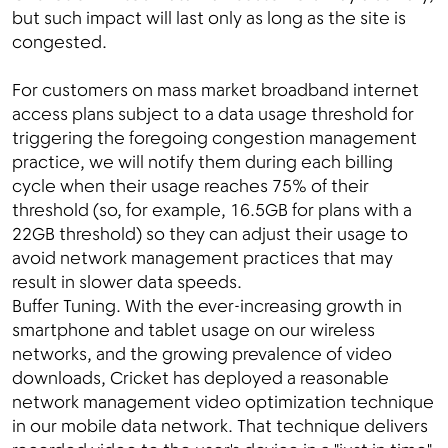
but such impact will last only as long as the site is
congested.
For customers on mass market broadband internet
access plans subject to a data usage threshold for
triggering the foregoing congestion management
practice, we will notify them during each billing
cycle when their usage reaches 75% of their
threshold (so, for example, 16.5GB for plans with a
22GB threshold) so they can adjust their usage to
avoid network management practices that may
result in slower data speeds.
Buffer Tuning. With the ever-increasing growth in
smartphone and tablet usage on our wireless
networks, and the growing prevalence of video
downloads, Cricket has deployed a reasonable
network management video optimization technique
in our mobile data network. That technique delivers