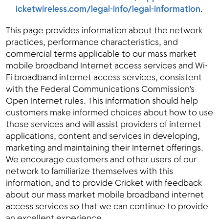
icketwireless.com/legal-info/legal-information
.
This page provides information about the network
practices, performance characteristics, and
commercial terms applicable to our mass market
mobile broadband Internet access services and Wi-
Fi broadband internet access services, consistent
with the Federal Communications Commission's
Open Internet rules. This information should help
customers make informed choices about how to use
those services and will assist providers of internet
applications, content and services in developing,
marketing and maintaining their Internet offerings.
We encourage customers and other users of our
network to familiarize themselves with this
information, and to provide Cricket with feedback
about our mass market mobile broadband internet
access services so that we can continue to provide
an excellent experience.