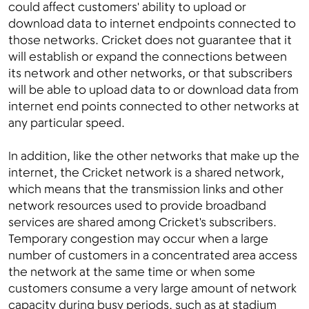
could affect customers' ability to upload or
download data to internet endpoints connected to
those networks. Cricket does not guarantee that it
will establish or expand the connections between
its network and other networks, or that subscribers
will be able to upload data to or download data from
internet end points connected to other networks at
any particular speed.
In addition, like the other networks that make up the
internet, the Cricket network is a shared network,
which means that the transmission links and other
network resources used to provide broadband
services are shared among Cricket's subscribers.
Temporary congestion may occur when a large
number of customers in a concentrated area access
the network at the same time or when some
customers consume a very large amount of network
capacity during busy periods, such as at stadium