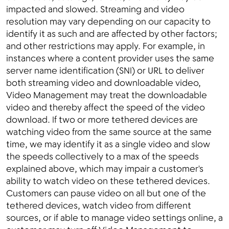
impacted and slowed. Streaming and video
resolution may vary depending on our capacity to
identify it as such and are affected by other factors;
and other restrictions may apply. For example, in
instances where a content provider uses the same
server name identification (SNI) or URL to deliver
both streaming video and downloadable video,
Video Management may treat the downloadable
video and thereby affect the speed of the video
download. If two or more tethered devices are
watching video from the same source at the same
time, we may identify it as a single video and slow
the speeds collectively to a max of the speeds
explained above, which may impair a customer's
ability to watch video on these tethered devices.
Customers can pause video on all but one of the
tethered devices, watch video from different
sources, or if able to manage video settings online, a