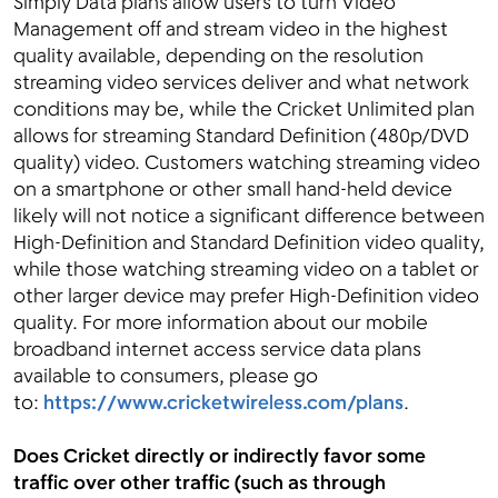
Simply Data plans allow users to turn Video
Management off and stream video in the highest
quality available, depending on the resolution
streaming video services deliver and what network
conditions may be, while the Cricket Unlimited plan
allows for streaming Standard Definition (480p/DVD
quality) video. Customers watching streaming video
on a smartphone or other small hand-held device
likely will not notice a significant difference between
High-Definition and Standard Definition video quality,
while those watching streaming video on a tablet or
other larger device may prefer High-Definition video
quality. For more information about our mobile
broadband internet access service data plans
available to consumers, please go
to:
https://www.cricketwireless.com/plans
.
Does Cricket directly or indirectly favor some
traffic over other traffic (such as through