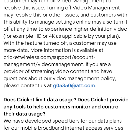
customer may turn off Video Management to
resolve this issue. Turning off Video Management
may resolve this or other issues, and customers with
this ability to manage settings online may also turn it
off at any time to experience higher definition video
(for example HD or 4K as applicable by your plan).
With the feature turned off, a customer may use
more data. More information is available at
cricketwireless.com/support/account-
management/videomanagement. If you are a
provider of streaming video content and have
questions about our video management policy,
please contact us at
g05350@att.com
.
Does Cricket limit data usage? Does Cricket provide
any tools to help customers monitor and control
their data usage?
We have developed speed tiers for our data plans
for our mobile broadband internet access services