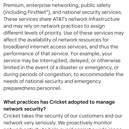
Premium, enterprise networking, public safety
(including FirstNet®), and national security services.
These services share AT&T's network infrastructure
and may rely on network practices to assign
different levels of priority. Use of these services may
affect the availability of network resources for
broadband internet access services, and thus the
performance of that service. For example, your
service may be interrupted, delayed, or otherwise
limited in the event of a disaster or emergency, or
during periods of congestion, to accommodate the
needs of national security and emergency
preparedness personnel.
What practices has Cricket adopted to manage
network security?
Cricket takes the security of our customers and our
network very seriously. We proactively monitor