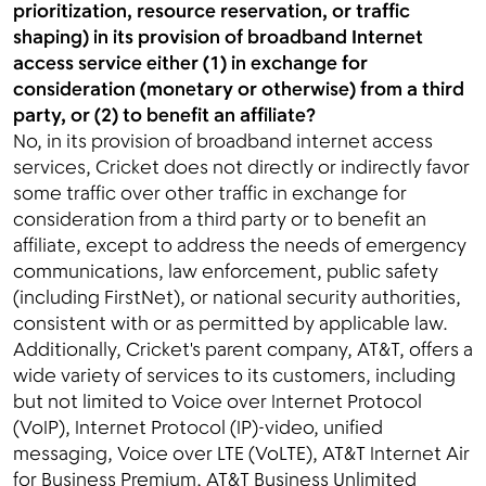
prioritization, resource reservation, or traffic
shaping) in its provision of broadband Internet
access service either (1) in exchange for
consideration (monetary or otherwise) from a third
party, or (2) to benefit an affiliate?
No, in its provision of broadband internet access
services, Cricket does not directly or indirectly favor
some traffic over other traffic in exchange for
consideration from a third party or to benefit an
affiliate, except to address the needs of emergency
communications, law enforcement, public safety
(including FirstNet), or national security authorities,
consistent with or as permitted by applicable law.
Additionally, Cricket's parent company, AT&T, offers a
wide variety of services to its customers, including
but not limited to Voice over Internet Protocol
(VoIP), Internet Protocol (IP)-video, unified
messaging, Voice over LTE (VoLTE), AT&T Internet Air
for Business Premium, AT&T Business Unlimited