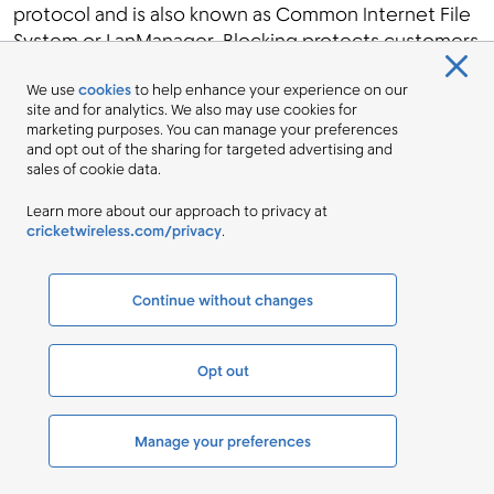
protocol and is also known as Common Internet File
System or LanManager. Blocking protects customers
from exposing critical system files unintentionally,
We use
cookies
to help enhance your experience on our
which could give system access to a malicious actor.
site and for analytics. We also may use cookies for
Port 445/TCP
: NetBIOS is a network file sharing
marketing purposes. You can manage your preferences
protocol and is also known as Common Internet File
and opt out of the sharing for targeted advertising and
sales of cookie data.
System or LanManager. Blocking mitigates a
potential threat to certain operating systems. Similar
Learn more about our approach to privacy at
to our blocking of Ports 135 and 139, blocking Port
cricketwireless.com/privacy
.
445 protects customers from exposing files
unintentionally, worms, and viruses.
Continue without changes
Port 520/UDP
: RIPv1 - UDP port 520 is used by the
Routing Information Protocol (RIP) to share network
routing information. RIPv1 was designed to support
Opt out
route information sharing on small classful (class A, B,
C, D) networks and has limited usefulness in today's
classless networks. Port 520 has been used by
Manage your preferences
malicious actors to generate Reflective DDOS
attacks.