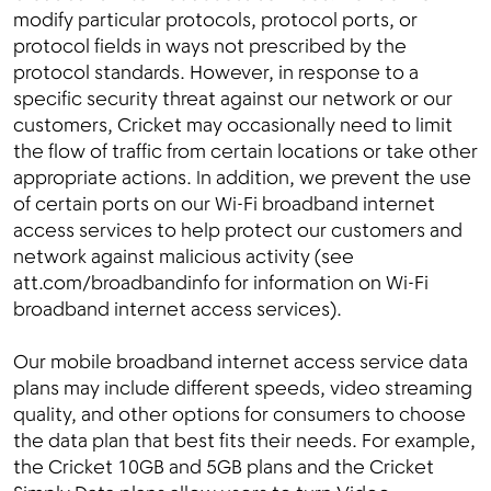
modify particular protocols, protocol ports, or
protocol fields in ways not prescribed by the
protocol standards. However, in response to a
specific security threat against our network or our
customers, Cricket may occasionally need to limit
the flow of traffic from certain locations or take other
appropriate actions. In addition, we prevent the use
of certain ports on our Wi-Fi broadband internet
access services to help protect our customers and
network against malicious activity (see
att.com/broadbandinfo for information on Wi-Fi
broadband internet access services).
Our mobile broadband internet access service data
plans may include different speeds, video streaming
quality, and other options for consumers to choose
the data plan that best fits their needs. For example,
the Cricket 10GB and 5GB plans and the Cricket