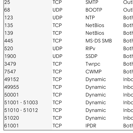
25
TCP
SMTP
Out
68
UDP
BOOTP
Out
123
UDP
NTP
Bot
135
TCP
NetBios
Bot
139
TCP
NetBios
Bot
445
TCP
MS-DS SMB
Bot
520
UDP
RIPv
Bot
1900
UDP
SSDP
Bot
3479
TCP
Twrpc
Bot
7547
TCP
CWMP
Bot
49152
TCP
Dynamic
Inb
49955
TCP
Dynamic
Inb
50001
TCP
Dynamic
Inb
51001 - 51003
TCP
Dynamic
Inb
51010 - 51012
TCP
Dynamic
Inb
51020
TCP
Dynamic
Inb
61001
TCP
IPDR
Bot