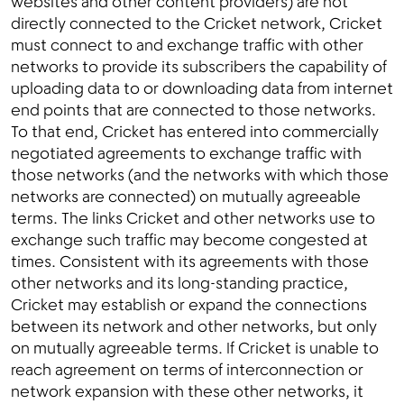
websites and other content providers) are not
directly connected to the Cricket network, Cricket
must connect to and exchange traffic with other
networks to provide its subscribers the capability of
uploading data to or downloading data from internet
end points that are connected to those networks.
To that end, Cricket has entered into commercially
negotiated agreements to exchange traffic with
those networks (and the networks with which those
networks are connected) on mutually agreeable
terms. The links Cricket and other networks use to
exchange such traffic may become congested at
times. Consistent with its agreements with those
other networks and its long-standing practice,
Cricket may establish or expand the connections
between its network and other networks, but only
on mutually agreeable terms. If Cricket is unable to
reach agreement on terms of interconnection or
network expansion with these other networks, it