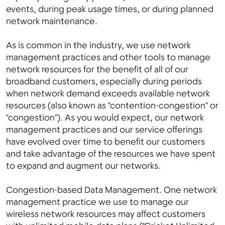
events, during peak usage times, or during planned
network maintenance.
As is common in the industry, we use network
management practices and other tools to manage
network resources for the benefit of all of our
broadband customers, especially during periods
when network demand exceeds available network
resources (also known as "contention-congestion" or
"congestion"). As you would expect, our network
management practices and our service offerings
have evolved over time to benefit our customers
and take advantage of the resources we have spent
to expand and augment our networks.
Congestion-based Data Management. One network
management practice we use to manage our
wireless network resources may affect customers