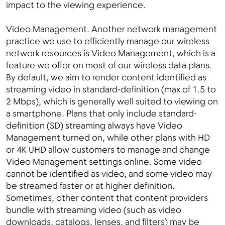
impact to the viewing experience.
Video Management. Another network management
practice we use to efficiently manage our wireless
network resources is Video Management, which is a
feature we offer on most of our wireless data plans.
By default, we aim to render content identified as
streaming video in standard-definition (max of 1.5 to
2 Mbps), which is generally well suited to viewing on
a smartphone. Plans that only include standard-
definition (SD) streaming always have Video
Management turned on, while other plans with HD
or 4K UHD allow customers to manage and change
Video Management settings online. Some video
cannot be identified as video, and some video may
be streamed faster or at higher definition.
Sometimes, other content that content providers
bundle with streaming video (such as video
downloads, catalogs, lenses, and filters) may be