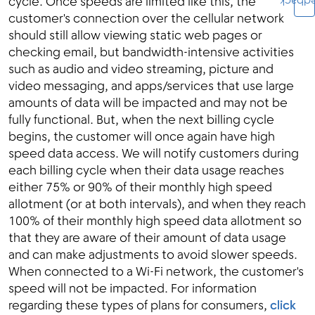
Feedb
cycle. Once speeds are limited like this, the
customer's connection over the cellular network
should still allow viewing static web pages or
checking email, but bandwidth-intensive activities
such as audio and video streaming, picture and
video messaging, and apps/services that use large
amounts of data will be impacted and may not be
fully functional. But, when the next billing cycle
begins, the customer will once again have high
speed data access. We will notify customers during
each billing cycle when their data usage reaches
either 75% or 90% of their monthly high speed
allotment (or at both intervals), and when they reach
100% of their monthly high speed data allotment so
that they are aware of their amount of data usage
and can make adjustments to avoid slower speeds.
When connected to a Wi-Fi network, the customer's
speed will not be impacted. For information
regarding these types of plans for consumers,
click