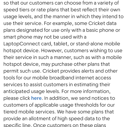
so that our customers can choose from a variety of
speed tiers or rate plans that best reflect their own
usage levels, and the manner in which they intend to
use their service. For example, some Cricket data
plans designated for use only with a basic phone or
smart phone may not be used with a
LaptopConnect card, tablet, or stand-alone mobile
hotspot device. However, customers wishing to use
their service in such a manner, such as with a mobile
hotspot device, may purchase other plans that
permit such use. Cricket provides alerts and other
tools for our mobile broadband internet access
services to assist customers in estimating their
anticipated usage levels. For more information,
please click
here
. In addition, we send notices to
customers of applicable usage thresholds for our
tiered mobile services. We have some plans that
provide an allotment of high speed data to the
specific line. Once customers on these plans