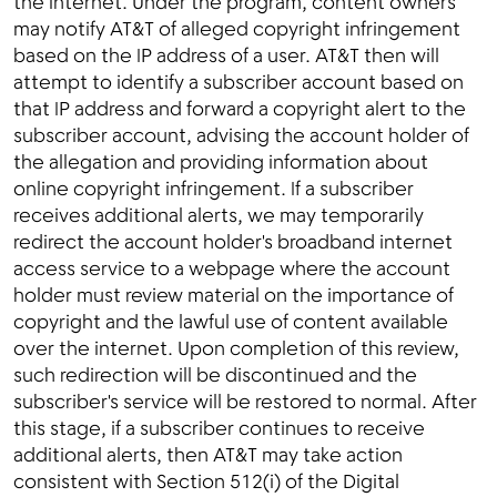
the internet. Under the program, content owners
may notify AT&T of alleged copyright infringement
based on the IP address of a user. AT&T then will
attempt to identify a subscriber account based on
that IP address and forward a copyright alert to the
subscriber account, advising the account holder of
the allegation and providing information about
online copyright infringement. If a subscriber
receives additional alerts, we may temporarily
redirect the account holder's broadband internet
access service to a webpage where the account
holder must review material on the importance of
copyright and the lawful use of content available
over the internet. Upon completion of this review,
such redirection will be discontinued and the
subscriber's service will be restored to normal. After
this stage, if a subscriber continues to receive
additional alerts, then AT&T may take action
consistent with Section 512(i) of the Digital