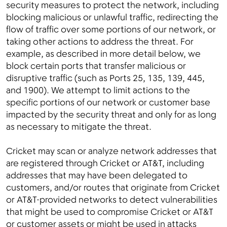
security measures to protect the network, including
blocking malicious or unlawful traffic, redirecting the
flow of traffic over some portions of our network, or
taking other actions to address the threat. For
example, as described in more detail below, we
block certain ports that transfer malicious or
disruptive traffic (such as Ports 25, 135, 139, 445,
and 1900). We attempt to limit actions to the
specific portions of our network or customer base
impacted by the security threat and only for as long
as necessary to mitigate the threat.
Cricket may scan or analyze network addresses that
are registered through Cricket or AT&T, including
addresses that may have been delegated to
customers, and/or routes that originate from Cricket
or AT&T-provided networks to detect vulnerabilities
that might be used to compromise Cricket or AT&T
or customer assets or might be used in attacks